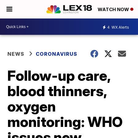
WATCH NOW
4
WX Alerts
NEWS
CORONAVIRUS
Follow-up care,
blood thinners,
oxygen
monitoring: WHO
issues new