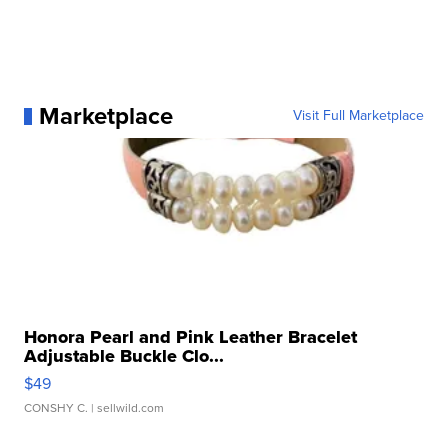
Marketplace
Visit Full Marketplace
Honora Pearl and Pink Leather Bracelet
Adjustable Buckle Clo...
$49
CONSHY C.
| sellwild.com