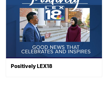
Positively LEX18