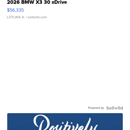
2026 BMW X3 30 xDrive
$56,335
LOTLINX A.
| sellwild.com
Powered by