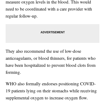
measure oxygen levels in the blood. This would
need to be coordinated with a care provider with
regular follow-up.
They also recommend the use of low-dose
anticoagulants, or blood thinners, for patients who
have been hospitalized to prevent blood clots from
forming.
WHO also formally endorses positioning COVID-
19 patients lying on their stomachs while receiving
supplemental oxygen to increase oxygen flow.