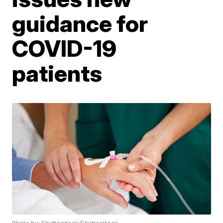
guidance for
COVID-19
patients