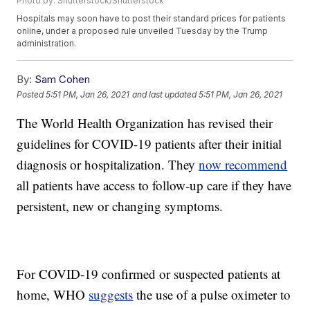
Photo by: Shutterstock/Shutterstock
Hospitals may soon have to post their standard prices for patients
online, under a proposed rule unveiled Tuesday by the Trump
administration.
By:
Sam Cohen
Posted
5:51 PM, Jan 26, 2021
and last updated
5:51 PM, Jan 26, 2021
The World Health Organization has revised their
guidelines for COVID-19 patients after their initial
diagnosis or hospitalization. They
now recommend
all patients have access to follow-up care if they have
persistent, new or changing symptoms.
For COVID-19 confirmed or suspected patients at
home, WHO
suggests
the use of a pulse oximeter to