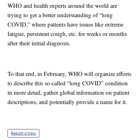
WHO and health experts around the world are
trying to get a better understanding of “long
COVID,” where patients have issues like extreme
fatigue, persistent cough, etc. for weeks or months
after their initial diagnosis.
To that end, in February, WHO will organize efforts
to describe this so-called “long COVID” condition
in more detail, gather global information on patient
descriptions, and potentially provide a name for it.
Report a typo