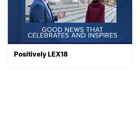
Positively LEX18