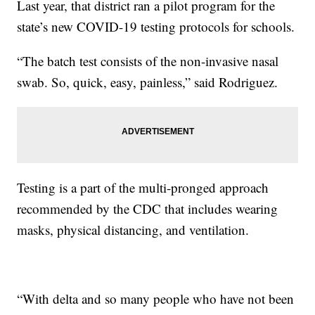
Last year, that district ran a pilot program for the
state’s new COVID-19 testing protocols for schools.
“The batch test consists of the non-invasive nasal
swab. So, quick, easy, painless,” said Rodriguez.
Testing is a part of the multi-pronged approach
recommended by the CDC that includes wearing
masks, physical distancing, and ventilation.
“With delta and so many people who have not been