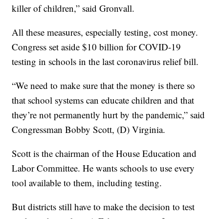
killer of children,” said Gronvall.
All these measures, especially testing, cost money.
Congress set aside $10 billion for COVID-19
testing in schools in the last coronavirus relief bill.
“We need to make sure that the money is there so
that school systems can educate children and that
they’re not permanently hurt by the pandemic,” said
Congressman Bobby Scott, (D) Virginia.
Scott is the chairman of the House Education and
Labor Committee. He wants schools to use every
tool available to them, including testing.
But districts still have to make the decision to test