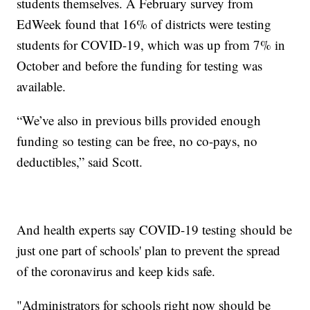
students themselves. A February survey from
EdWeek found that 16% of districts were testing
students for COVID-19, which was up from 7% in
October and before the funding for testing was
available.
“We’ve also in previous bills provided enough
funding so testing can be free, no co-pays, no
deductibles,” said Scott.
And health experts say COVID-19 testing should be
just one part of schools' plan to prevent the spread
of the coronavirus and keep kids safe.
"Administrators for schools right now should be