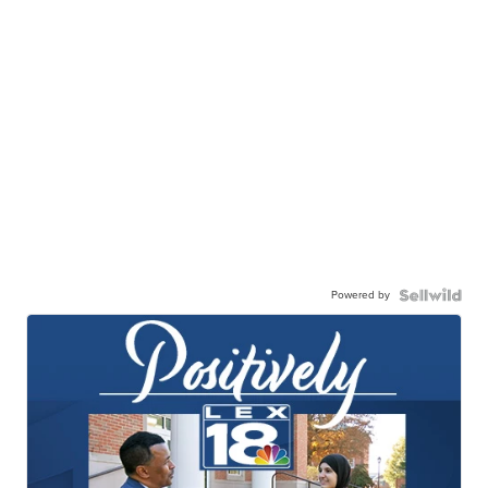
Powered by