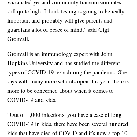
vaccinated yet and community transmission rates
still quite high, I think testing is going to be really
important and probably will give parents and
guardians a lot of peace of mind,” said Gigi
Gronvall.
Gronvall is an immunology expert with John
Hopkins University and has studied the different
types of COVID-19 tests during the pandemic. She
says with many more schools open this year, there is
more to be concerned about when it comes to
COVID-19 and kids.
“Out of 1,000 infections, you have a case of long
COVID-19 in kids, there have been several hundred
kids that have died of COVID and it’s now a top 10