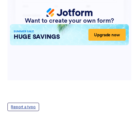
Report a typo