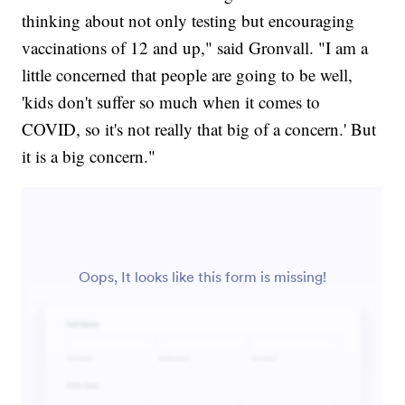
thinking about not only testing but encouraging
vaccinations of 12 and up," said Gronvall. "I am a
little concerned that people are going to be well,
'kids don't suffer so much when it comes to
COVID, so it's not really that big of a concern.' But
it is a big concern."