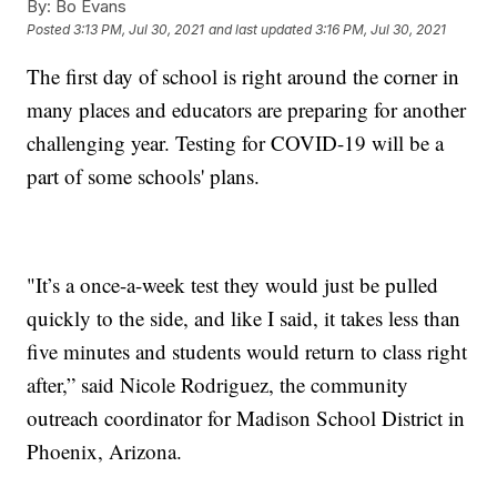
By:
Bo Evans
Posted
3:13 PM, Jul 30, 2021
and last updated
3:16 PM, Jul 30, 2021
The first day of school is right around the corner in
many places and educators are preparing for another
challenging year. Testing for COVID-19 will be a
part of some schools' plans.
"It’s a once-a-week test they would just be pulled
quickly to the side, and like I said, it takes less than
five minutes and students would return to class right
after,” said Nicole Rodriguez, the community
outreach coordinator for Madison School District in
Phoenix, Arizona.