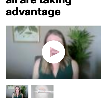
advantage