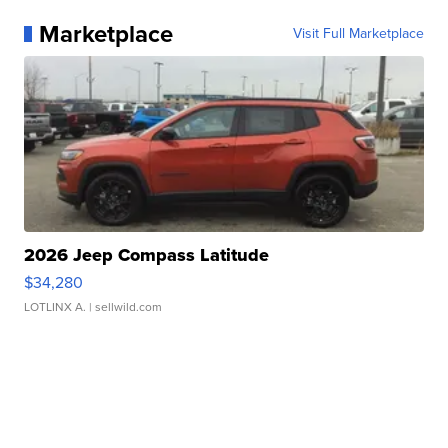
Marketplace
Visit Full Marketplace
2026 Jeep Compass Latitude
$34,280
LOTLINX A.
| sellwild.com