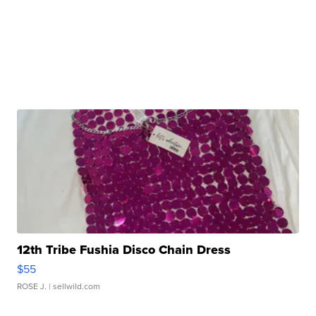
12th Tribe Fushia Disco Chain Dress
$55
ROSE J.
| sellwild.com