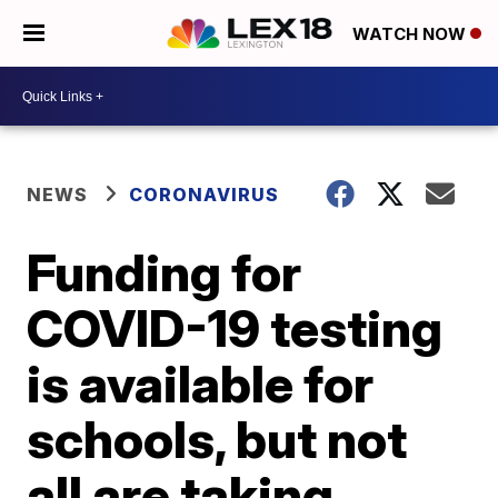
WATCH NOW
NEWS
CORONAVIRUS
Funding for
COVID-19 testing
is available for
schools, but not
all are taking