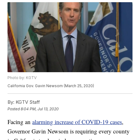
Photo by: KGTV
California Gov. Gavin Newsom (March 25, 2020)
By:
KGTV Staff
Posted
8:04 PM, Jul 13, 2020
Facing an
alarming increase of COVID-19 cases
,
Governor Gavin Newsom is requiring every county