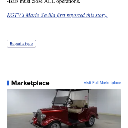
-Bars must close ALL operations.
KGTV's Mario Sevilla first reported this story.
Report a typo
Marketplace
Visit Full Marketplace