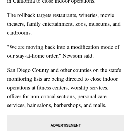
in California to close indoor operations.
The rollback targets restaurants, wineries, movie
theaters, family entertainment, zoos, museums, and
cardrooms.
"We are moving back into a modification mode of
our stay-at-home order," Newsom said.
San Diego County and other counties on the state's
monitoring lists are being directed to close indoor
operations at fitness centers, worship services,
offices for non-critical sections, personal care
services, hair salons, barbershops, and malls.