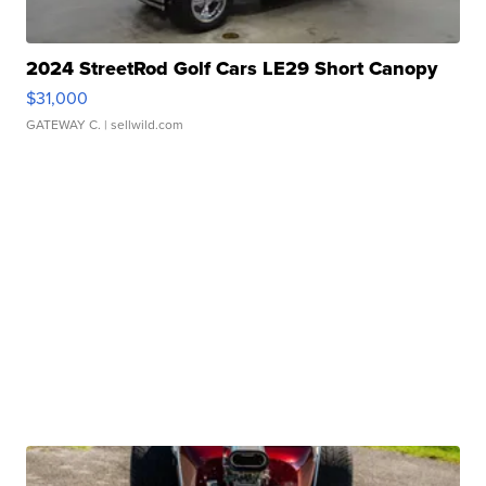
2024 StreetRod Golf Cars LE29 Short Canopy
$31,000
GATEWAY C.
| sellwild.com