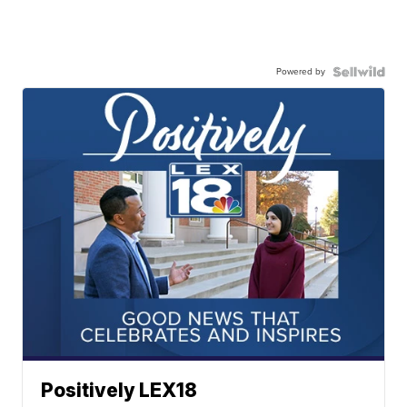
Powered by
Positively LEX18