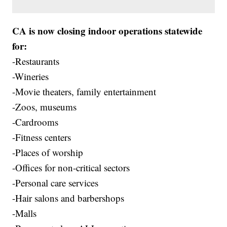
CA is now closing indoor operations statewide
for:
-Restaurants
-Wineries
-Movie theaters, family entertainment
-Zoos, museums
-Cardrooms
-Fitness centers
-Places of worship
-Offices for non-critical sectors
-Personal care services
-Hair salons and barbershops
-Malls