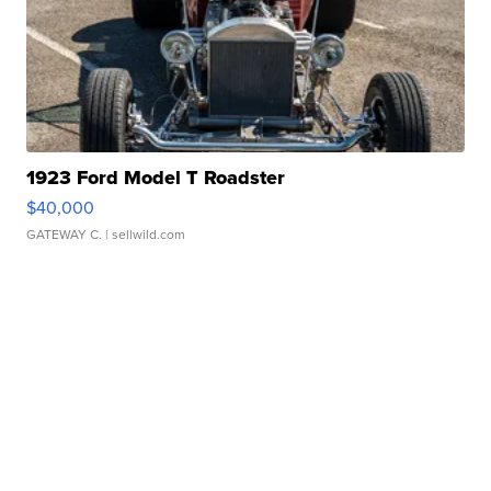
1923 Ford Model T Roadster
$40,000
GATEWAY C.
| sellwild.com