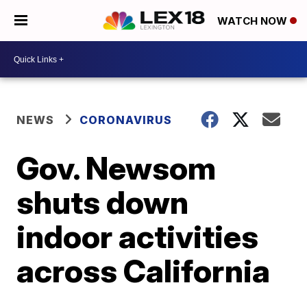
WATCH NOW
NEWS
CORONAVIRUS
Gov. Newsom
shuts down
indoor activities
across California