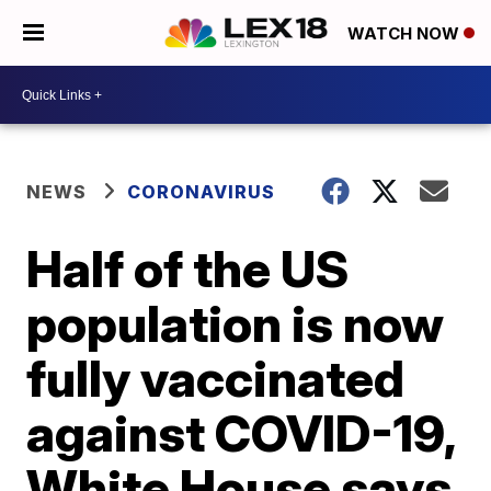
WATCH NOW
NEWS
CORONAVIRUS
Half of the US
population is now
fully vaccinated
against COVID-19,
White House says