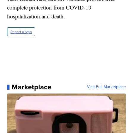
complete protection from COVID-19
hospitalization and death.
Report a typo
Marketplace
Visit Full Marketplace