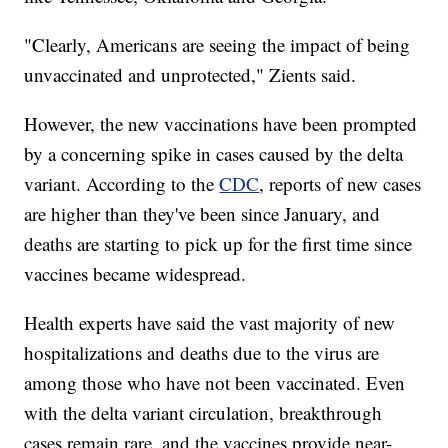
"Clearly, Americans are seeing the impact of being
unvaccinated and unprotected," Zients said.
However, the new vaccinations have been prompted
by a concerning spike in cases caused by the delta
variant. According to the
CDC
, reports of new cases
are higher than they've been since January, and
deaths are starting to pick up for the first time since
vaccines became widespread.
Health experts have said the vast majority of new
hospitalizations and deaths due to the virus are
among those who have not been vaccinated. Even
with the delta variant circulation, breakthrough
cases remain rare, and the vaccines provide near-