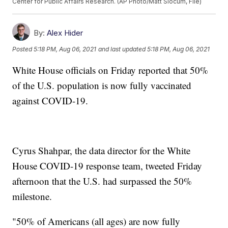
Center for Public Affairs Research. (AP Photo/Matt Slocum, File)
By:
Alex Hider
Posted
5:18 PM, Aug 06, 2021
and last updated
5:18 PM, Aug 06, 2021
White House officials on Friday reported that 50%
of the U.S. population is now fully vaccinated
against COVID-19.
Cyrus Shahpar, the data director for the White
House COVID-19 response team, tweeted Friday
afternoon that the U.S. had surpassed the 50%
milestone.
"50% of Americans (all ages) are now fully