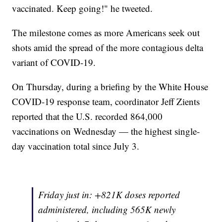
vaccinated. Keep going!" he tweeted.
The milestone comes as more Americans seek out
shots amid the spread of the more contagious delta
variant of COVID-19.
On Thursday, during a briefing by the White House
COVID-19 response team, coordinator Jeff Zients
reported that the U.S. recorded 864,000
vaccinations on Wednesday — the highest single-
day vaccination total since July 3.
Friday just in: +821K doses reported
administered, including 565K newly