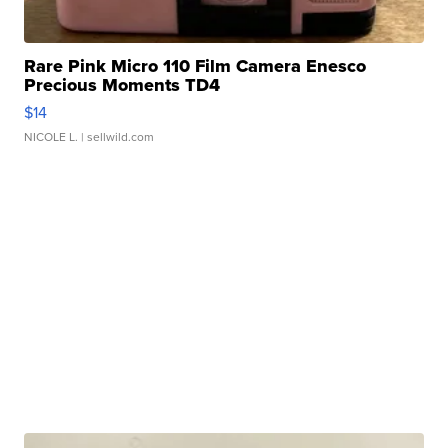
Rare Pink Micro 110 Film Camera Enesco
Precious Moments TD4
$14
NICOLE L.
| sellwild.com