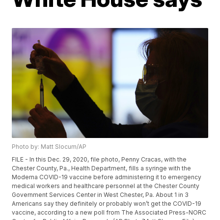
Photo by: Matt Slocum/AP
FILE - In this Dec. 29, 2020, file photo, Penny Cracas, with the
Chester County, Pa., Health Department, fills a syringe with the
Moderna COVID-19 vaccine before administering it to emergency
medical workers and healthcare personnel at the Chester County
Government Services Center in West Chester, Pa. About 1 in 3
Americans say they definitely or probably won’t get the COVID-19
vaccine, according to a new poll from The Associated Press-NORC