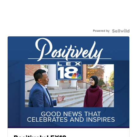
Powered by