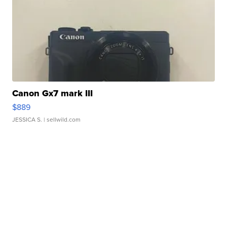
Canon Gx7 mark III
$889
JESSICA S.
| sellwild.com