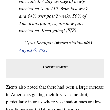
vaccinated. 7-day average of newly
vaccinated is up 11% from last week
and 44% over past 2 weeks. 50% of
Americans (all ages) are now fully
vaccinated. Keep going! 🇺🇸
— Cyrus Shahpar (@cyrusshahpar46)
August 6, 2021
Zients also noted that there had been a large increase
in Americans getting their first vaccine shot,
particularly in areas where vaccination rates are low,
like Tennessee, Oklahoma and Georgia.