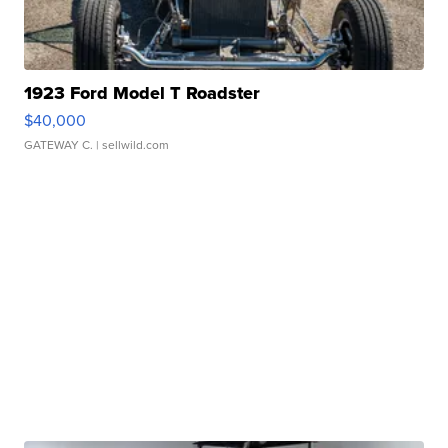
1923 Ford Model T Roadster
$40,000
GATEWAY C.
| sellwild.com