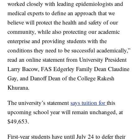
worked closely with leading epidemiologists and
medical experts to define an approach that we
believe will protect the health and safety of our
community, while also protecting our academic
enterprise and providing students with the
conditions they need to be successful academically,”
read an online statement from University President
Larry Bacow, FAS Edgerley Family Dean Claudine
Gay, and Danoff Dean of the College Rakesh
Khurana.
The university’s statement
says tuition for
this
upcoming school year will remain unchanged, at
$49,653.
First-year students have until July 24 to defer their