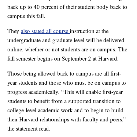
back up to 40 percent of their student body back to
campus this fall.
They
also stated all course
instruction at the
undergraduate and graduate level will be delivered
online, whether or not students are on campus. The
fall semester begins on September 2 at Harvard.
Those being allowed back to campus are all first-
year students and those who must be on campus to
progress academically. “This will enable first-year
students to benefit from a supported transition to
college-level academic work and to begin to build
their Harvard relationships with faculty and peers,”
the statement read.