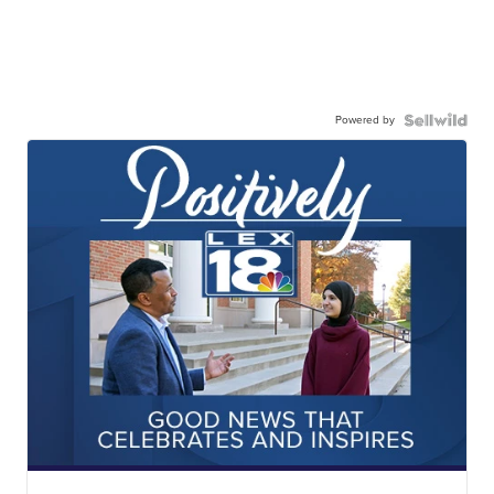
Powered by