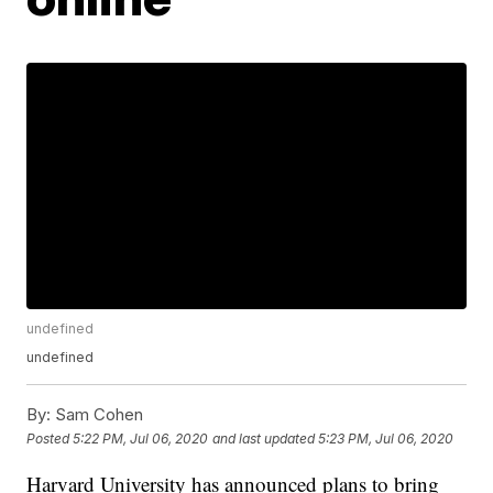
undefined
undefined
By:
Sam Cohen
Posted
5:22 PM, Jul 06, 2020
and last updated
5:23 PM, Jul 06, 2020
Harvard University has announced plans to bring