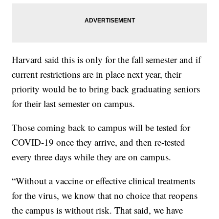
Harvard said this is only for the fall semester and if
current restrictions are in place next year, their
priority would be to bring back graduating seniors
for their last semester on campus.
Those coming back to campus will be tested for
COVID-19 once they arrive, and then re-tested
every three days while they are on campus.
“Without a vaccine or effective clinical treatments
for the virus, we know that no choice that reopens
the campus is without risk. That said, we have