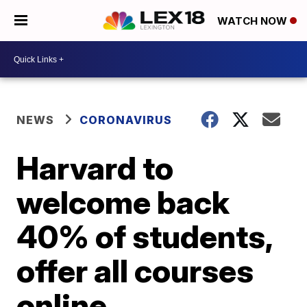
WATCH NOW
NEWS
CORONAVIRUS
Harvard to
welcome back
40% of students,
offer all courses
online