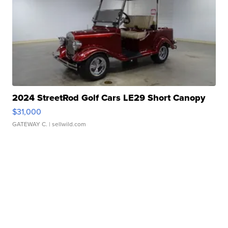
2024 StreetRod Golf Cars LE29 Short Canopy
$31,000
GATEWAY C.
| sellwild.com