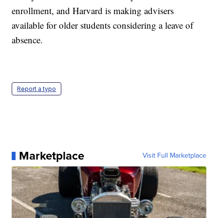
enrollment, and Harvard is making advisers
available for older students considering a leave of
absence.
Report a typo
Marketplace
Visit Full Marketplace