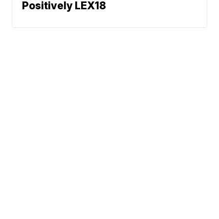
Positively LEX18