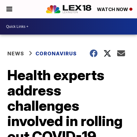
WATCH NOW
NEWS
CORONAVIRUS
Health experts
address
challenges
involved in rolling
out COVID-19