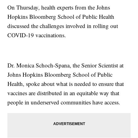
On Thursday, health experts from the Johns
Hopkins Bloomberg School of Public Health
discussed the challenges involved in rolling out
COVID-19 vaccinations.
Dr. Monica Schoch-Spana, the Senior Scientist at
Johns Hopkins Bloomberg School of Public
Health, spoke about what is needed to ensure that
vaccines are distributed in an equitable way that
people in underserved communities have access.