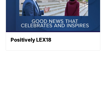
Positively LEX18