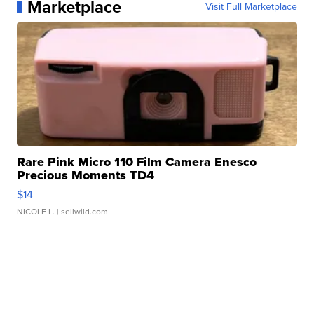
Marketplace
Visit Full Marketplace
Rare Pink Micro 110 Film Camera Enesco
Precious Moments TD4
$14
NICOLE L.
| sellwild.com