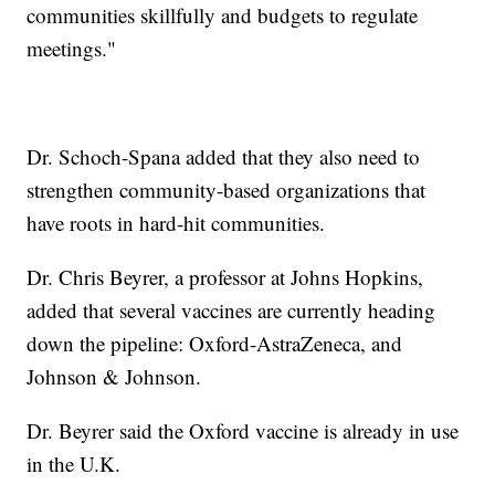
communities skillfully and budgets to regulate
meetings."
Dr. Schoch-Spana added that they also need to
strengthen community-based organizations that
have roots in hard-hit communities.
Dr. Chris Beyrer, a professor at Johns Hopkins,
added that several vaccines are currently heading
down the pipeline: Oxford-AstraZeneca, and
Johnson & Johnson.
Dr. Beyrer said the Oxford vaccine is already in use
in the U.K.