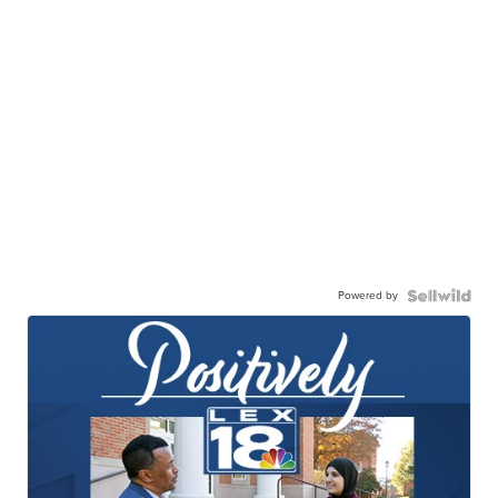
Powered by