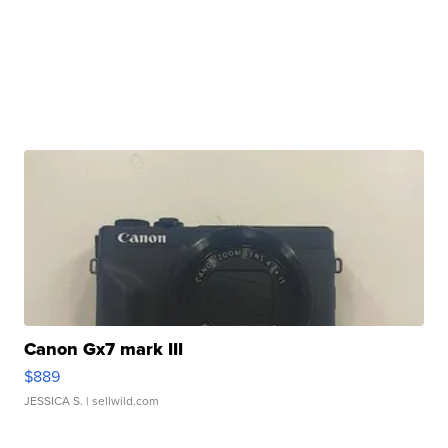
Canon Gx7 mark III
$889
JESSICA S.
| sellwild.com