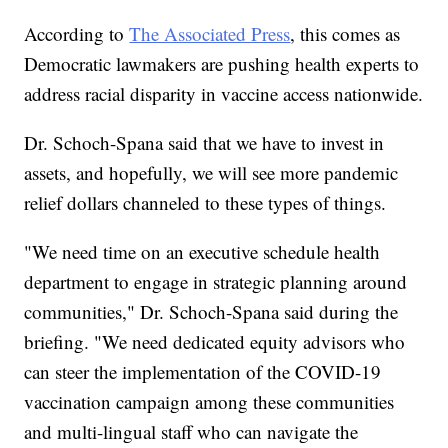
According to
The Associated Press
, this comes as
Democratic lawmakers are pushing health experts to
address racial disparity in vaccine access nationwide.
Dr. Schoch-Spana said that we have to invest in
assets, and hopefully, we will see more pandemic
relief dollars channeled to these types of things.
"We need time on an executive schedule health
department to engage in strategic planning around
communities," Dr. Schoch-Spana said during the
briefing. "We need dedicated equity advisors who
can steer the implementation of the COVID-19
vaccination campaign among these communities
and multi-lingual staff who can navigate the