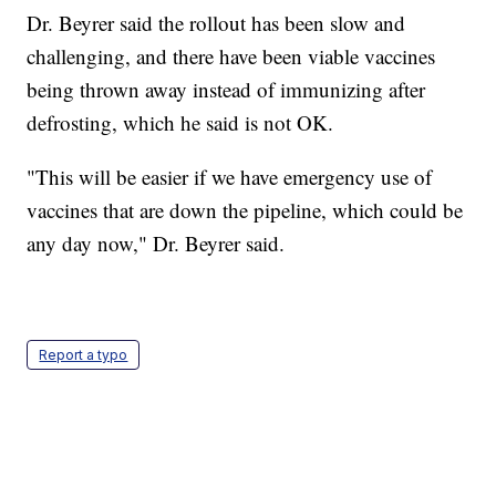
Dr. Beyrer said the rollout has been slow and
challenging, and there have been viable vaccines
being thrown away instead of immunizing after
defrosting, which he said is not OK.
"This will be easier if we have emergency use of
vaccines that are down the pipeline, which could be
any day now," Dr. Beyrer said.
Report a typo