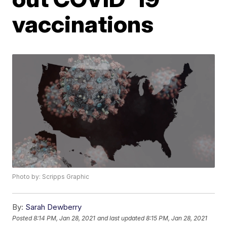
vaccinations
Photo by: Scripps Graphic
By:
Sarah Dewberry
Posted
8:14 PM, Jan 28, 2021
and last updated
8:15 PM, Jan 28, 2021