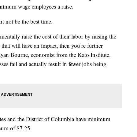
minimum wage employees a raise.
 not be the best time.
ntally raise the cost of their labor by raising the
hat will have an impact, then you’re further
 Ryan Bourne, economist from the Kato Institute.
es fail and actually result in fewer jobs being
tates and the District of Columbia have minimum
imum of $7.25.