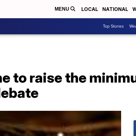
LOCAL
NATIONAL
W
MENU
Top Stories
Wea
ime to raise the min
debate