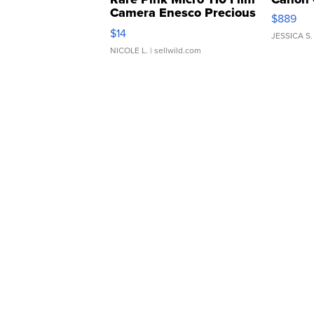
Camera Enesco Precious
$889
Moments TD4
$14
JESSICA S.
NICOLE L.
| sellwild.com