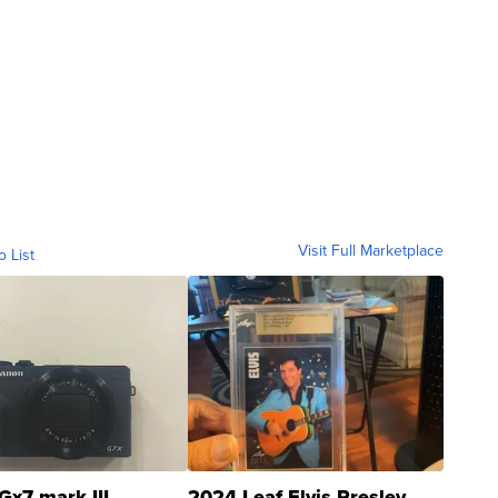
Visit Full Marketplace
o List
Gx7 mark III
2024 Leaf Elvis Presley