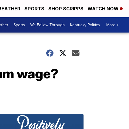
EATHER
SPORTS
SHOP SCRIPPS
WATCH NOW
ther
Sports
We Follow Through
Kentucky Politics
More +
imum wage?