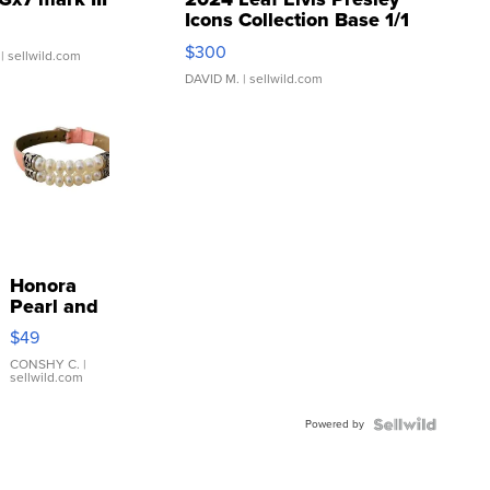
Icons Collection Base 1/1
SSP Clear ...
$300
| sellwild.com
DAVID M.
| sellwild.com
Honora
Pearl and
Pink
$49
Leather
Bracelet
CONSHY C.
|
sellwild.com
Adjustable
Buckle
Powered by
Clo...