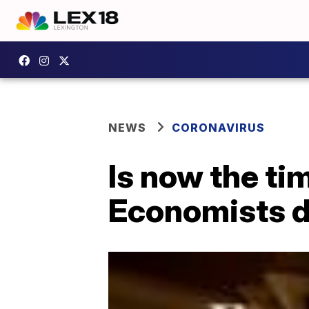
NEWS
CORONAVIRUS
Is now the t
Economists 