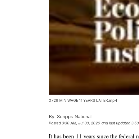
0729 MIN WAGE 11 YEARS LATER.mp4
By:
Scripps National
Posted
3:30 AM, Jul 30, 2020
and last updated
3:50
It has been 11 years since the federa