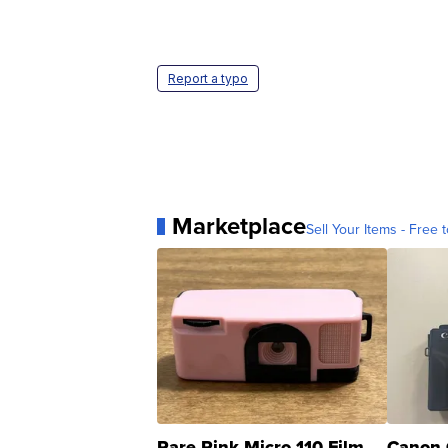
Report a typo
Marketplace
Sell Your Items - Free t
Rare Pink Micro 110 Film
Canon 