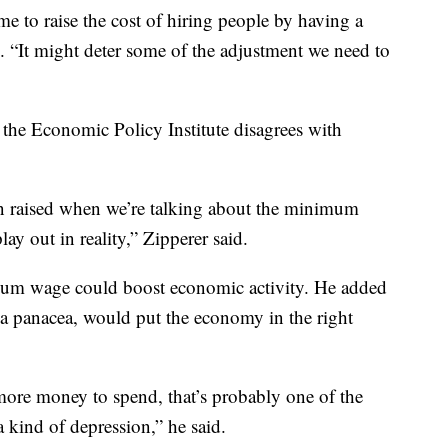
me to raise the cost of hiring people by having a
. “It might deter some of the adjustment we need to
the Economic Policy Institute disagrees with
n raised when we’re talking about the minimum
lay out in reality,” Zipperer said.
imum wage could boost economic activity. He added
a panacea, would put the economy in the right
re money to spend, that’s probably one of the
a kind of depression,” he said.