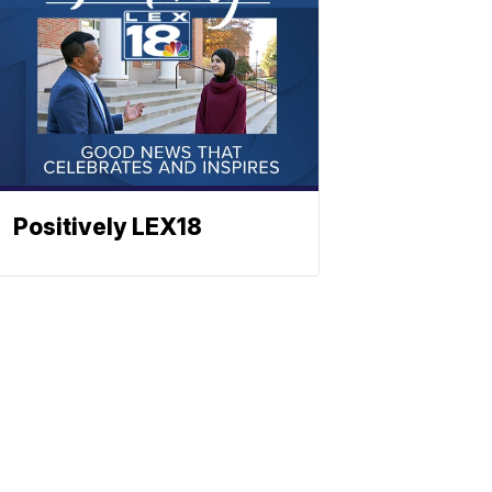
Positively LEX18