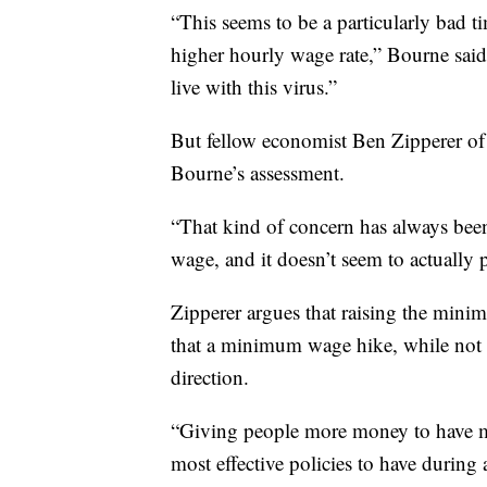
“This seems to be a particularly bad ti
higher hourly wage rate,” Bourne said
live with this virus.”
But fellow economist Ben Zipperer of 
Bourne’s assessment.
“That kind of concern has always bee
wage, and it doesn’t seem to actually p
Zipperer argues that raising the min
that a minimum wage hike, while not 
direction.
“Giving people more money to have mo
most effective policies to have during 