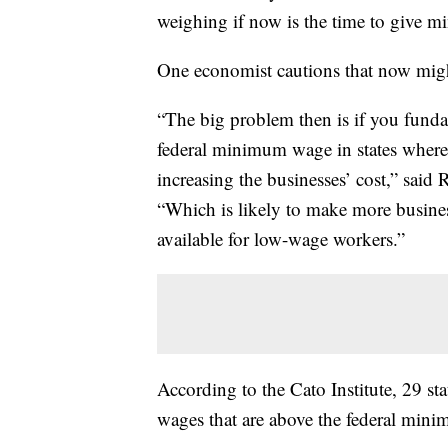
weighing if now is the time to give 
One economist cautions that now might
“The big problem then is if you fundame
federal minimum wage in states where t
increasing the businesses’ cost,” said
“Which is likely to make more business
available for low-wage workers.”
According to the Cato Institute, 29 s
wages that are above the federal min