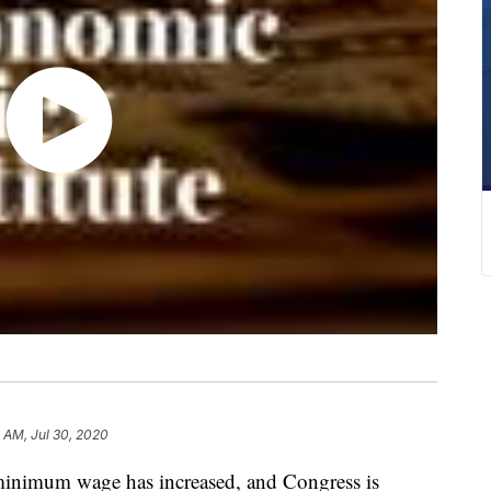
 AM, Jul 30, 2020
l minimum wage has increased, and Congress is