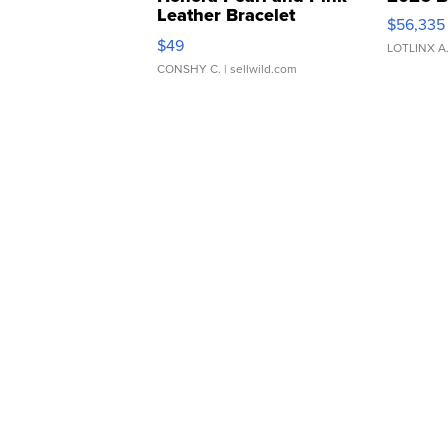
Leather Bracelet
$56,335
Adjustable Buckle Clo...
$49
LOTLINX A
CONSHY C.
| sellwild.com