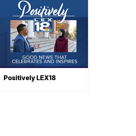
Positively LEX18