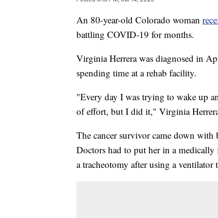
An 80-year-old Colorado woman
rec
battling COVID-19 for months.
Virginia Herrera was diagnosed in Apri
spending time at a rehab facility.
"Every day I was trying to wake up an
of effort, but I did it," Virginia Herrer
The cancer survivor came down with 
Doctors had to put her in a medically
a tracheotomy after using a ventilator 