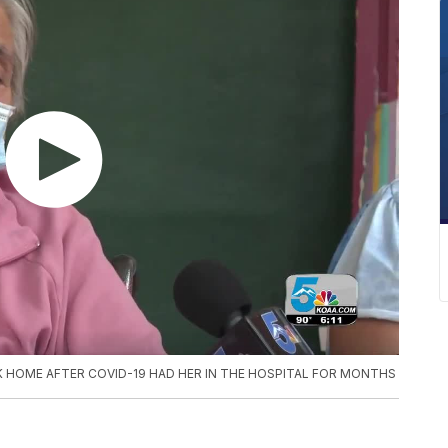
HOME AFTER COVID-19 HAD HER IN THE HOSPITAL FOR MONTHS