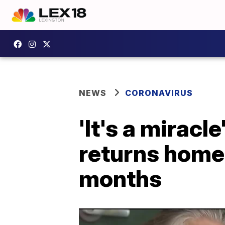
NEWS
CORONAVIRUS
'It's a mirac
returns home 
months