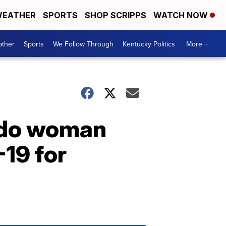
EATHER
SPORTS
SHOP SCRIPPS
WATCH NOW
ther
Sports
We Follow Through
Kentucky Politics
More +
rado woman
-19 for