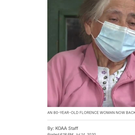
AN 80-YEAR-OLD FLORENCE WOMAN NOW BACK 
By:
KOAA Staff
Posted
6:18 PM, Jul 14, 2020