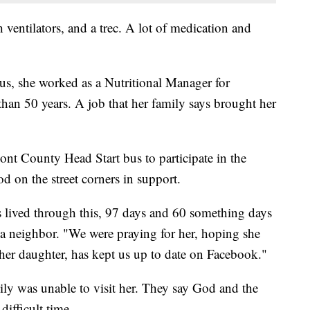
ventilators, and a trec. A lot of medication and
us, she worked as a Nutritional Manager for
an 50 years. A job that her family says brought her
ont County Head Start bus to participate in the
 on the street corners in support.
has lived through this, 97 days and 60 something days
, a neighbor. "We were praying for her, hoping she
r daughter, has kept us up to date on Facebook."
ily was unable to visit her. They say God and the
difficult time.