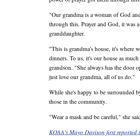
"Our grandma is a woman of God and th
through this. Prayer and God, it was a
granddaughter.
"This is grandma's house, it's where 
dinners. To us, it's our house as much 
grandson. "She always has the door ope
just love our grandma, all of us do."
While she's happy to be surrounded by
those in the community.
"Wear a mask and be careful," she sai
KOAA's Mayo Davison first reported th