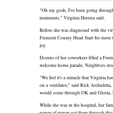
"Oh my gosh, I've been going through 
treatments," Virginia Herrera said.
Before she was diagnosed with the vir
Fremont County Head Start for more th
joy.
Dozens of her coworkers filled a Frem
welcome home parade. Neighbors stood
"We feel it's a miracle that Virginia 
on a ventilator," said Rick Archuletta
would come through OK and Gloria, he
While she was in the hospital, her fam
power of prayer got them through this 