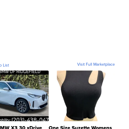
Visit Full Marketplace
o List
MW X3 30 xDrive
One Size Suzette Womens