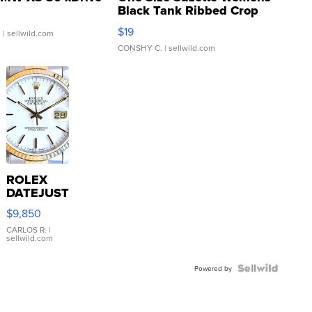
Black Tank Ribbed Crop
Asymmetrical ...
$19
.
| sellwild.com
CONSHY C.
| sellwild.com
ROLEX
DATEJUST
16233
$9,850
WHITE
DIAL
CARLOS R.
|
sellwild.com
FLUTED
BEZEL
TWO-
Powered by
TONE
JUBILE...