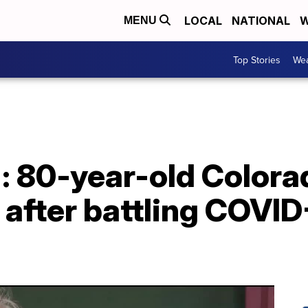
LOCAL
NATIONAL
W
MENU
Top Stories
Wea
le': 80-year-old Colo
after battling COVID