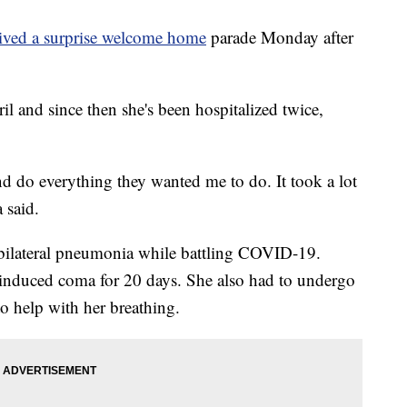
eived a surprise welcome home
parade Monday after
l and since then she's been hospitalized twice,
d do everything they wanted me to do. It took a lot
a said.
bilateral pneumonia while battling COVID-19.
 induced coma for 20 days. She also had to undergo
to help with her breathing.