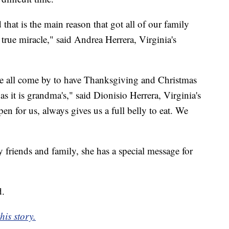
at is the main reason that got all of our family
 true miracle," said Andrea Herrera, Virginia's
we all come by to have Thanksgiving and Christmas
as it is grandma's," said Dionisio Herrera, Virginia's
n for us, always gives us a full belly to eat. We
 friends and family, she has a special message for
d.
is story.