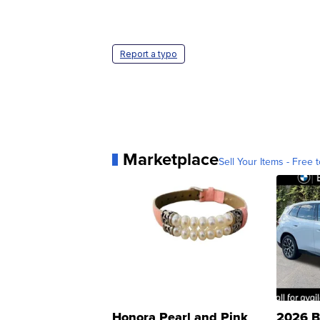
Report a typo
Marketplace
Sell Your Items - Free t
Honora Pearl and Pink
2026 B