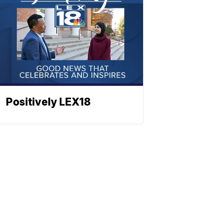
Positively LEX18