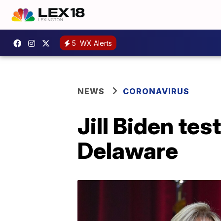
5
WX Alerts
NEWS
CORONAVIRUS
Jill Biden tes
Delaware