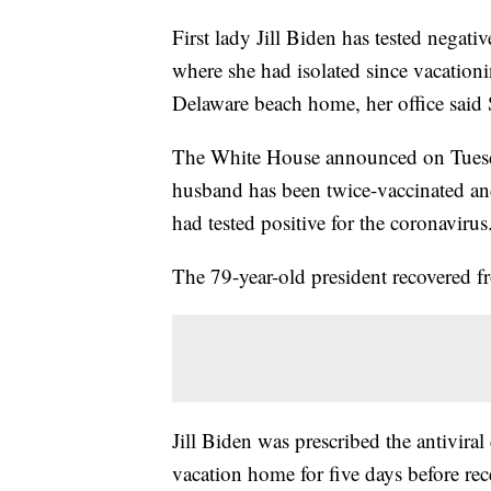
First lady Jill Biden has tested negat
where she had isolated since vacationi
Delaware beach home, her office said
The White House announced on Tuesday
husband has been twice-vaccinated an
had tested positive for the coronavir
The 79-year-old president recovered f
Jill Biden was prescribed the antivira
vacation home for five days before rec