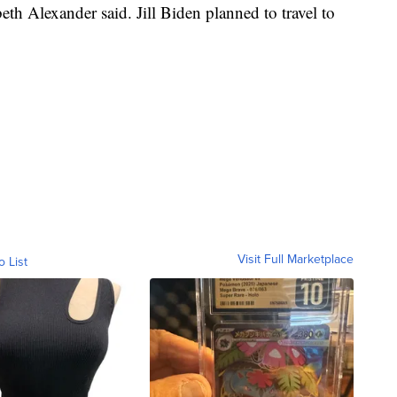
h Alexander said. Jill Biden planned to travel to
Visit Full Marketplace
o List