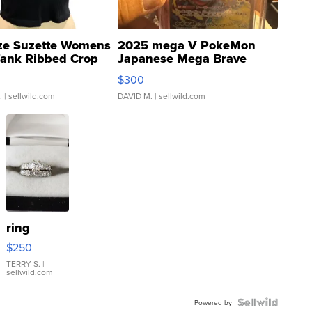
ze Suzette Womens
2025 mega V PokeMon
Tank Ribbed Crop
Japanese Mega Brave
rical ...
076/063 Super Rare H...
$300
.
| sellwild.com
DAVID M.
| sellwild.com
ring
$250
TERRY S.
|
sellwild.com
Powered by