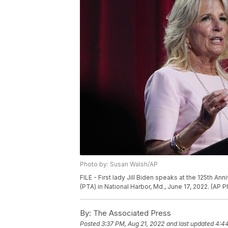
Photo by: Susan Walsh/AP
FILE - First lady Jill Biden speaks at the 125th A
(PTA) in National Harbor, Md., June 17, 2022. (AP 
By:
The Associated Press
Posted
3:37 PM, Aug 21, 2022
and last updated
4:44