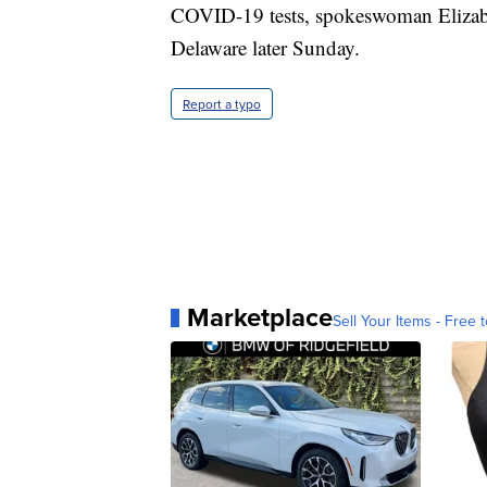
COVID-19 tests, spokeswoman Elizabet
Delaware later Sunday.
Report a typo
Marketplace
Sell Your Items - Free t