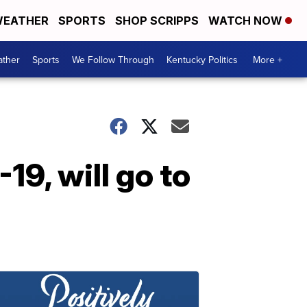
EATHER
SPORTS
SHOP SCRIPPS
WATCH NOW
ther
Sports
We Follow Through
Kentucky Politics
More +
19, will go to