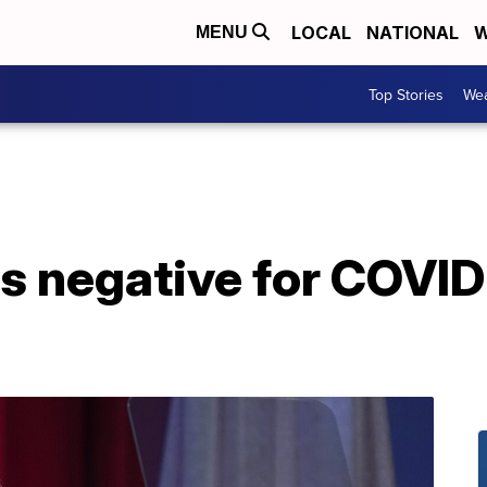
LOCAL
NATIONAL
W
MENU
Top Stories
Wea
ts negative for COVID-