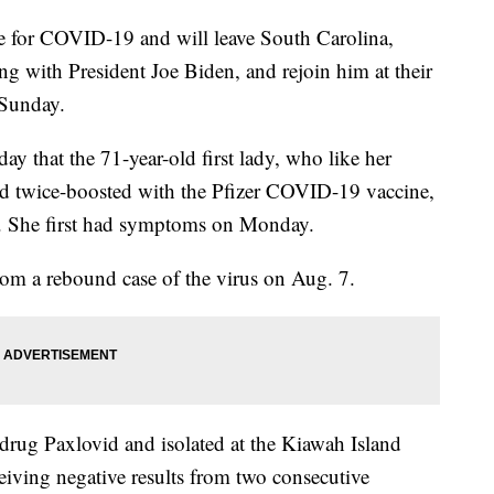
ive for COVID-19 and will leave South Carolina,
ng with President Joe Biden, and rejoin him at their
 Sunday.
 that the 71-year-old first lady, who like her
d twice-boosted with the Pfizer COVID-19 vaccine,
us. She first had symptoms on Monday.
rom a rebound case of the virus on Aug. 7.
l drug Paxlovid and isolated at the Kiawah Island
eiving negative results from two consecutive