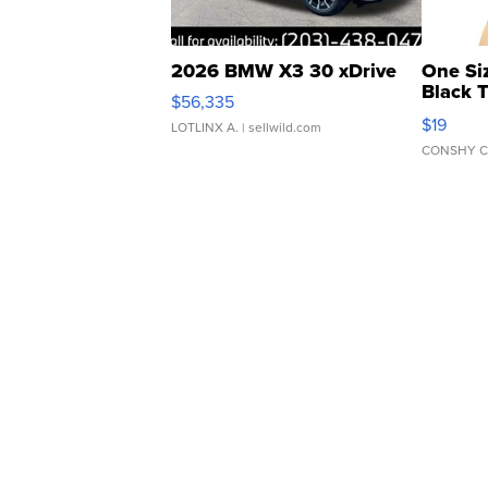
2026 BMW X3 30 xDrive
One Si
Black 
$56,335
Asymmet
$19
LOTLINX A.
| sellwild.com
CONSHY C