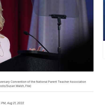
nniversary Convention of the National Parent Teacher Association
Photo/Susan Walsh, File)
 PM, Aug 21, 2022