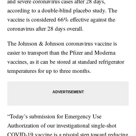
and severe coronavirus cases after 28 days,
according to a double-blind placebo study. The
vaccine is considered 66% effective against the
coronavirus after 28 days overall.
The Johnson & Johnson coronavirus vaccine is
easier to transport than the Pfizer and Moderna
vaccines, as it can be stored at standard refrigerator
temperatures for up to three months.
“Today’s submission for Emergency Use
Authorization of our investigational single-shot
COVID-19 vaccine is a pivotal step toward reducing