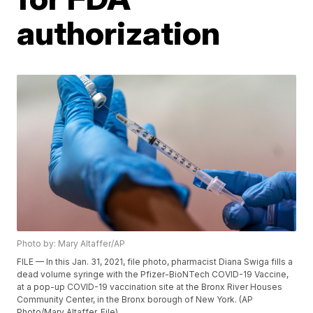
authorization
Photo by: Mary Altaffer/AP
FILE — In this Jan. 31, 2021, file photo, pharmacist Diana Swiga fills a
dead volume syringe with the Pfizer-BioNTech COVID-19 Vaccine,
at a pop-up COVID-19 vaccination site at the Bronx River Houses
Community Center, in the Bronx borough of New York. (AP
Photo/Mary Altaffer, File)