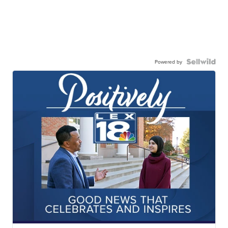
Powered by