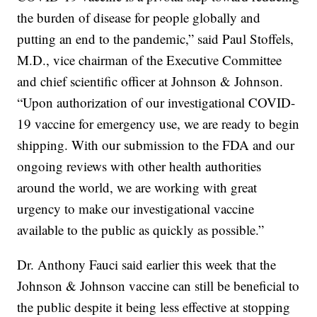
the burden of disease for people globally and
putting an end to the pandemic,” said Paul Stoffels,
M.D., vice chairman of the Executive Committee
and chief scientific officer at Johnson & Johnson.
“Upon authorization of our investigational COVID-
19 vaccine for emergency use, we are ready to begin
shipping. With our submission to the FDA and our
ongoing reviews with other health authorities
around the world, we are working with great
urgency to make our investigational vaccine
available to the public as quickly as possible.”
Dr. Anthony Fauci said earlier this week that the
Johnson & Johnson vaccine can still be beneficial to
the public despite it being less effective at stopping