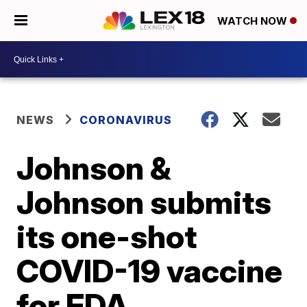
WATCH NOW
NEWS
CORONAVIRUS
Johnson &
Johnson submits
its one-shot
COVID-19 vaccine
for FDA