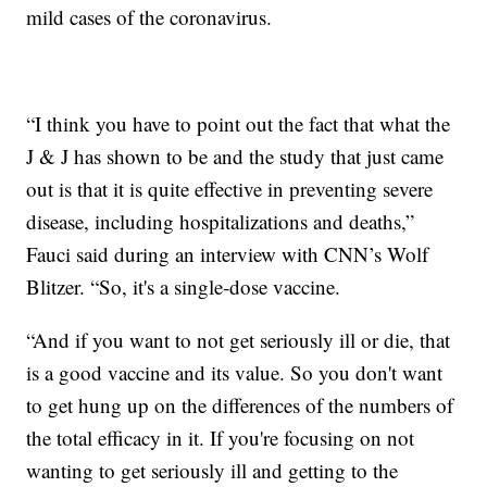
mild cases of the coronavirus.
“I think you have to point out the fact that what the
J & J has shown to be and the study that just came
out is that it is quite effective in preventing severe
disease, including hospitalizations and deaths,”
Fauci said during an interview with CNN’s Wolf
Blitzer. “So, it's a single-dose vaccine.
“And if you want to not get seriously ill or die, that
is a good vaccine and its value. So you don't want
to get hung up on the differences of the numbers of
the total efficacy in it. If you're focusing on not
wanting to get seriously ill and getting to the