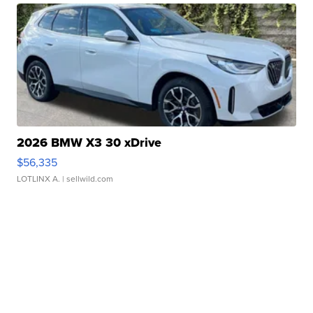
2026 BMW X3 30 xDrive
$56,335
LOTLINX A.
| sellwild.com