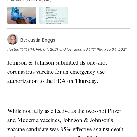
By:
Justin Boggs
Posted
11:11 PM, Feb 04, 2021
and last updated
11:11 PM, Feb 04, 2021
Johnson & Johnson submitted its one-shot
coronavirus vaccine for an emergency use
authorization to the FDA on Thursday.
While not fully as effective as the two-shot Pfizer
and Moderna vaccines, Johnson & Johnson’s
vaccine candidate was 85% effective against death