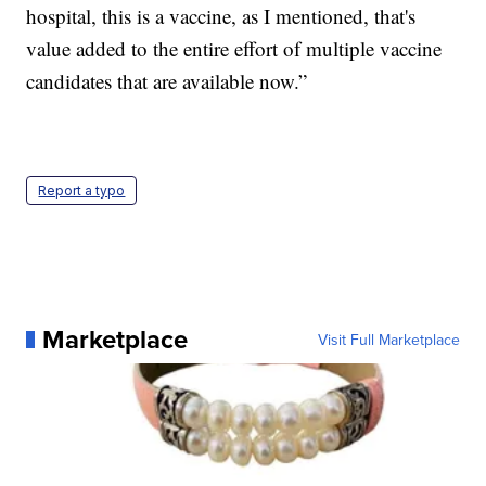
hospital, this is a vaccine, as I mentioned, that's
value added to the entire effort of multiple vaccine
candidates that are available now.”
Report a typo
Marketplace
Visit Full Marketplace