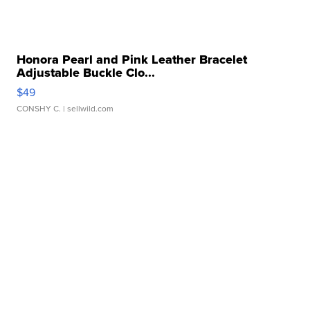
Honora Pearl and Pink Leather Bracelet
Adjustable Buckle Clo...
$49
CONSHY C.
| sellwild.com