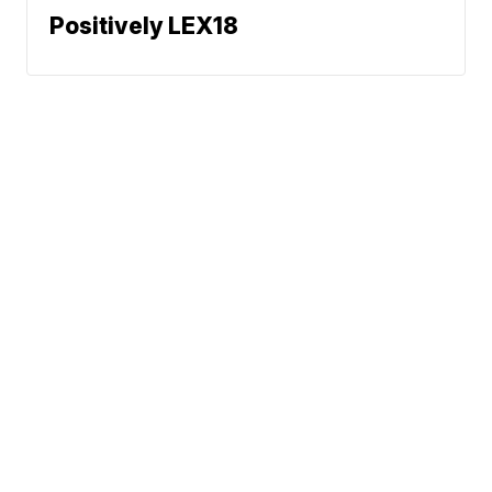
Positively LEX18