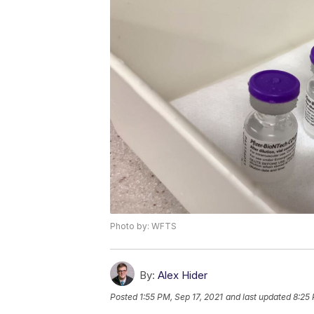
Photo by: WFTS
By:
Alex Hider
Posted
1:55 PM, Sep 17, 2021
and last updated
8:25 