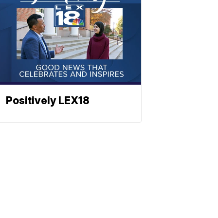
Positively LEX18