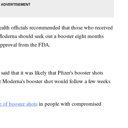
ealth officials recommended that those who received
derna should seek out a booster eight months
l approval from the FDA.
aid that it was likely that Pfizer's booster shots
t Moderna's booster shot would follow a few weeks
e of booster shots
in people with compromised