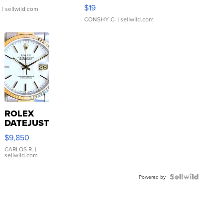
Asymmetrical ...
$19
.
| sellwild.com
CONSHY C.
| sellwild.com
ROLEX
DATEJUST
16233
$9,850
WHITE
DIAL
CARLOS R.
|
sellwild.com
FLUTED
BEZEL
TWO-
Powered by
TONE
JUBILE...