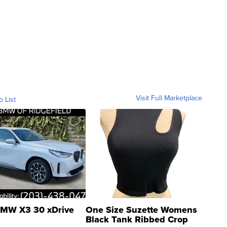
Visit Full Marketplace
o List
MW X3 30 xDrive
One Size Suzette Womens
Black Tank Ribbed Crop