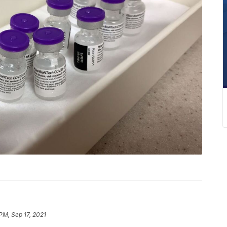
PM, Sep 17, 2021