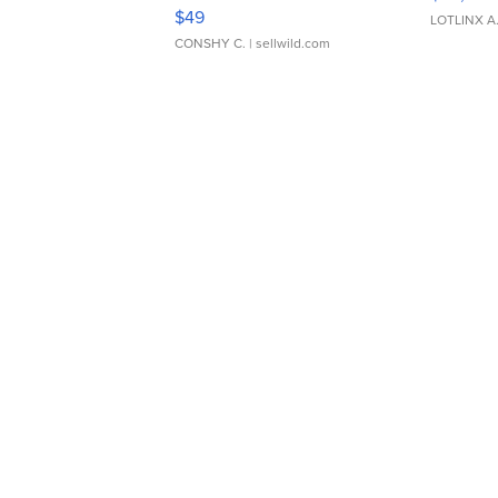
Adjustable Buckle Clo...
$49
LOTLINX A
CONSHY C.
| sellwild.com