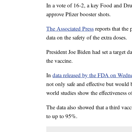
In a vote of 16-2, a key Food and Dru
approve Pfizer booster shots.
The Associated Press
reports that the 
data on the safety of the extra doses.
President Joe Biden had set a target da
the vaccine.
In
data released by the FDA on Wedn
not only safe and effective but would 
world studies show the effectiveness o
The data also showed that a third vac
to up to 95%.