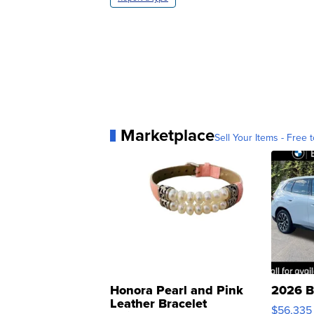
Marketplace
Sell Your Items - Free t
Honora Pearl and Pink
2026 B
Leather Bracelet
$56,335