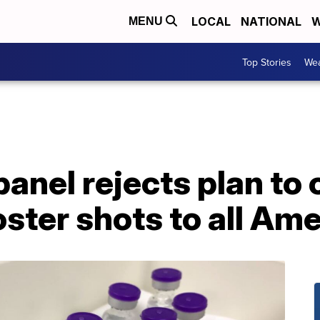
LOCAL
NATIONAL
W
MENU
Top Stories
Wea
anel rejects plan to o
ster shots to all Am