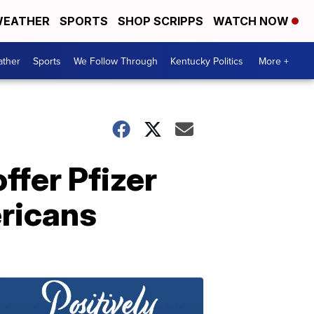
EATHER
SPORTS
SHOP SCRIPPS
WATCH NOW
ther
Sports
We Follow Through
Kentucky Politics
More +
ffer Pfizer
ericans