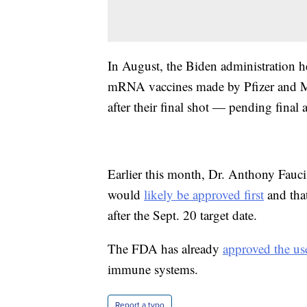
In August, the Biden administration h
mRNA vaccines made by Pfizer and Mo
after their final shot — pending fina
Earlier this month, Dr. Anthony Fauci s
would
likely be approved first
and tha
after the Sept. 20 target date.
The FDA has already
approved the us
immune systems.
Report a typo