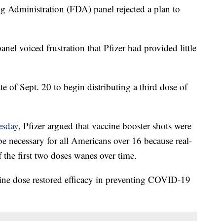
g Administration (FDA) panel rejected a plan to
panel voiced frustration that Pfizer had provided little
te of Sept. 20 to begin distributing a third dose of
esday
, Pfizer argued that vaccine booster shots were
be necessary for all Americans over 16 because real-
f the first two doses wanes over time.
cine dose restored efficacy in preventing COVID-19