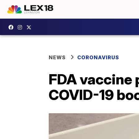
NEWS
CORONAVIRUS
FDA vaccine p
COVID-19 boo