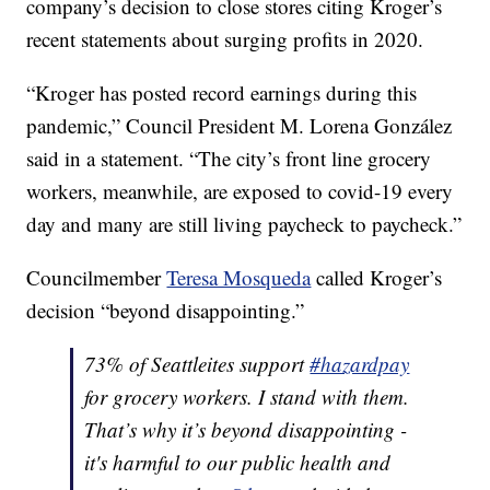
company’s decision to close stores citing Kroger’s
recent statements about surging profits in 2020.
“Kroger has posted record earnings during this
pandemic,” Council President M. Lorena González
said in a statement. “The city’s front line grocery
workers, meanwhile, are exposed to covid-19 every
day and many are still living paycheck to paycheck.”
Councilmember
Teresa Mosqueda
called Kroger’s
decision “beyond disappointing.”
73% of Seattleites support
#hazardpay
for grocery workers. I stand with them.
That’s why it’s beyond disappointing -
it's harmful to our public health and