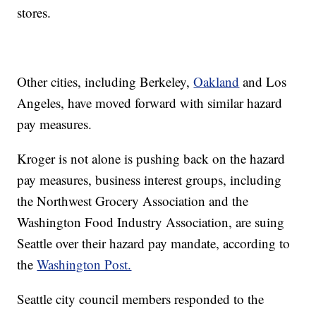
stores.
Other cities, including Berkeley,
Oakland
and Los
Angeles, have moved forward with similar hazard
pay measures.
Kroger is not alone is pushing back on the hazard
pay measures, business interest groups, including
the Northwest Grocery Association and the
Washington Food Industry Association, are suing
Seattle over their hazard pay mandate, according to
the
Washington Post.
Seattle city council members responded to the