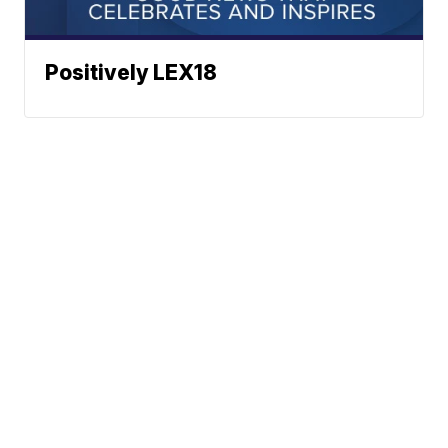
Positively LEX18