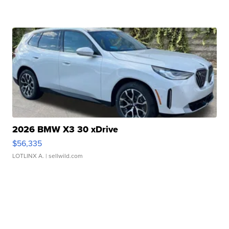
2026 BMW X3 30 xDrive
$56,335
LOTLINX A.
| sellwild.com