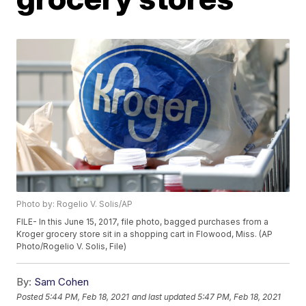
Photo by: Rogelio V. Solis/AP
FILE- In this June 15, 2017, file photo, bagged purchases from a
Kroger grocery store sit in a shopping cart in Flowood, Miss. (AP
Photo/Rogelio V. Solis, File)
By:
Sam Cohen
Posted
5:44 PM, Feb 18, 2021
and last updated
5:47 PM, Feb 18, 2021