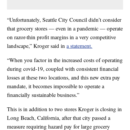
“Unfortunately, Seattle City Council didn’t consider
that grocery stores — even in a pandemic — operate
on razor-thin profit margins in a very competitive
landscape,” Kroger said in
a statement.
“When you factor in the increased costs of operating
during covid-19, coupled with consistent financial
losses at these two locations, and this new extra pay
mandate, it becomes impossible to operate a
financially sustainable business.”
This is in addition to two stores Kroger is closing in
Long Beach, California, after that city passed a
measure requiring hazard pay for large grocery