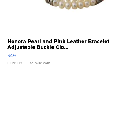
Honora Pearl and Pink Leather Bracelet
Adjustable Buckle Clo...
$49
CONSHY C.
| sellwild.com