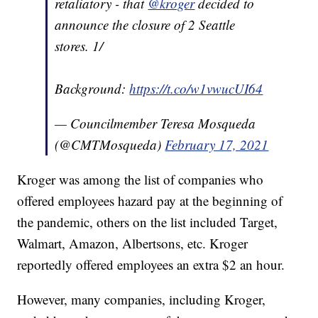
retaliatory - that
@kroger
decided to
announce the closure of 2 Seattle
stores. 1/
Background:
https://t.co/w1vwucUI64
— Councilmember Teresa Mosqueda
(@CMTMosqueda)
February 17, 2021
Kroger was among the list of companies who
offered employees hazard pay at the beginning of
the pandemic, others on the list included Target,
Walmart, Amazon, Albertsons, etc. Kroger
reportedly offered employees an extra $2 an hour.
However, many companies, including Kroger,