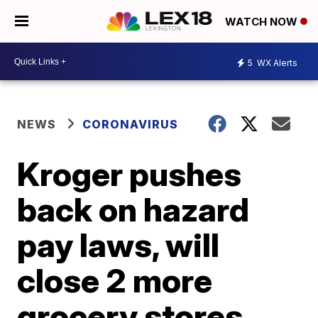
WATCH NOW
5
WX Alerts
NEWS
CORONAVIRUS
Kroger pushes
back on hazard
pay laws, will
close 2 more
grocery stores