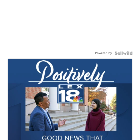
Powered by