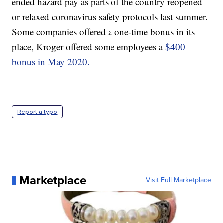
ended hazard pay as parts of the country reopened
or relaxed coronavirus safety protocols last summer.
Some companies offered a one-time bonus in its
place, Kroger offered some employees a
$400
bonus in May 2020.
Report a typo
Marketplace
Visit Full Marketplace