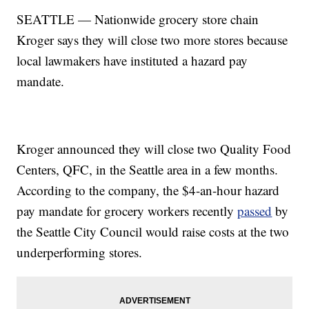
SEATTLE — Nationwide grocery store chain
Kroger says they will close two more stores because
local lawmakers have instituted a hazard pay
mandate.
Kroger announced they will close two Quality Food
Centers, QFC, in the Seattle area in a few months.
According to the company, the $4-an-hour hazard
pay mandate for grocery workers recently
passed
by
the Seattle City Council would raise costs at the two
underperforming stores.