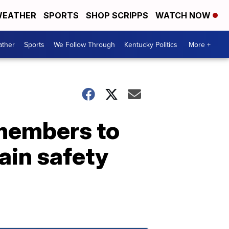
EATHER
SPORTS
SHOP SCRIPPS
WATCH NOW
ther
Sports
We Follow Through
Kentucky Politics
More +
 members to
tain safety