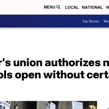
LOCAL
NATIONAL
W
MENU
Top Stories
Wea
r's union authorizes
ools open without cer