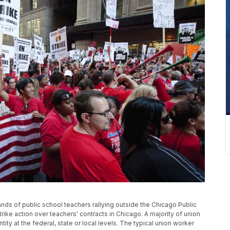
ands of public school teachers rallying outside the Chicago Public
trike action over teachers' contracts in Chicago. A majority of union
y at the federal, state or local levels. The typical union worker