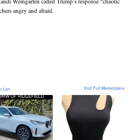
 Randi Weingarten called Trump’s response “chaotic
achers angry and afraid.
Visit Full Marketplace
o List