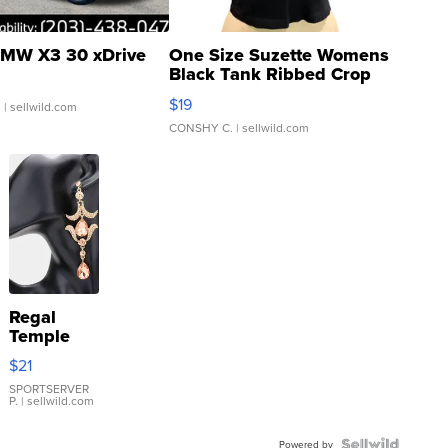
MW X3 30 xDrive
One Size Suzette Womens
Black Tank Ribbed Crop
Asymmetrical ...
$19
.
| sellwild.com
CONSHY C.
| sellwild.com
Regal
Temple
Droplet
$21
Earrings
SPORTSERVER
P.
| sellwild.com
Powered by