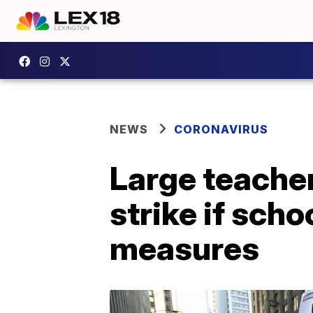
NEWS
CORONAVIRUS
Large teache
strike if sch
measures