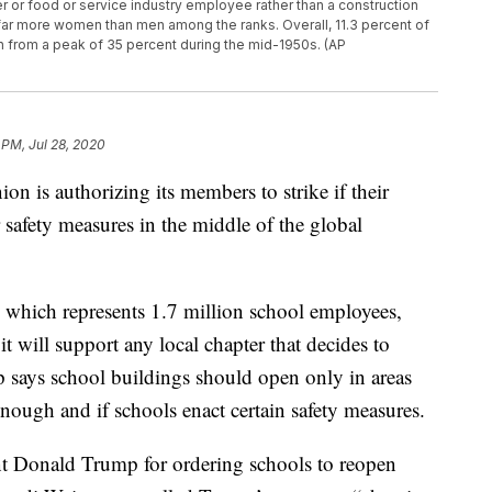
er or food or service industry employee rather than a construction
 far more women than men among the ranks. Overall, 11.3 percent of
 from a peak of 35 percent during the mid-1950s. (AP
 PM, Jul 28, 2020
ion is authorizing its members to strike if their
 safety measures in the middle of the global
 which represents 1.7 million school employees,
t will support any local chapter that decides to
p says school buildings should open only in areas
nough and if schools enact certain safety measures.
nt Donald Trump for ordering schools to reopen