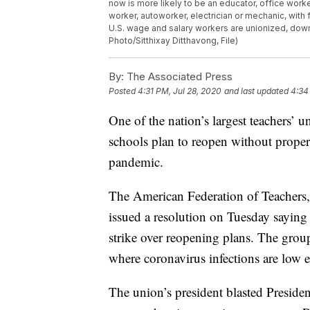
now is more likely to be an educator, office work
worker, autoworker, electrician or mechanic, with
U.S. wage and salary workers are unionized, down
Photo/Sitthixay Ditthavong, File)
By:
The Associated Press
Posted
4:31 PM, Jul 28, 2020
and last updated
4:34
One of the nation’s largest teachers’ un
schools plan to reopen without proper
pandemic.
The American Federation of Teachers,
issued a resolution on Tuesday saying i
strike over reopening plans. The grou
where coronavirus infections are low e
The union’s president blasted Preside