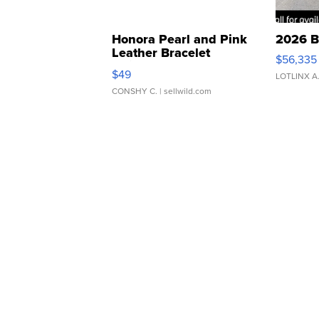
Honora Pearl and Pink
2026 B
Leather Bracelet
$56,335
Adjustable Buckle Clo...
$49
LOTLINX A
CONSHY C.
| sellwild.com