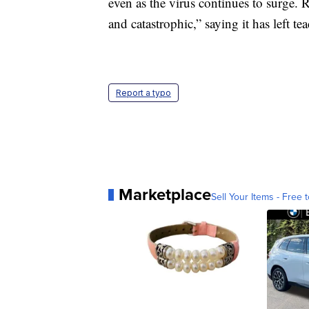
even as the virus continues to surge.
and catastrophic,” saying it has left te
Report a typo
Marketplace
Sell Your Items - Free t