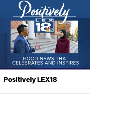
Positively LEX18