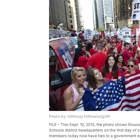
Photo by: Sitthixay Ditthavong/AP
FILE - This Sept. 10, 2012, file photo shows thous
Schools district headquarters on the first day of s
members today now have ties to a government entit