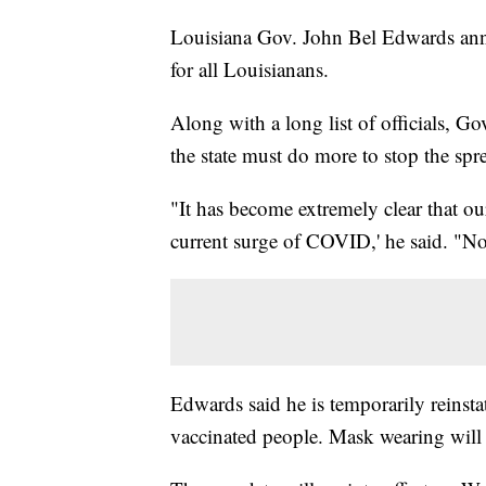
Louisiana Gov. John Bel Edwards ann
for all Louisianans.
Along with a long list of officials, 
the state must do more to stop the s
"It has become extremely clear that ou
current surge of COVID,' he said. "No s
Edwards said he is temporarily reinst
vaccinated people. Mask wearing will