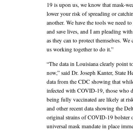
19 is upon us, we know that mask-wear
lower your risk of spreading or catc
another. We have the tools we need t
and save lives, and I am pleading with
as they can to protect themselves. We c
us working together to do it.”
“The data in Louisiana clearly point to
now,” said Dr. Joseph Kanter, State H
data from the CDC showing that while
infected with COVID-19, those who do
being fully vaccinated are likely at ri
and other recent data showing the Delt
original strains of COVID-19 bolster
universal mask mandate in place imme