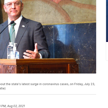
t the state's latest surge in coronavirus cases, on Friday, July 23,
tte)
8 PM, Aug 02, 2021