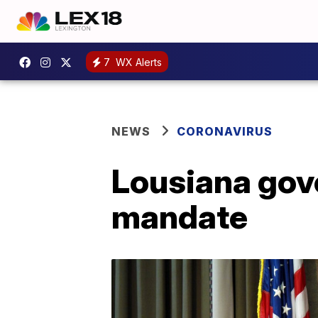
7
WX Alerts
NEWS
CORONAVIRUS
Lousiana gov
mandate