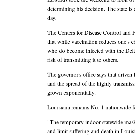
determining his decision. The state is c
day.
The Centers for Disease Control and 
that while vaccination reduces one’s
who do become infected with the Delta 
risk of transmitting it to others.
The governor's office says that driven 
and the spread of the highly transmiss
grown exponentially.
Louisiana remains No. 1 nationwide 
"The temporary indoor statewide mas
and limit suffering and death in Louis