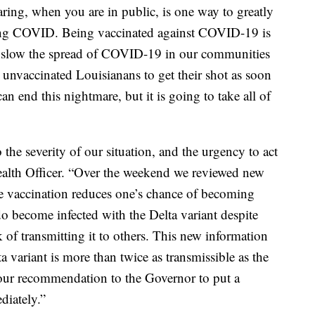
ing, when you are in public, is one way to greatly
hing COVID. Being vaccinated against COVID-19 is
o slow the spread of COVID-19 in our communities
 unvaccinated Louisianans to get their shot as soon
an end this nightmare, but it is going to take all of
 the severity of our situation, and the urgency to act
ealth Officer. “Over the weekend we reviewed new
 vaccination reduces one’s chance of becoming
 become infected with the Delta variant despite
sk of transmitting it to others. This new information
a variant is more than twice as transmissible as the
 our recommendation to the Governor to put a
diately.”