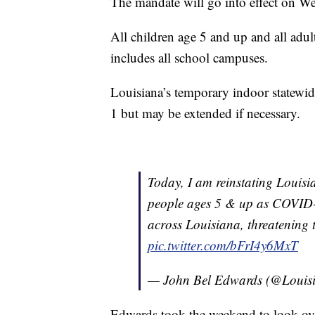
The mandate will go into effect on W
All children age 5 and up and all adult
includes all school campuses.
Louisiana’s temporary indoor statewide
1 but may be extended if necessary.
Today, I am reinstating Louisi
people ages 5 & up as COVID-1
across Louisiana, threatening th
pic.twitter.com/bFrI4y6MxT
— John Bel Edwards (@Loui
Edwards took the weekend to look over 