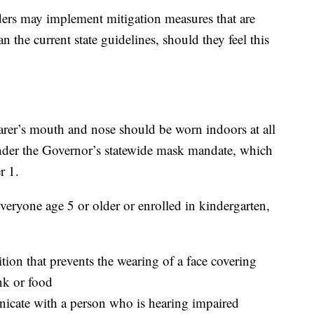
aders may implement mitigation measures that are
 the current state guidelines, should they feel this
arer’s mouth and nose should be worn indoors at all
under the Governor’s statewide mask mandate, which
r 1.
everyone age 5 or older or enrolled in kindergarten,
on that prevents the wearing of a face covering
k or food
icate with a person who is hearing impaired