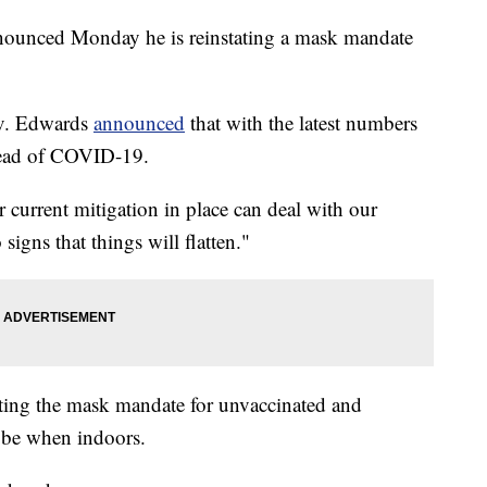
ounced Monday he is reinstating a mask mandate
Gov. Edwards
announced
that with the latest numbers
pread of COVID-19.
r current mitigation in place can deal with our
igns that things will flatten."
ating the mask mandate for unvaccinated and
 be when indoors.