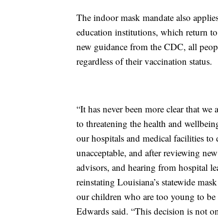
The indoor mask mandate also applies 
education institutions, which return 
new guidance from the CDC, all peop
regardless of their vaccination status.
“It has never been more clear that we
to threatening the health and wellbein
our hospitals and medical facilities to 
unacceptable, and after reviewing ne
advisors, and hearing from hospital l
reinstating Louisiana’s statewide mask
our children who are too young to be 
Edwards said. “This decision is not on