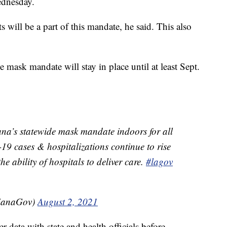
ednesday.
s will be a part of this mandate, he said. This also
 mask mandate will stay in place until at least Sept.
ana’s statewide mask mandate indoors for all
9 cases & hospitalizations continue to rise
e ability of hospitals to deliver care.
#lagov
sianaGov)
August 2, 2021
data with state and health officials before