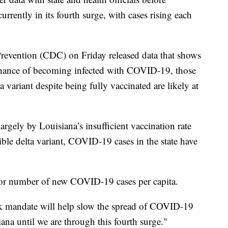
urrently in its fourth surge, with cases rising each
Prevention (CDC) on Friday released data that shows
 chance of becoming infected with COVID-19, those
variant despite being fully vaccinated are likely at
largely by Louisiana’s insufficient vaccination rate
ible delta variant, COVID-19 cases in the state have
for number of new COVID-19 cases per capita.
k mandate will help slow the spread of COVID-19
iana until we are through this fourth surge."