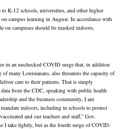
to K-12 schools, universities, and other higher
to on-campus learning in August. In accordance with
le on campuses should be masked indoors,
 are in an unchecked COVID surge that, in addition
g of many Louisianans, also threatens the capacity of
deliver care to their patients. That is simply
w data from the CDC, speaking with public health
eadership and the business community, I am
 mandate indoors, including in schools to protect
vaccinated and our teachers and staff,” Gov.
e I take lightly, but as the fourth surge of COVID-