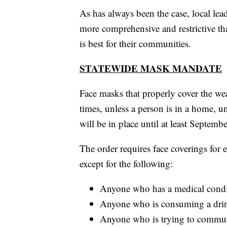
As has always been the case, local le
more comprehensive and restrictive than
is best for their communities.
STATEWIDE MASK MANDATE
Face masks that properly cover the we
times, unless a person is in a home, 
will be in place until at least Septembe
The order requires face coverings for 
except for the following:
Anyone who has a medical conditi
Anyone who is consuming a drin
Anyone who is trying to commun