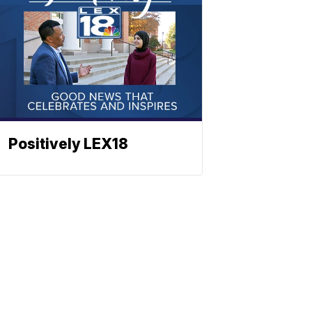
Positively LEX18