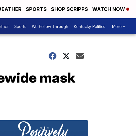
EATHER
SPORTS
SHOP SCRIPPS
WATCH NOW
ther
Sports
We Follow Through
Kentucky Politics
More +
tewide mask