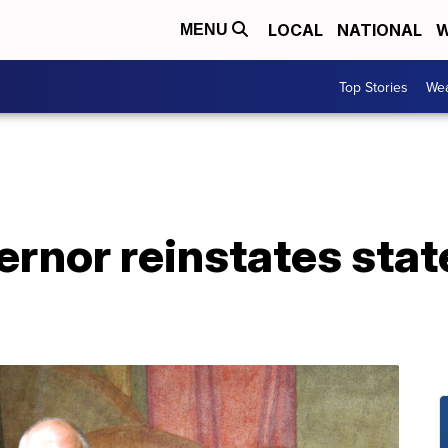
LOCAL
NATIONAL
W
MENU
Top Stories
Wea
ernor reinstates sta