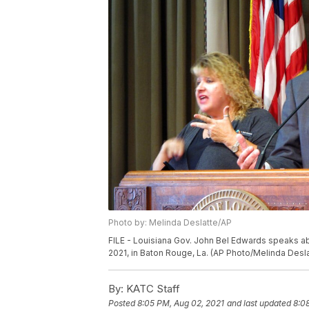
Photo by: Melinda Deslatte/AP
FILE - Louisiana Gov. John Bel Edwards speaks abou
2021, in Baton Rouge, La. (AP Photo/Melinda Desla
By:
KATC Staff
Posted
8:05 PM, Aug 02, 2021
and last updated
8:0