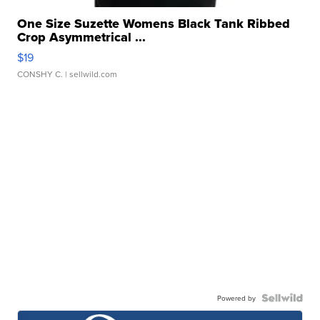
One Size Suzette Womens Black Tank Ribbed
Crop Asymmetrical ...
$19
CONSHY C.
| sellwild.com
Powered by