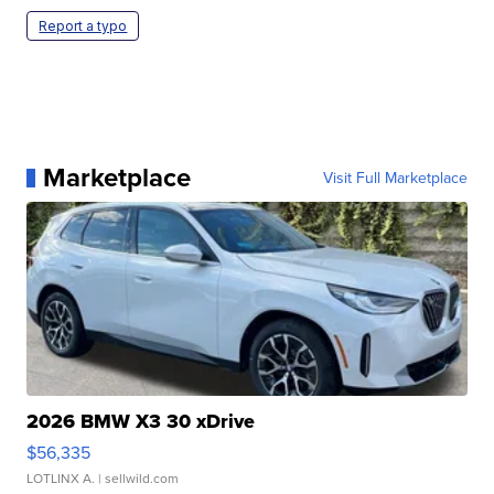
Report a typo
Marketplace
Visit Full Marketplace
2026 BMW X3 30 xDrive
$56,335
LOTLINX A.
| sellwild.com