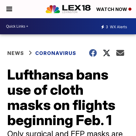
WATCH NOW
3
WX Alerts
NEWS
CORONAVIRUS
Lufthansa bans
use of cloth
masks on flights
beginning Feb. 1
Only surgical and FFP masks are