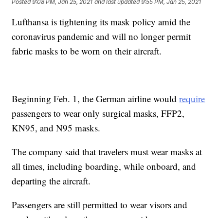
Posted
9:08 PM, Jan 25, 2021
and last updated
9:55 PM, Jan 25, 2021
Lufthansa is tightening its mask policy amid the
coronavirus pandemic and will no longer permit
fabric masks to be worn on their aircraft.
Beginning Feb. 1, the German airline would
require
passengers to wear only surgical masks, FFP2,
KN95, and N95 masks.
The company said that travelers must wear masks at
all times, including boarding, while onboard, and
departing the aircraft.
Passengers are still permitted to wear visors and