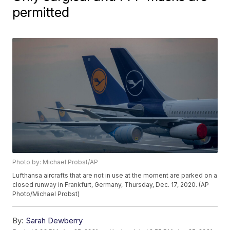
permitted
Photo by: Michael Probst/AP
Lufthansa aircrafts that are not in use at the moment are parked on a
closed runway in Frankfurt, Germany, Thursday, Dec. 17, 2020. (AP
Photo/Michael Probst)
By:
Sarah Dewberry