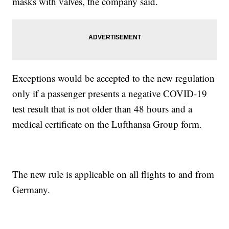
masks with valves, the company said.
Exceptions would be accepted to the new regulation
only if a passenger presents a negative COVID-19
test result that is not older than 48 hours and a
medical certificate on the Lufthansa Group form.
The new rule is applicable on all flights to and from
Germany.