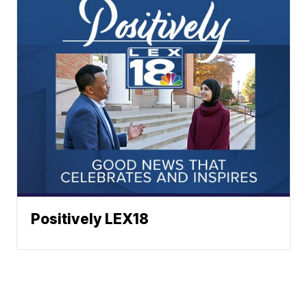
Positively LEX18