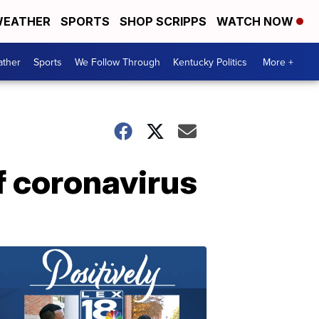
EATHER
SPORTS
SHOP SCRIPPS
WATCH NOW
ther
Sports
We Follow Through
Kentucky Politics
More +
f coronavirus