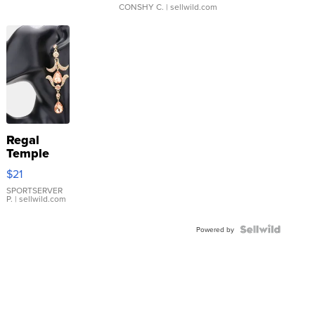
CONSHY C.
| sellwild.com
Regal
Temple
Droplet
$21
Earrings
SPORTSERVER
P.
| sellwild.com
Powered by