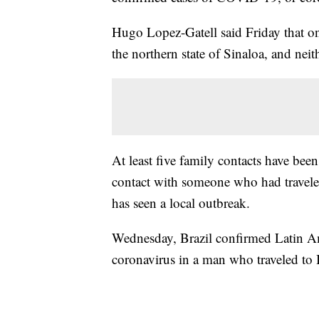
Hugo Lopez-Gatell said Friday that one
the northern state of Sinaloa, and neithe
At least five family contacts have bee
contact with someone who had traveled
has seen a local outbreak.
Wednesday, Brazil confirmed Latin Ame
coronavirus in a man who traveled to I