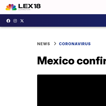
NEWS
CORONAVIRUS
Mexico confir