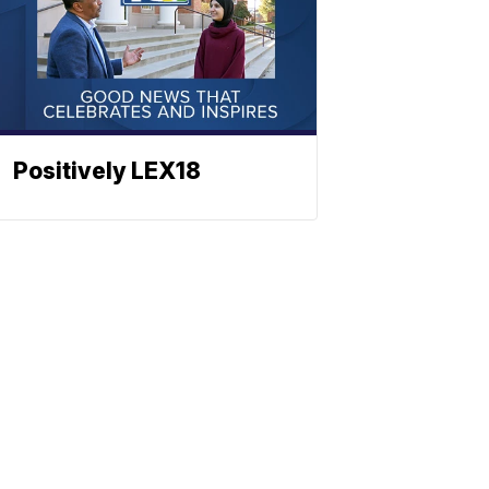
Positively LEX18