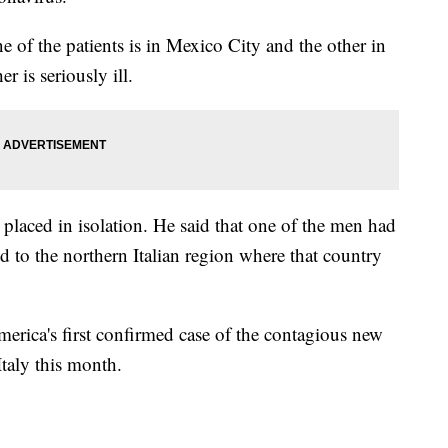
 of the patients is in Mexico City and the other in
r is seriously ill.
n placed in isolation. He said that one of the men had
 to the northern Italian region where that country
rica's first confirmed case of the contagious new
taly this month.