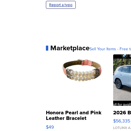
Report a typo
Marketplace
Sell Your Items - Free t
Honora Pearl and Pink
2026 B
Leather Bracelet
$56,335
Adjustable Buckle Clo...
$49
LOTLINX A