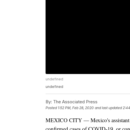
undefined
undefined
By:
The Associated Press
Posted
1:52 PM, Feb 28, 2020
and last updated
2:44
MEXICO CITY — Mexico's assistant he
confirmed cases of COVID-19, or cor