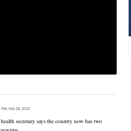
 PM, Feb 28, 2020
alth secretary says the country now has two
onavirus.