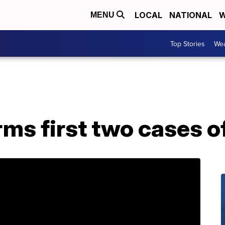
LOCAL
NATIONAL
W
MENU
Top Stories
Wea
ms first two cases o