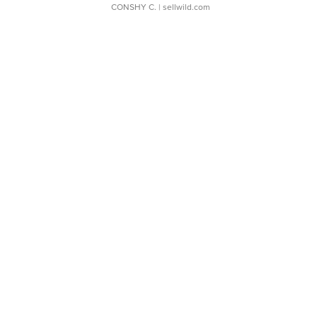
CONSHY C.
| sellwild.com