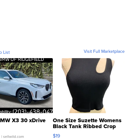
Visit Full Marketplace
o List
MW X3 30 xDrive
One Size Suzette Womens
Black Tank Ribbed Crop
Asymmetrical ...
$19
.
| sellwild.com