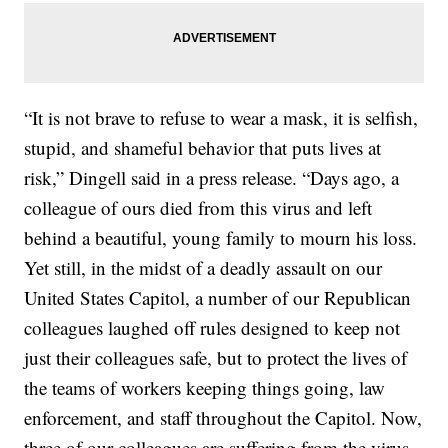
“It is not brave to refuse to wear a mask, it is selfish,
stupid, and shameful behavior that puts lives at
risk,” Dingell said in a press release. “Days ago, a
colleague of ours died from this virus and left
behind a beautiful, young family to mourn his loss.
Yet still, in the midst of a deadly assault on our
United States Capitol, a number of our Republican
colleagues laughed off rules designed to keep not
just their colleagues safe, but to protect the lives of
the teams of workers keeping things going, law
enforcement, and staff throughout the Capitol. Now,
three of our colleagues are suffering from the virus.