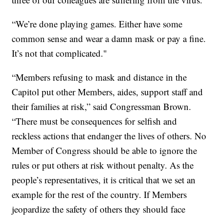
“We’re done playing games. Either have some
common sense and wear a damn mask or pay a fine.
It’s not that complicated."
“Members refusing to mask and distance in the
Capitol put other Members, aides, support staff and
their families at risk,” said Congressman Brown.
“There must be consequences for selfish and
reckless actions that endanger the lives of others. No
Member of Congress should be able to ignore the
rules or put others at risk without penalty. As the
people’s representatives, it is critical that we set an
example for the rest of the country. If Members
jeopardize the safety of others they should face