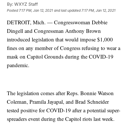
By:
WXYZ Staff
Posted
7:17 PM, Jan 12, 2021
and last updated
7:17 PM, Jan 12, 2021
DETROIT, Mich. — Congresswoman Debbie
Dingell and Congressman Anthony Brown
introduced legislation that would impose $1,000
fines on any member of Congress refusing to wear a
mask on Capitol Grounds during the COVID-19
pandemic.
The legislation comes after Reps. Bonnie Watson
Coleman, Pramila Jayapal, and Brad Schneider
tested positive for COVID-19 after a potential super-
spreaders event during the Capitol riots last week.