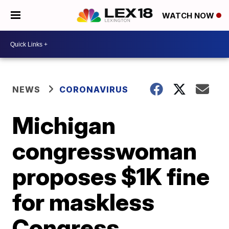
WATCH NOW
NEWS
CORONAVIRUS
Michigan
congresswoman
proposes $1K fine
for maskless
Congress