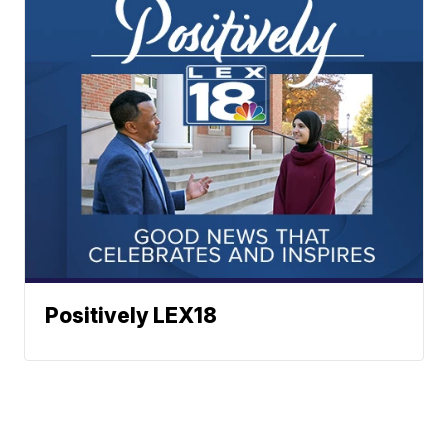
Positively LEX18