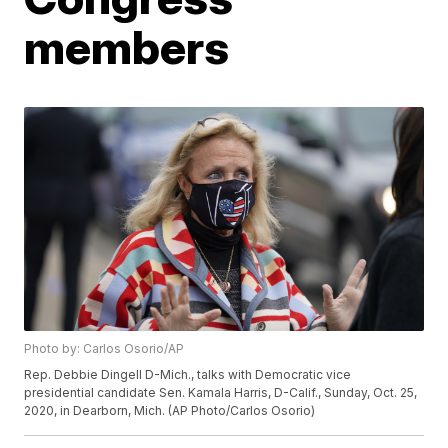
members
Photo by: Carlos Osorio/AP
Rep. Debbie Dingell D-Mich., talks with Democratic vice
presidential candidate Sen. Kamala Harris, D-Calif., Sunday, Oct. 25,
2020, in Dearborn, Mich. (AP Photo/Carlos Osorio)