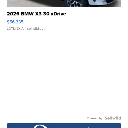
2026 BMW X3 30 xDrive
$56,335
LOTLINX A.
| sellwild.com
Powered by