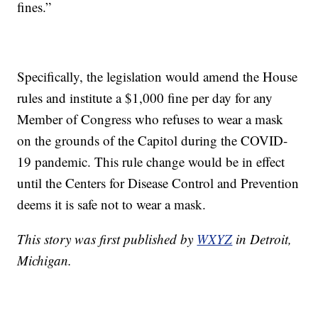
fines.”
Specifically, the legislation would amend the House
rules and institute a $1,000 fine per day for any
Member of Congress who refuses to wear a mask
on the grounds of the Capitol during the COVID-
19 pandemic. This rule change would be in effect
until the Centers for Disease Control and Prevention
deems it is safe not to wear a mask.
This story was first published by
WXYZ
in Detroit,
Michigan.