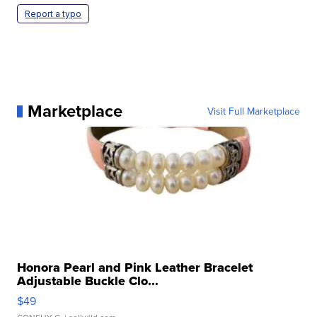
Report a typo
Marketplace
Visit Full Marketplace
Honora Pearl and Pink Leather Bracelet
Adjustable Buckle Clo...
$49