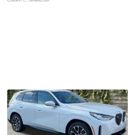
CONSHY C.
| sellwild.com