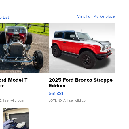
Visit Full Marketplace
o List
ord Model T
2025 Ford Bronco Stroppe
er
Edition
0
$61,881
C.
| sellwild.com
LOTLINX A.
| sellwild.com