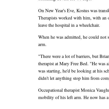
On New Year's Eve, Kostus was transf
Therapists worked with him, with an o
leave the hospital in a wheelchair.
When he was admitted, he could not si
arm.
"There were a lot of barriers, but Brian
therapist at Mary Free Bed. "He was a
was starting, he'd be looking at his s
didn't let anything stop him from com
Occupational therapist Monica Vaughn
mobility of his left arm. He now has a