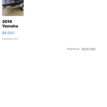
2014
Yamaha
VX Deluxe
$4,500
sellwild.com
Powered by