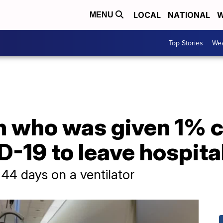
LOCAL
NATIONAL
W
MENU
Top Stories
Wea
 who was given 1% c
-19 to leave hospital
 44 days on a ventilator