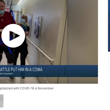
ospitalized with COVID-19 in November.