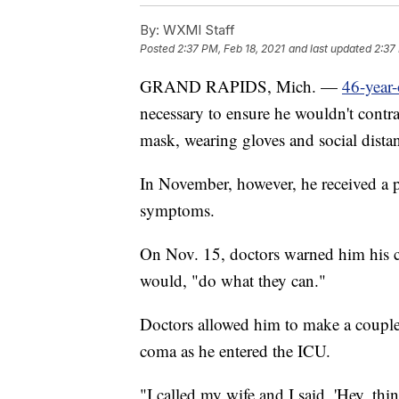
By:
WXMI Staff
Posted
2:37 PM, Feb 18, 2021
and last updated
2:37
GRAND RAPIDS, Mich. —
46-year-
necessary to ensure he wouldn't cont
mask, wearing gloves and social dista
In November, however, he received a 
symptoms.
On Nov. 15, doctors warned him his co
would, "do what they can."
Doctors allowed him to make a couple
coma as he entered the ICU.
"I called my wife and I said, 'Hey, thi