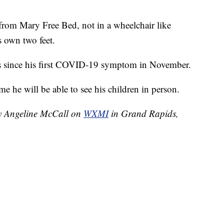
from Mary Free Bed, not in a wheelchair like
s own two feet.
s since his first COVID-19 symptom in November.
me he will be able to see his children in person.
by Angeline McCall on
WXMI
in Grand Rapids,