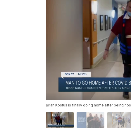
Brian Kostus is finally going home after being h