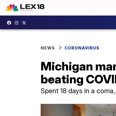
NEWS
CORONAVIRUS
Michigan man
beating COVID
Spent 18 days in a coma,