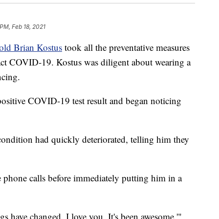
 PM, Feb 18, 2021
old Brian Kostus
took all the preventative measures
ract COVID-19. Kostus was diligent about wearing a
ncing.
positive COVID-19 test result and began noticing
ndition had quickly deteriorated, telling him they
 phone calls before immediately putting him in a
ngs have changed. I love you. It's been awesome,'"