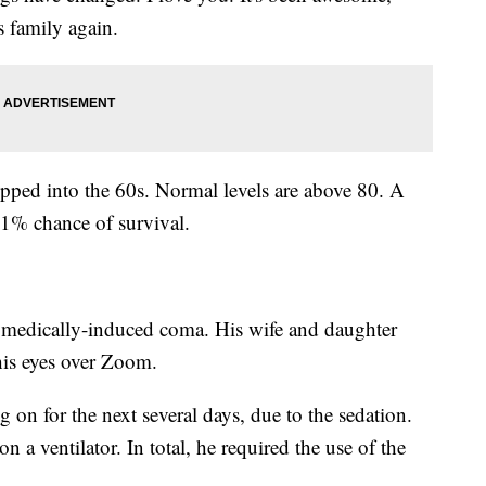
s family again.
ipped into the 60s. Normal levels are above 80. A
a 1% chance of survival.
 medically-induced coma. His wife and daughter
his eyes over Zoom.
on for the next several days, due to the sedation.
 a ventilator. In total, he required the use of the