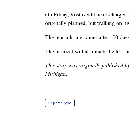
On Friday, Kostus will be discharged 
originally planned, but walking on hi
The return home comes after 100 day
The moment will also mark the first ti
This story was originally published 
Michigan.
Report a typo