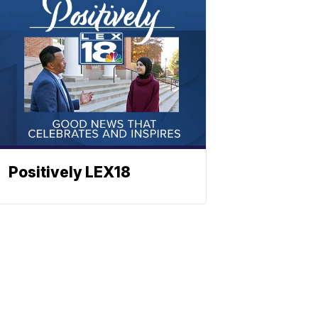
Positively LEX18