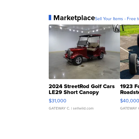
Marketplace
Sell Your Items - Free t
2024 StreetRod Golf Cars
1923 F
LE29 Short Canopy
Roadst
$31,000
$40,00
GATEWAY C.
| sellwild.com
GATEWAY 