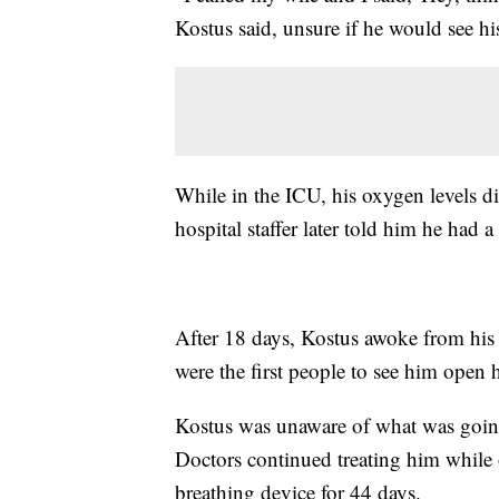
Kostus said, unsure if he would see hi
While in the ICU, his oxygen levels d
hospital staffer later told him he had 
After 18 days, Kostus awoke from his
were the first people to see him open 
Kostus was unaware of what was going 
Doctors continued treating him while on
breathing device for 44 days.