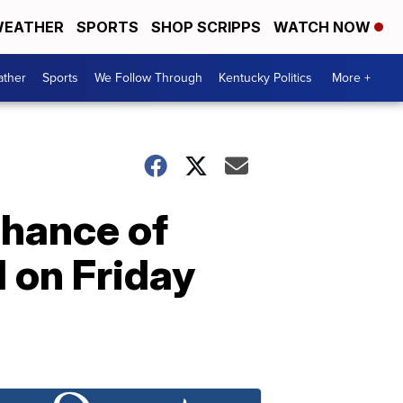
EATHER
SPORTS
SHOP SCRIPPS
WATCH NOW
ther
Sports
We Follow Through
Kentucky Politics
More +
hance of
 on Friday