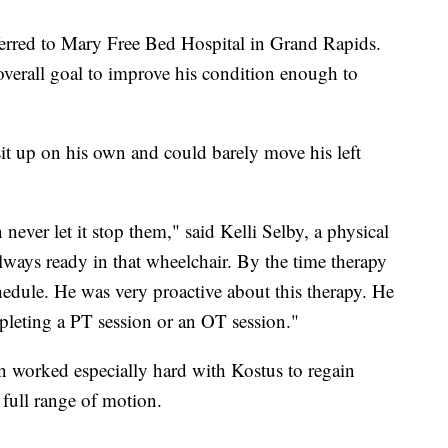
erred to Mary Free Bed Hospital in Grand Rapids.
verall goal to improve his condition enough to
t up on his own and could barely move his left
 never let it stop them," said Kelli Selby, a physical
lways ready in that wheelchair. By the time therapy
chedule. He was very proactive about this therapy. He
pleting a PT session or an OT session."
 worked especially hard with Kostus to regain
 full range of motion.