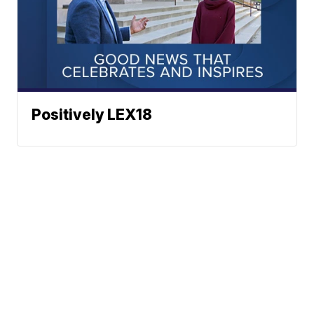
Positively LEX18