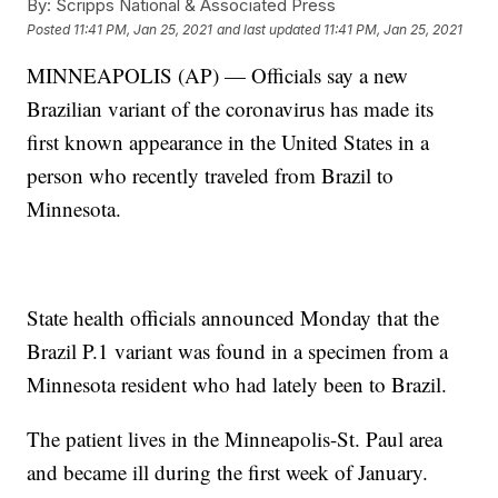
By:
Scripps National & Associated Press
Posted
11:41 PM, Jan 25, 2021
and last updated
11:41 PM, Jan 25, 2021
MINNEAPOLIS (AP) — Officials say a new
Brazilian variant of the coronavirus has made its
first known appearance in the United States in a
person who recently traveled from Brazil to
Minnesota.
State health officials announced Monday that the
Brazil P.1 variant was found in a specimen from a
Minnesota resident who had lately been to Brazil.
The patient lives in the Minneapolis-St. Paul area
and became ill during the first week of January.