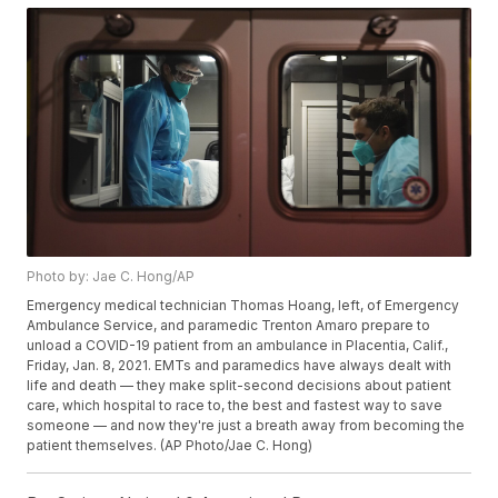
Photo by: Jae C. Hong/AP
Emergency medical technician Thomas Hoang, left, of Emergency
Ambulance Service, and paramedic Trenton Amaro prepare to
unload a COVID-19 patient from an ambulance in Placentia, Calif.,
Friday, Jan. 8, 2021. EMTs and paramedics have always dealt with
life and death — they make split-second decisions about patient
care, which hospital to race to, the best and fastest way to save
someone — and now they're just a breath away from becoming the
patient themselves. (AP Photo/Jae C. Hong)