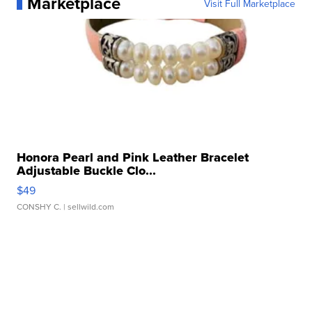
Marketplace
Visit Full Marketplace
Honora Pearl and Pink Leather Bracelet
Adjustable Buckle Clo...
$49
CONSHY C.
| sellwild.com