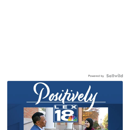
Powered by