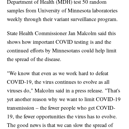
Department of Health (MDH) test 50 random
samples from University of Minnesota laboratories
weekly through their variant surveillance program.
State Health Commissioner Jan Malcolm said this
shows how important COVID testing is and the
continued efforts by Minnesotans could help limit
the spread of the disease.
"We know that even as we work hard to defeat
COVID-19, the virus continues to evolve as all
viruses do," Malcolm said in a press release. "That's
yet another reason why we want to limit COVID-19
transmission – the fewer people who get COVID-
19, the fewer opportunities the virus has to evolve.
The good news is that we can slow the spread of