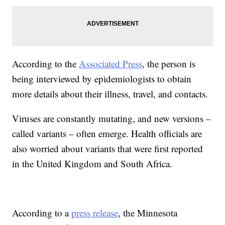
According to the
Associated Press
, the person is
being interviewed by epidemiologists to obtain
more details about their illness, travel, and contacts.
Viruses are constantly mutating, and new versions –
called variants – often emerge. Health officials are
also worried about variants that were first reported
in the United Kingdom and South Africa.
According to a
press release
, the Minnesota