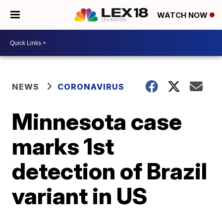
WATCH NOW
NEWS
CORONAVIRUS
Minnesota case
marks 1st
detection of Brazil
variant in US