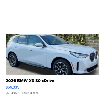
2026 BMW X3 30 xDrive
$56,335
LOTLINX A.
| sellwild.com