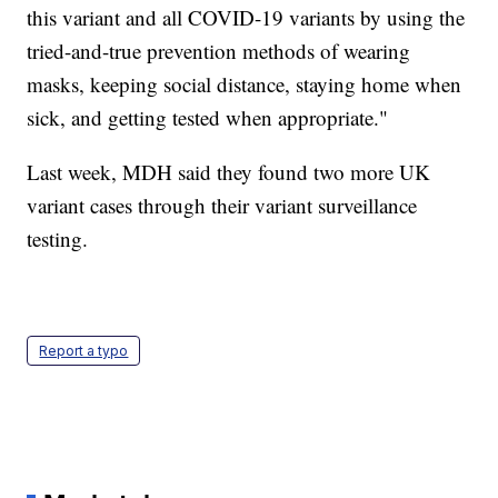
this variant and all COVID-19 variants by using the
tried-and-true prevention methods of wearing
masks, keeping social distance, staying home when
sick, and getting tested when appropriate."
Last week, MDH said they found two more UK
variant cases through their variant surveillance
testing.
Report a typo