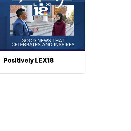
Positively LEX18