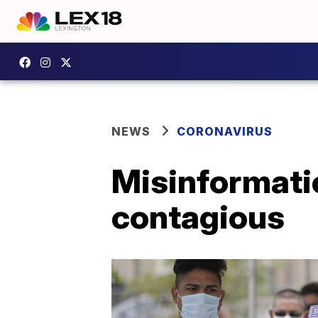
NEWS
CORONAVIRUS
Misinformatio
contagious