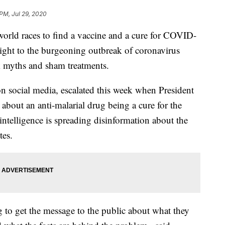
 PM, Jul 29, 2020
ld races to find a vaccine and a cure for COVID-
sight to the burgeoning outbreak of coronavirus
k myths and sham treatments.
 social media, escalated this week when President
about an anti-malarial drug being a cure for the
 intelligence is spreading disinformation about the
tes.
ing to get the message to the public about what they