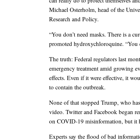
can really do to protect themselves an
Michael Osterholm, head of the Univer
Research and Policy.
“You don’t need masks. There is a cur
promoted hydroxychloroquine. “You d
The truth: Federal regulators last mon
emergency treatment amid growing evi
effects. Even if it were effective, it 
to contain the outbreak.
None of that stopped Trump, who has 
video. Twitter and Facebook began re
on COVID-19 misinformation, but it h
Experts say the flood of bad informat