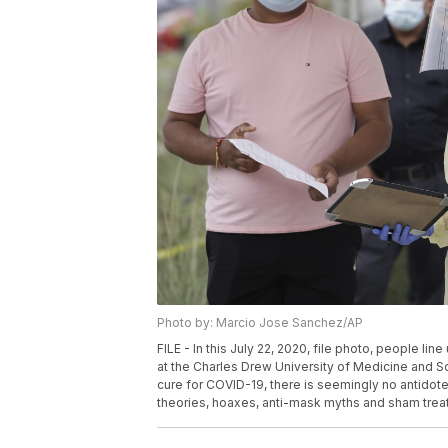
Photo by: Marcio Jose Sanchez/AP
FILE - In this July 22, 2020, file photo, people li
at the Charles Drew University of Medicine and Sc
cure for COVID-19, there is seemingly no antidote
theories, hoaxes, anti-mask myths and sham trea