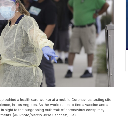
ne up behind a health care worker at a mobile Coronavirus testing site
ience, in Los Angeles. As the world races to find a vaccine and a
 in sight to the burgeoning outbreak of coronavirus conspiracy
tments. (AP Photo/Marcio Jose Sanchez, File)