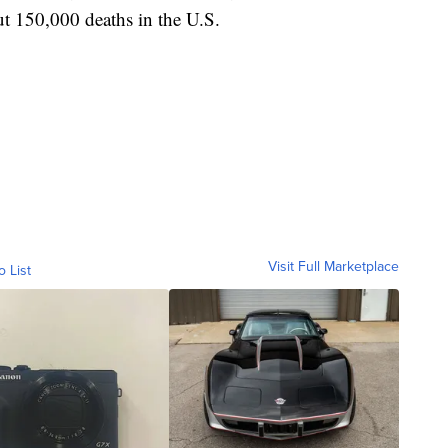
t 150,000 deaths in the U.S.
Visit Full Marketplace
o List