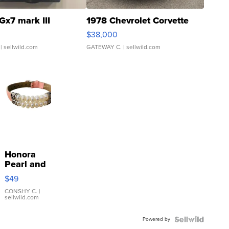
Gx7 mark III
1978 Chevrolet Corvette
$38,000
| sellwild.com
GATEWAY C.
| sellwild.com
Honora
Pearl and
Pink
$49
Leather
Bracelet
CONSHY C.
|
sellwild.com
Adjustable
Buckle
Powered by
Clo...