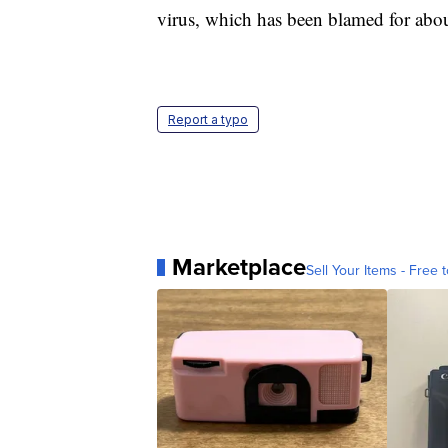
virus, which has been blamed for abou
Report a typo
Marketplace
Sell Your Items - Free t