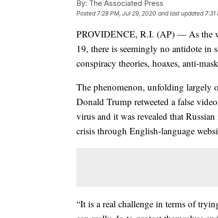
By:
The Associated Press
Posted
7:28 PM, Jul 29, 2020
and last updated
7:31
PROVIDENCE, R.I. (AP) — As the wor
19, there is seemingly no antidote in 
conspiracy theories, hoaxes, anti-mas
The phenomenon, unfolding largely on
Donald Trump retweeted a false video 
virus and it was revealed that Russian
crisis through English-language websi
“It is a real challenge in terms of try