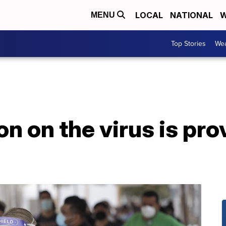
LOCAL
NATIONAL
W
MENU
Top Stories
Wea
n on the virus is pro