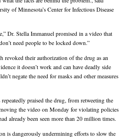
d what the facts are behind the problem., said
sity of Minnesota’s Center for Infectious Disease
e,” Dr. Stella Immanuel promised in a video that
on’t need people to be locked down.”
th revoked their authorization of the drug as an
dence it doesn’t work and can have deadly side
wouldn’t negate the need for masks and other measures
repeatedly praised the drug, from retweeting the
moving the video on Monday for violating policies
ad already been seen more than 20 million times.
ion is dangerously undermining efforts to slow the