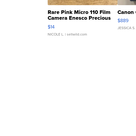
Rare Pink Micro 110 Film
Canon 
Camera Enesco Precious
$889
Moments TD4
$14
JESSICA S.
NICOLE L.
| sellwild.com