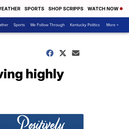
EATHER
SPORTS
SHOP SCRIPPS
WATCH NOW
ther
Sports
We Follow Through
Kentucky Politics
More +
ving highly