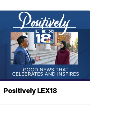
Positively LEX18