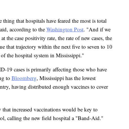
thing that hospitals have feared the most is total
said, according to the
Washington Post
. "And if we
 the case positivity rate, the rate of new cases, the
ue that trajectory within the next five to seven to 10
e of the hospital system in Mississippi."
D-19 cases is primarily affecting those who have
ing to
Bloomberg
, Mississippi has the lowest
ountry, having distributed enough vaccines to cover
hat increased vaccinations would be key to
ol, calling the new field hospital a "Band-Aid."