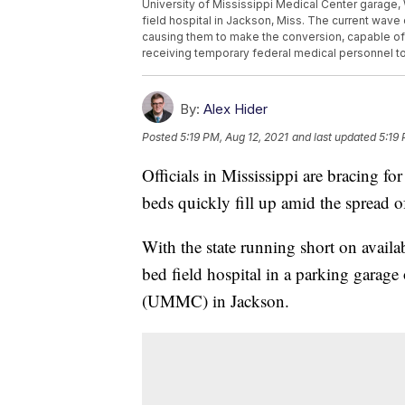
University of Mississippi Medical Center garage, W
field hospital in Jackson, Miss. The current wave 
causing them to make the conversion, capable of ha
receiving temporary federal medical personnel to
By:
Alex Hider
Posted
5:19 PM, Aug 12, 2021
and last updated
5:19 
Officials in Mississippi are bracing for 
beds quickly fill up amid the spread 
With the state running short on availa
bed field hospital in a parking garage
(UMMC) in Jackson.