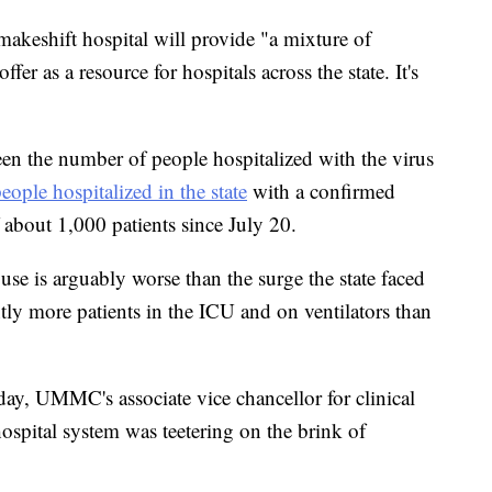
 makeshift hospital will provide "a mixture of
fer as a resource for hospitals across the state. It's
seen the number of people hospitalized with the virus
eople hospitalized in the state
with a confirmed
about 1,000 patients since July 20.
use is arguably worse than the surge the state faced
tly more patients in the ICU and on ventilators than
ay, UMMC's associate vice chancellor for clinical
 hospital system was teetering on the brink of