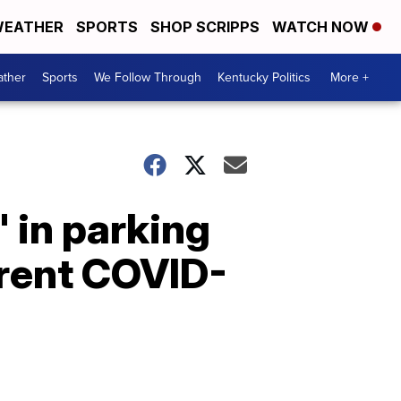
EATHER
SPORTS
SHOP SCRIPPS
WATCH NOW
ther
Sports
We Follow Through
Kentucky Politics
More +
' in parking
rrent COVID-