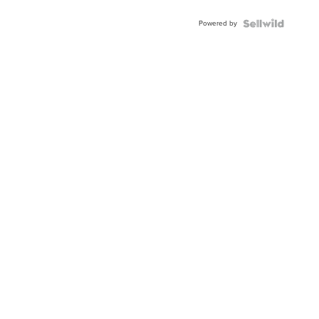
Adjustable
Buckle
Powered by
Clo...