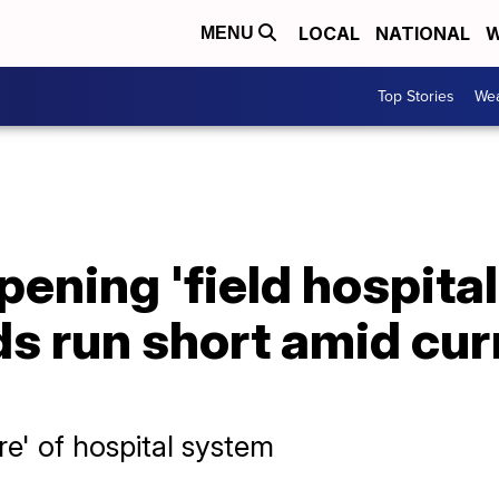
LOCAL
NATIONAL
W
MENU
Top Stories
Wea
ening 'field hospital
ds run short amid cu
ure' of hospital system