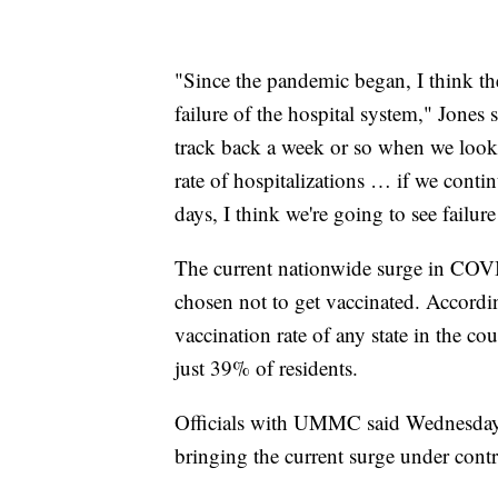
"Since the pandemic began, I think the 
failure of the hospital system," Jones 
track back a week or so when we look at
rate of hospitalizations … if we contin
days, I think we're going to see failur
The current nationwide surge in COVI
chosen not to get vaccinated. Accord
vaccination rate of any state in the c
just 39% of residents.
Officials with UMMC said Wednesday t
bringing the current surge under contr