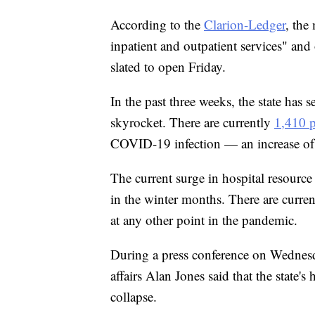
According to the
Clarion-Ledger
, the
inpatient and outpatient services" and of
slated to open Friday.
In the past three weeks, the state has 
skyrocket. There are currently
1,410 p
COVID-19 infection — an increase of 
The current surge in hospital resource 
in the winter months. There are curren
at any other point in the pandemic.
During a press conference on Wednesd
affairs Alan Jones said that the state's
collapse.