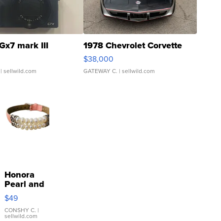
Gx7 mark III
1978 Chevrolet Corvette
$38,000
| sellwild.com
GATEWAY C.
| sellwild.com
Honora
Pearl and
Pink
$49
Leather
Bracelet
CONSHY C.
|
sellwild.com