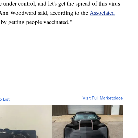
e under control, and let's get the spread of this virus
nn Woodward said, according to the
Associated
 by getting people vaccinated."
Visit Full Marketplace
o List