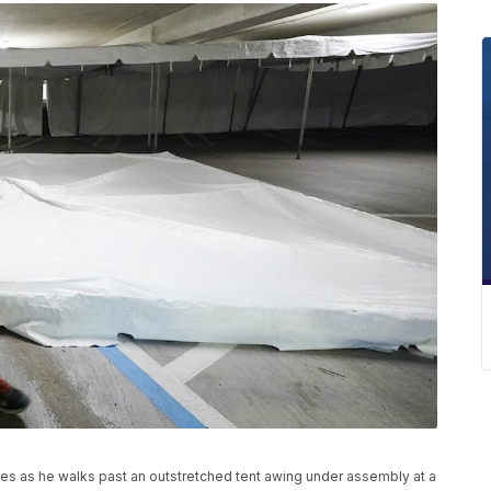
les as he walks past an outstretched tent awing under assembly at a