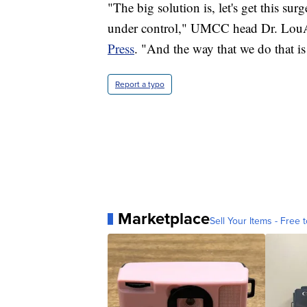
"The big solution is, let's get this surg
under control," UMCC head Dr. LouA
Press
. "And the way that we do that is
Report a typo
Marketplace
Sell Your Items - Free t