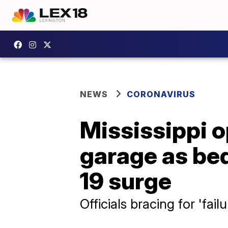
NEWS
CORONAVIRUS
Mississippi op
garage as be
19 surge
Officials bracing for 'fail