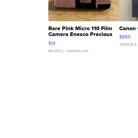
Rare Pink Micro 110 Film
Canon 
Camera Enesco Precious
$889
Moments TD4
$14
JESSICA S.
NICOLE L.
| sellwild.com