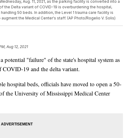
ednesday, Aug. 11, 2021, as the parking facility is converted into a
of the Delta variant of COVID-19 is overburdening the hospital,
ndling 50 beds. In addition, the Level 1 trauma care facility is
 augment the Medical Center's staff. (AP Photo/Rogelio V. Solis)
PM, Aug 12, 2021
a potential "failure" of the state's hospital system as
of COVID-19 and the delta variant.
ble hospital beds, officials have moved to open a 50-
 of the University of Mississippi Medical Center