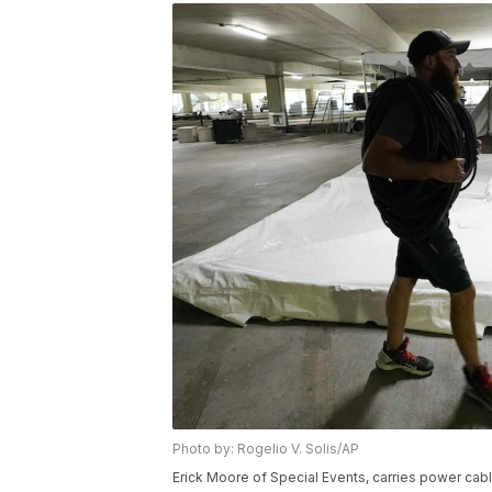
Photo by: Rogelio V. Solis/AP
Erick Moore of Special Events, carries power cab