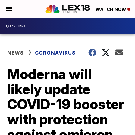
WATCH NOW
NEWS
CORONAVIRUS
Moderna will
likely update
COVID-19 booster
with protection
against omicron