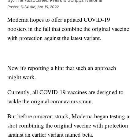
By:
The Associated Press & Scripps National
Posted
11:34 AM, Apr 19, 2022
Moderna hopes to offer updated COVID-19
boosters in the fall that combine the original vaccine
with protection against the latest variant.
Now it's reporting a hint that such an approach
might work.
Currently, all COVID-19 vaccines are designed to
tackle the original coronavirus strain.
But before omicron struck, Moderna began testing a
shot combining the original vaccine with protection
against an earlier variant named beta.