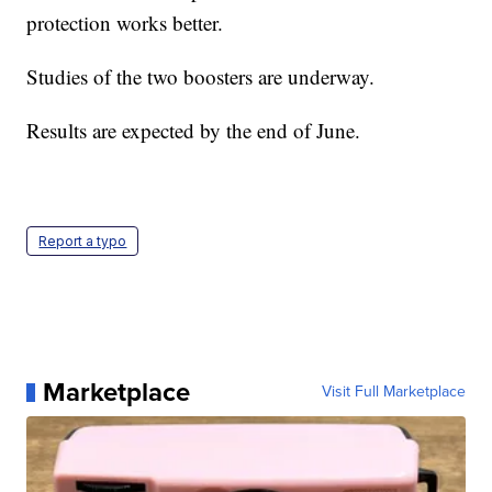
protection works better.
Studies of the two boosters are underway.
Results are expected by the end of June.
Report a typo
Marketplace
Visit Full Marketplace