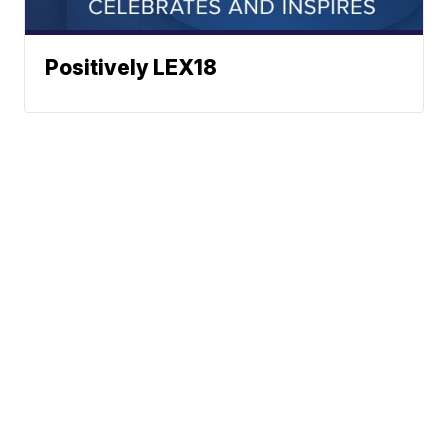
Positively LEX18