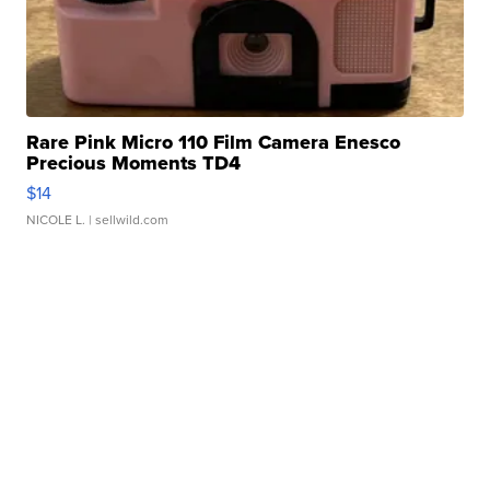
Rare Pink Micro 110 Film Camera Enesco
Precious Moments TD4
$14
NICOLE L.
| sellwild.com