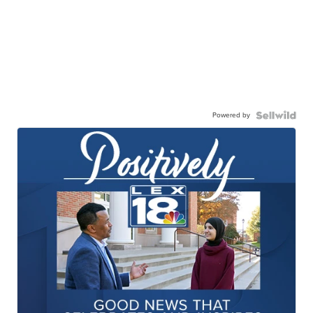
Powered by