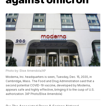
Photo by: Elise Amendola/AP
Moderna, Inc. headquarters is seen, Tuesday, Dec. 15, 2020, in
Cambridge, Mass. The Food and Drug Administration said that a
second potential COVID-19 vaccine, developed by Moderna,
appears safe and highly effective, bringing it to the cusp of U.S.
authorization. (AP Photo/Elise Amendola)