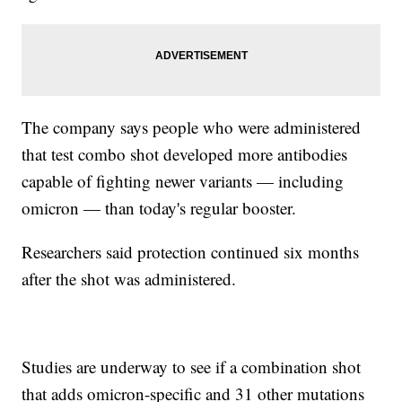
The company says people who were administered
that test combo shot developed more antibodies
capable of fighting newer variants — including
omicron — than today's regular booster.
Researchers said protection continued six months
after the shot was administered.
Studies are underway to see if a combination shot
that adds omicron-specific and 31 other mutations