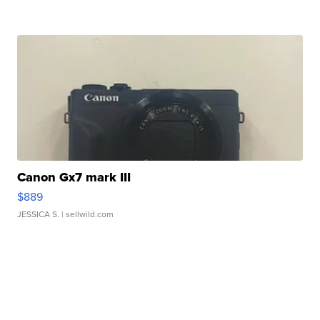
Canon Gx7 mark III
$889
JESSICA S.
| sellwild.com