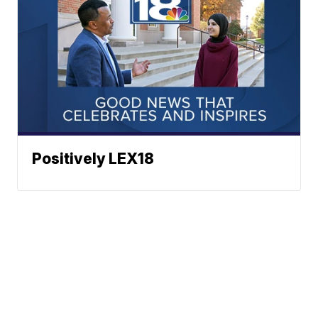
Positively LEX18