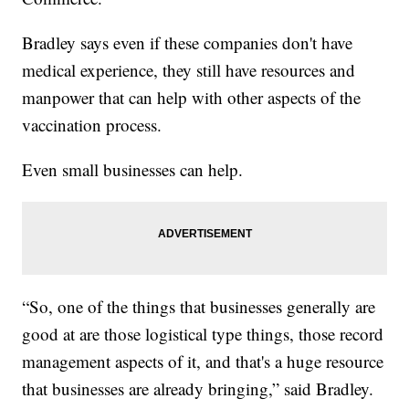
Bradley says even if these companies don't have
medical experience, they still have resources and
manpower that can help with other aspects of the
vaccination process.
Even small businesses can help.
“So, one of the things that businesses generally are
good at are those logistical type things, those record
management aspects of it, and that's a huge resource
that businesses are already bringing,” said Bradley.