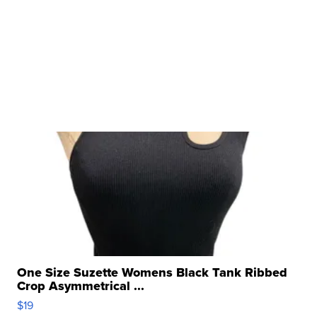
One Size Suzette Womens Black Tank Ribbed
Crop Asymmetrical ...
$19