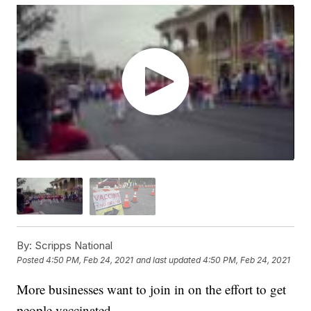
By:
Scripps National
Posted
4:50 PM, Feb 24, 2021
and last updated
4:50 PM, Feb 24, 2021
More businesses want to join in on the effort to get
people vaccinated.