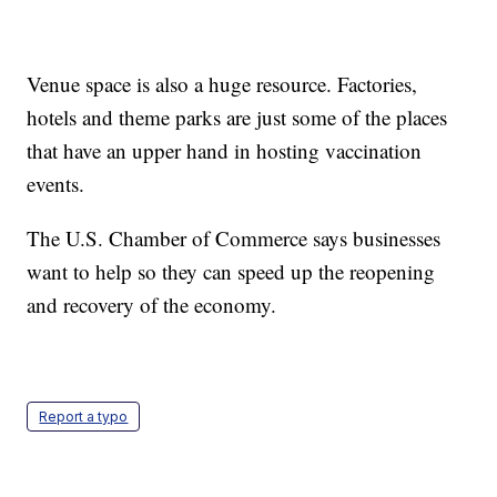
Venue space is also a huge resource. Factories,
hotels and theme parks are just some of the places
that have an upper hand in hosting vaccination
events.
The U.S. Chamber of Commerce says businesses
want to help so they can speed up the reopening
and recovery of the economy.
Report a typo