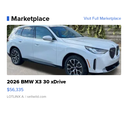
Marketplace
Visit Full Marketplace
2026 BMW X3 30 xDrive
$56,335
LOTLINX A.
| sellwild.com