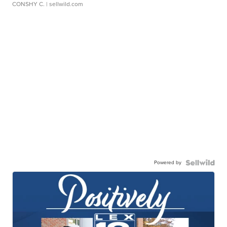
CONSHY C.
| sellwild.com
Powered by