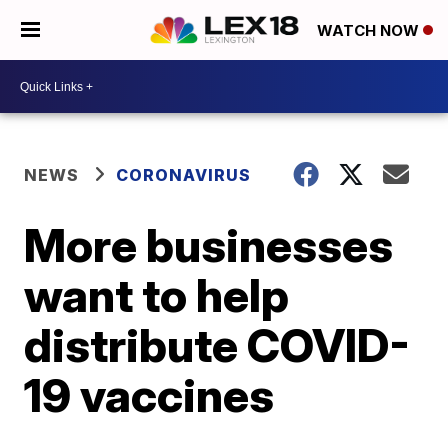
WATCH NOW
NEWS
CORONAVIRUS
More businesses
want to help
distribute COVID-
19 vaccines