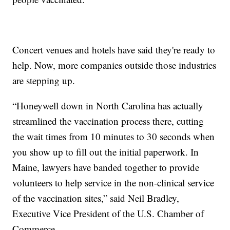
Concert venues and hotels have said they're ready to
help. Now, more companies outside those industries
are stepping up.
“Honeywell down in North Carolina has actually
streamlined the vaccination process there, cutting
the wait times from 10 minutes to 30 seconds when
you show up to fill out the initial paperwork. In
Maine, lawyers have banded together to provide
volunteers to help service in the non-clinical service
of the vaccination sites,” said Neil Bradley,
Executive Vice President of the U.S. Chamber of
Commerce.