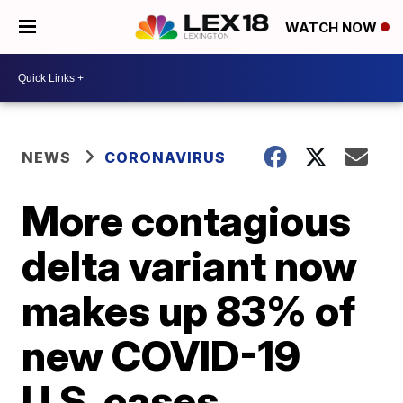
WATCH NOW
NEWS
CORONAVIRUS
More contagious
delta variant now
makes up 83% of
new COVID-19
U.S. cases