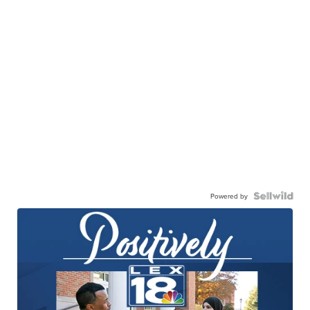
Powered by