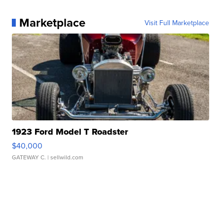
Marketplace
Visit Full Marketplace
1923 Ford Model T Roadster
$40,000
GATEWAY C.
| sellwild.com