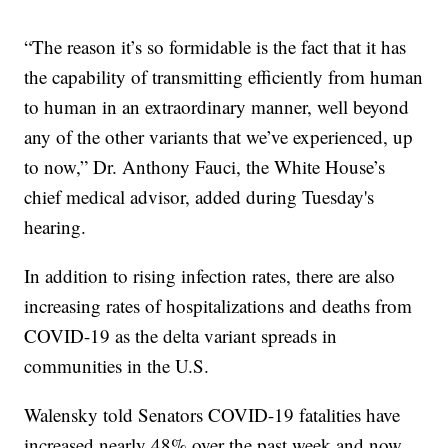
“The reason it’s so formidable is the fact that it has
the capability of transmitting efficiently from human
to human in an extraordinary manner, well beyond
any of the other variants that we’ve experienced, up
to now,” Dr. Anthony Fauci, the White House’s
chief medical advisor, added during Tuesday's
hearing.
In addition to rising infection rates, there are also
increasing rates of hospitalizations and deaths from
COVID-19 as the delta variant spreads in
communities in the U.S.
Walensky told Senators COVID-19 fatalities have
increased nearly 48% over the past week and now