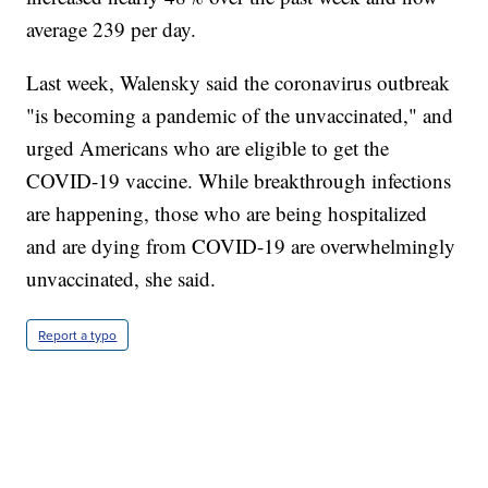
average 239 per day.
Last week, Walensky said the coronavirus outbreak
"is becoming a pandemic of the unvaccinated," and
urged Americans who are eligible to get the
COVID-19 vaccine. While breakthrough infections
are happening, those who are being hospitalized
and are dying from COVID-19 are overwhelmingly
unvaccinated, she said.
Report a typo