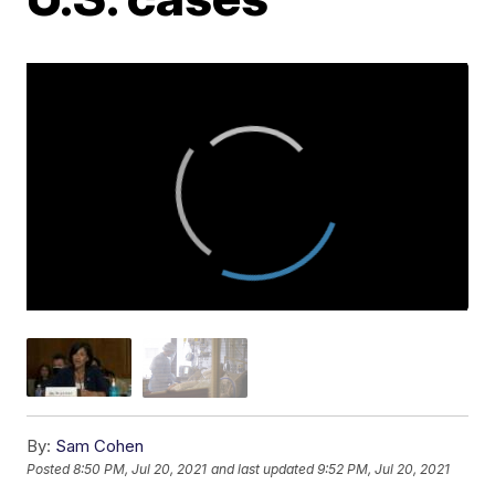
By:
Sam Cohen
Posted
8:50 PM, Jul 20, 2021
and last updated
9:52 PM, Jul 20, 2021