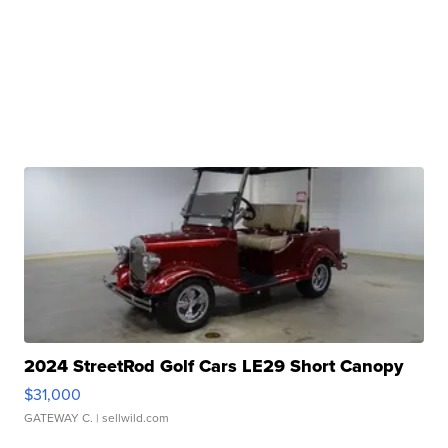
2024 StreetRod Golf Cars LE29 Short Canopy
$31,000
GATEWAY C.
| sellwild.com