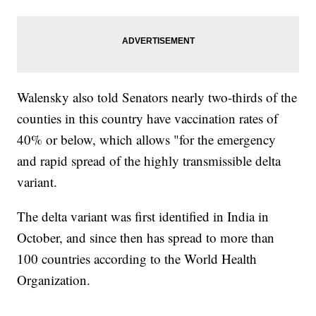
Walensky also told Senators nearly two-thirds of the
counties in this country have vaccination rates of
40% or below, which allows "for the emergency
and rapid spread of the highly transmissible delta
variant.
The delta variant was first identified in India in
October, and since then has spread to more than
100 countries according to the World Health
Organization.