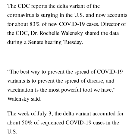
The CDC reports the delta variant of the
coronavirus is surging in the U.S. and now accounts
for about 83% of new COVID-19 cases. Director of
the CDC, Dr. Rochelle Walensky shared the data
during a Senate hearing Tuesday.
“The best way to prevent the spread of COVID-19
variants is to prevent the spread of disease, and
vaccination is the most powerful tool we have,”
Walensky said.
The week of July 3, the delta variant accounted for
about 50% of sequenced COVID-19 cases in the
U.S.