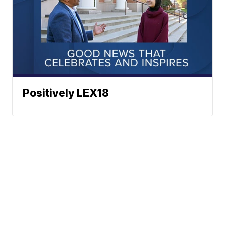
Positively LEX18