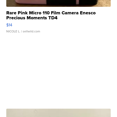
Rare Pink Micro 110 Film Camera Enesco
Precious Moments TD4
$14
NICOLE L.
| sellwild.com