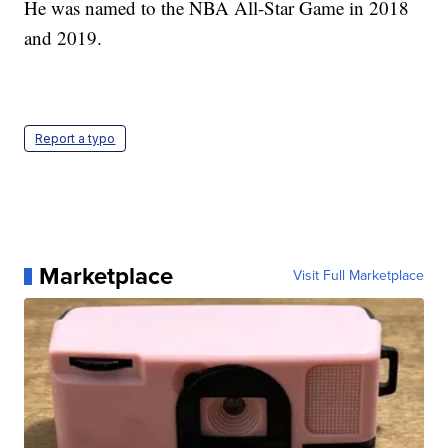
He was named to the NBA All-Star Game in 2018
and 2019.
Report a typo
Marketplace
Visit Full Marketplace