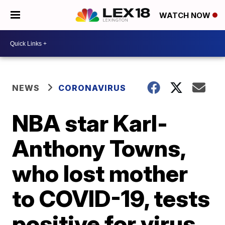
WATCH NOW
NEWS
CORONAVIRUS
NBA star Karl-
Anthony Towns,
who lost mother
to COVID-19, tests
positive for virus