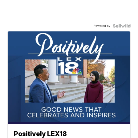
Powered by
Positively LEX18