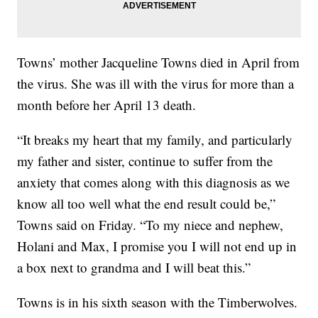
Towns’ mother Jacqueline Towns died in April from
the virus. She was ill with the virus for more than a
month before her April 13 death.
“It breaks my heart that my family, and particularly
my father and sister, continue to suffer from the
anxiety that comes along with this diagnosis as we
know all too well what the end result could be,”
Towns said on Friday. “To my niece and nephew,
Holani and Max, I promise you I will not end up in
a box next to grandma and I will beat this.”
Towns is in his sixth season with the Timberwolves.