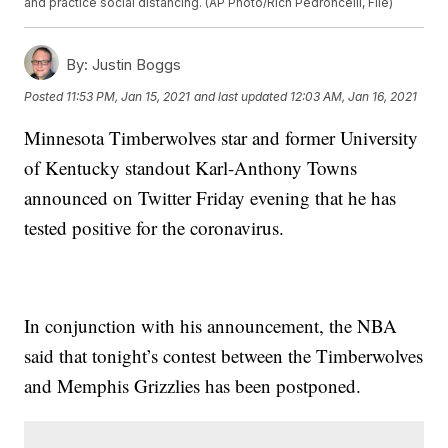
and practice social distancing. (AP Photo/Rich Pedroncelli, File)
By:
Justin Boggs
Posted
11:53 PM, Jan 15, 2021
and last updated
12:03 AM, Jan 16, 2021
Minnesota Timberwolves star and former University
of Kentucky standout Karl-Anthony Towns
announced on Twitter Friday evening that he has
tested positive for the coronavirus.
In conjunction with his announcement, the NBA
said that tonight’s contest between the Timberwolves
and Memphis Grizzlies has been postponed.