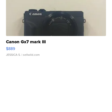
Canon Gx7 mark III
$889
JESSICA S.
| sellwild.com