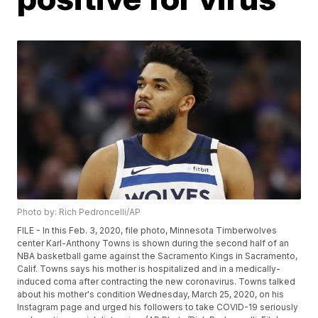
Photo by: Rich Pedroncelli/AP
FILE - In this Feb. 3, 2020, file photo, Minnesota Timberwolves
center Karl-Anthony Towns is shown during the second half of an
NBA basketball game against the Sacramento Kings in Sacramento,
Calif. Towns says his mother is hospitalized and in a medically-
induced coma after contracting the new coronavirus. Towns talked
about his mother's condition Wednesday, March 25, 2020, on his
Instagram page and urged his followers to take COVID-19 seriously