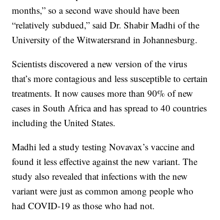
months,” so a second wave should have been
“relatively subdued,” said Dr. Shabir Madhi of the
University of the Witwatersrand in Johannesburg.
Scientists discovered a new version of the virus
that’s more contagious and less susceptible to certain
treatments. It now causes more than 90% of new
cases in South Africa and has spread to 40 countries
including the United States.
Madhi led a study testing Novavax’s vaccine and
found it less effective against the new variant. The
study also revealed that infections with the new
variant were just as common among people who
had COVID-19 as those who had not.