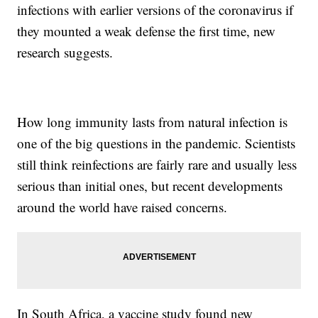
infections with earlier versions of the coronavirus if
they mounted a weak defense the first time, new
research suggests.
How long immunity lasts from natural infection is
one of the big questions in the pandemic. Scientists
still think reinfections are fairly rare and usually less
serious than initial ones, but recent developments
around the world have raised concerns.
In South Africa, a vaccine study found new