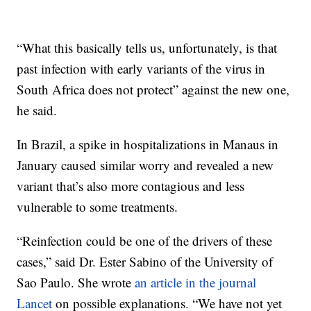
“What this basically tells us, unfortunately, is that
past infection with early variants of the virus in
South Africa does not protect” against the new one,
he said.
In Brazil, a spike in hospitalizations in Manaus in
January caused similar worry and revealed a new
variant that’s also more contagious and less
vulnerable to some treatments.
“Reinfection could be one of the drivers of these
cases,” said Dr. Ester Sabino of the University of
Sao Paulo. She wrote
an article in the journal
Lancet
on possible explanations. “We have not yet