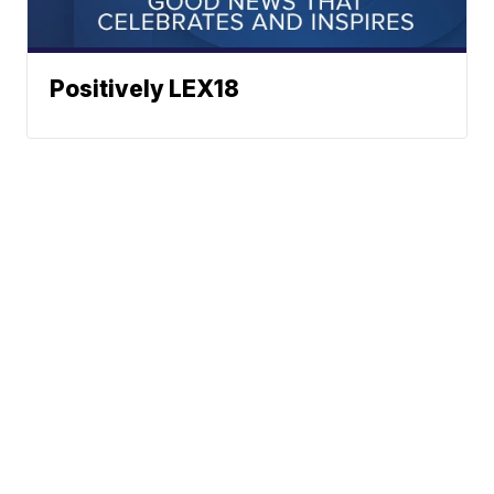
Positively LEX18