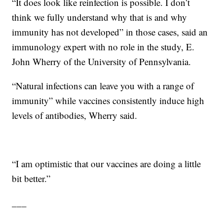
“It does look like reinfection is possible. I don’t
think we fully understand why that is and why
immunity has not developed” in those cases, said an
immunology expert with no role in the study, E.
John Wherry of the University of Pennsylvania.
“Natural infections can leave you with a range of
immunity” while vaccines consistently induce high
levels of antibodies, Wherry said.
“I am optimistic that our vaccines are doing a little
bit better.”
___