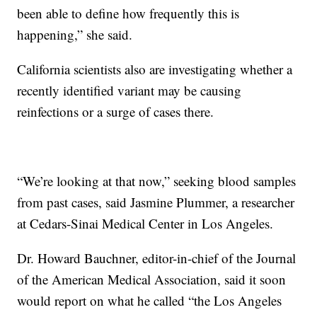
been able to define how frequently this is
happening,” she said.
California scientists also are investigating whether a
recently identified variant may be causing
reinfections or a surge of cases there.
“We’re looking at that now,” seeking blood samples
from past cases, said Jasmine Plummer, a researcher
at Cedars-Sinai Medical Center in Los Angeles.
Dr. Howard Bauchner, editor-in-chief of the Journal
of the American Medical Association, said it soon
would report on what he called “the Los Angeles