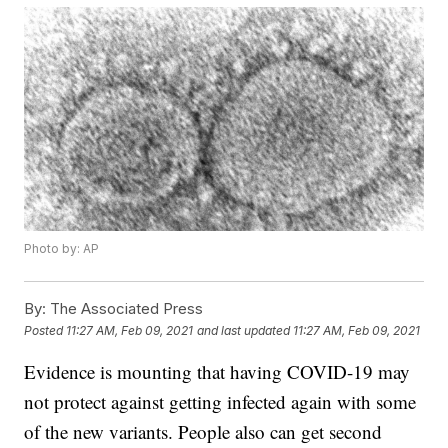
Photo by: AP
By:
The Associated Press
Posted
11:27 AM, Feb 09, 2021
and last updated
11:27 AM, Feb 09, 2021
Evidence is mounting that having COVID-19 may
not protect against getting infected again with some
of the new variants. People also can get second