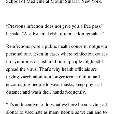
School of Medicine at Mount Sinai in New York.
“Previous infection does not give you a free pass,”
he said. “A substantial risk of reinfection remains.”
Reinfections pose a public health concern, not just a
personal one. Even in cases where reinfection causes
no symptoms or just mild ones, people might still
spread the virus. That’s why health officials are
urging vaccination as a longer-term solution and
encouraging people to wear masks, keep physical
distance and wash their hands frequently.
“It’s an incentive to do what we have been saying all
along: to vaccinate as many people as we can and to