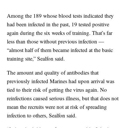
Among the 189 whose blood tests indicated they
had been infected in the past, 19 tested positive
again during the six weeks of training. That’s far
less than those without previous infection —
“almost half of them became infected at the basic
training site,” Sealfon said.
The amount and quality of antibodies that
previously infected Marines had upon arrival was
tied to their risk of getting the virus again. No
reinfections caused serious illness, but that does not
mean the recruits were not at risk of spreading
infection to others, Sealfon said.