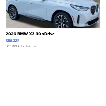
2026 BMW X3 30 xDrive
$56,335
LOTLINX A.
| sellwild.com