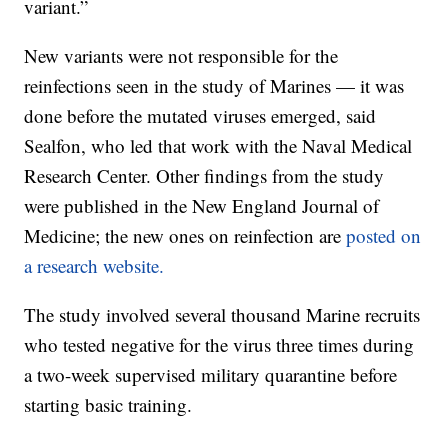
variant.”
New variants were not responsible for the
reinfections seen in the study of Marines — it was
done before the mutated viruses emerged, said
Sealfon, who led that work with the Naval Medical
Research Center. Other findings from the study
were published in the New England Journal of
Medicine; the new ones on reinfection are
posted on
a research website.
The study involved several thousand Marine recruits
who tested negative for the virus three times during
a two-week supervised military quarantine before
starting basic training.