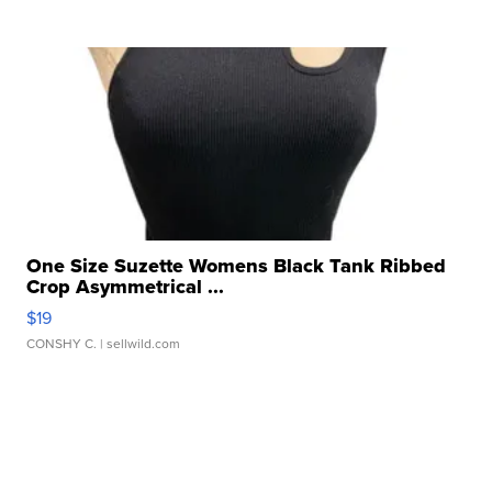
One Size Suzette Womens Black Tank Ribbed
Crop Asymmetrical ...
$19
CONSHY C.
| sellwild.com