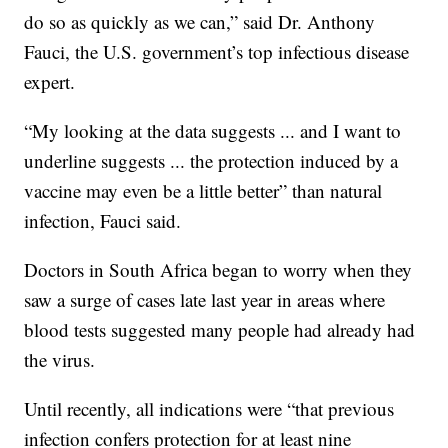
do so as quickly as we can,” said Dr. Anthony
Fauci, the U.S. government’s top infectious disease
expert.
“My looking at the data suggests ... and I want to
underline suggests ... the protection induced by a
vaccine may even be a little better” than natural
infection, Fauci said.
Doctors in South Africa began to worry when they
saw a surge of cases late last year in areas where
blood tests suggested many people had already had
the virus.
Until recently, all indications were “that previous
infection confers protection for at least nine