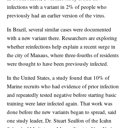
infections with a variant in 2% of people who
previously had an earlier version of the virus.
In Brazil, several similar cases were documented
with a new variant there. Researchers are exploring
whether reinfections help explain a recent surge in
the city of Manaus, where three-fourths of residents
were thought to have been previously infected.
In the United States, a study found that 10% of
Marine recruits who had evidence of prior infection
and repeatedly tested negative before starting basic
training were later infected again. That work was
done before the new variants began to spread, said
one study leader, Dr. Stuart Sealfon of the Icahn