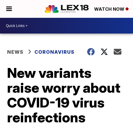
WATCH NOW
NEWS
CORONAVIRUS
New variants
raise worry about
COVID-19 virus
reinfections