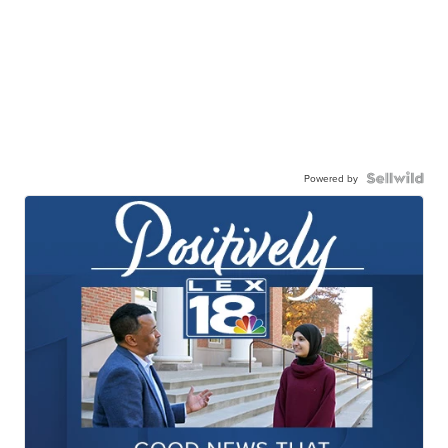
Powered by