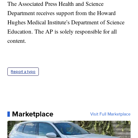
The Associated Press Health and Science
Department receives support from the Howard
Hughes Medical Institute’s Department of Science
Education. The AP is solely responsible for all
content.
Report a typo
Marketplace
Visit Full Marketplace