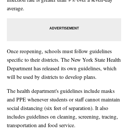
average.
Once reopening, schools must follow guidelines
specific to their districts. The New York State Health
Department has released its own guidelines, which
will be used by districts to develop plans.
The health department's guidelines include masks
and PPE whenever students or staff cannot maintain
social distancing (six feet of separation). It also
includes guidelines on cleaning, screening, tracing,
transportation and food service.