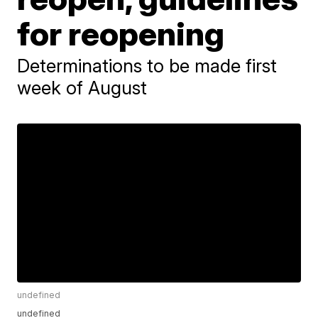
for reopening
Determinations to be made first
week of August
undefined
undefined