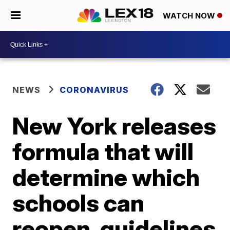
WATCH NOW
NEWS
CORONAVIRUS
New York releases
formula that will
determine which
schools can
reopen, guidelines