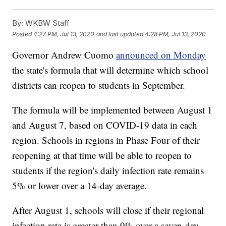
By:
WKBW Staff
Posted
4:27 PM, Jul 13, 2020
and last updated
4:28 PM, Jul 13, 2020
Governor Andrew Cuomo
announced on Monday
the state's formula that will determine which school
districts can reopen to students in September.
The formula will be implemented between August 1
and August 7, based on COVID-19 data in each
region. Schools in regions in Phase Four of their
reopening at that time will be able to reopen to
students if the region's daily infection rate remains
5% or lower over a 14-day average.
After August 1, schools will close if their regional
infection rate is greater than 9% over a seven-day