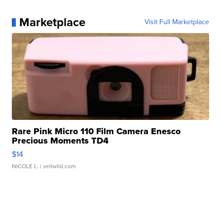
Marketplace
Visit Full Marketplace
Rare Pink Micro 110 Film Camera Enesco
Precious Moments TD4
$14
NICOLE L.
| sellwild.com