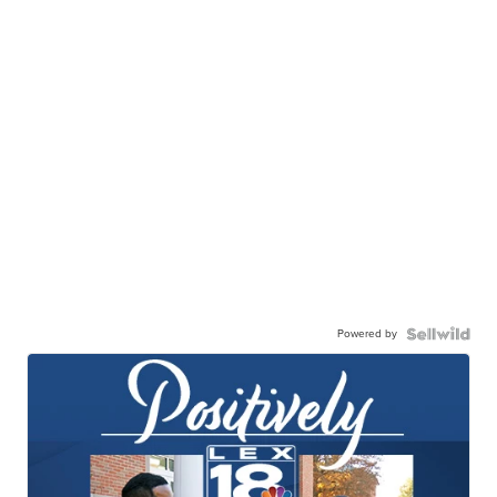
Powered by