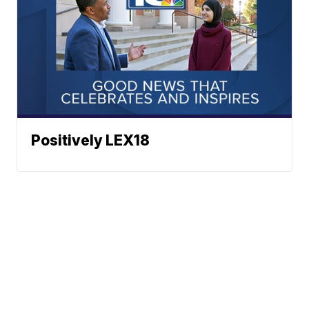
Positively LEX18