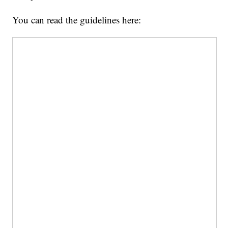
You can read the guidelines here: