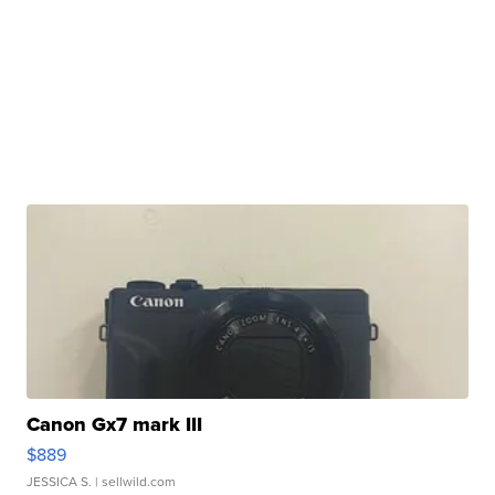
Canon Gx7 mark III
$889
JESSICA S.
| sellwild.com