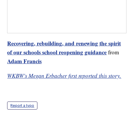
Recovering, rebuilding, and renewing the spirit
of our schools school reopening guidance
from
Adam Francis
WKBW's Megan Erbacher first reported this story.
Report a typo