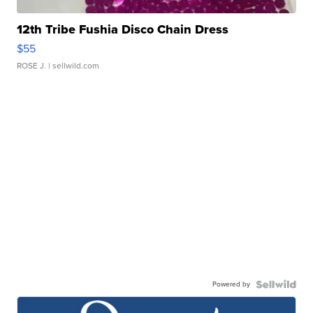
12th Tribe Fushia Disco Chain Dress
$55
ROSE J.
| sellwild.com
Powered by