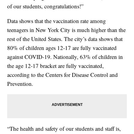
of our students, congratulations!”
Data shows that the vaccination rate among
teenagers in New York City is much higher than the
rest of the United States. The city’s data shows that
80% of children ages 12-17 are fully vaccinated
against COVID-19. Nationally, 63% of children in
the age 12-17 bracket are fully vaccinated,
according to the Centers for Disease Control and
Prevention.
“The health and safety of our students and staff is,