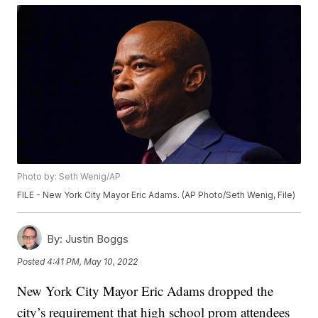
Photo by: Seth Wenig/AP
FILE - New York City Mayor Eric Adams. (AP Photo/Seth Wenig, File)
By:
Justin Boggs
Posted
4:41 PM, May 10, 2022
New York City Mayor Eric Adams dropped the
city’s requirement that high school prom attendees