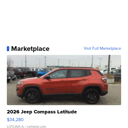
Marketplace
Visit Full Marketplace
2026 Jeep Compass Latitude
$34,280
LOTLINX A.
| sellwild.com