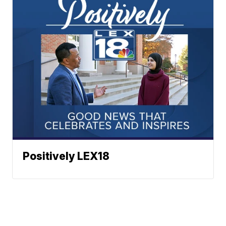
Positively LEX18