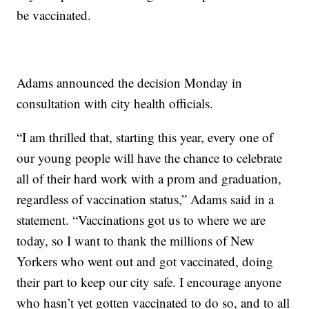
be vaccinated.
Adams announced the decision Monday in
consultation with city health officials.
“I am thrilled that, starting this year, every one of
our young people will have the chance to celebrate
all of their hard work with a prom and graduation,
regardless of vaccination status,” Adams said in a
statement. “Vaccinations got us to where we are
today, so I want to thank the millions of New
Yorkers who went out and got vaccinated, doing
their part to keep our city safe. I encourage anyone
who hasn’t yet gotten vaccinated to do so, and to all