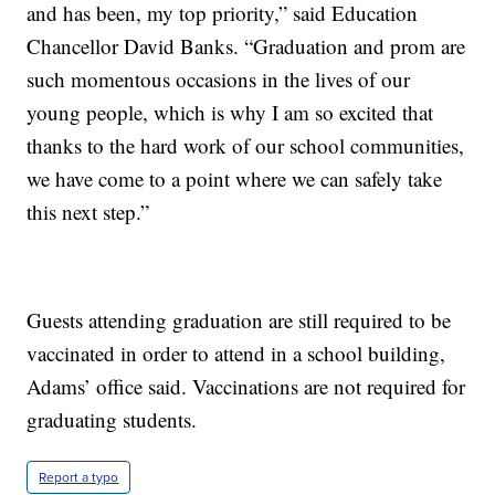
and has been, my top priority,” said Education
Chancellor David Banks. “Graduation and prom are
such momentous occasions in the lives of our
young people, which is why I am so excited that
thanks to the hard work of our school communities,
we have come to a point where we can safely take
this next step.”
Guests attending graduation are still required to be
vaccinated in order to attend in a school building,
Adams’ office said. Vaccinations are not required for
graduating students.
Report a typo