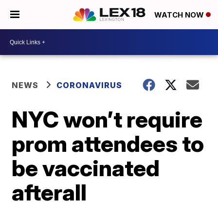
WATCH NOW
NEWS
CORONAVIRUS
NYC won’t require
prom attendees to
be vaccinated
afterall