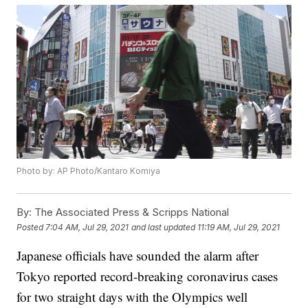
Photo by: AP Photo/Kantaro Komiya
By:
The Associated Press & Scripps National
Posted
7:04 AM, Jul 29, 2021
and last updated
11:19 AM, Jul 29, 2021
Japanese officials have sounded the alarm after
Tokyo reported record-breaking coronavirus cases
for two straight days with the Olympics well