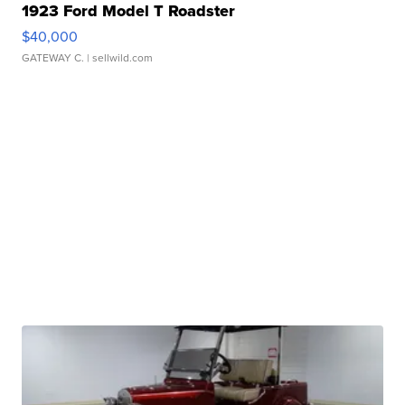
1923 Ford Model T Roadster
$40,000
GATEWAY C.
| sellwild.com