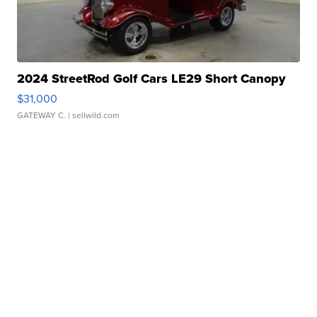
2024 StreetRod Golf Cars LE29 Short Canopy
$31,000
GATEWAY C.
| sellwild.com