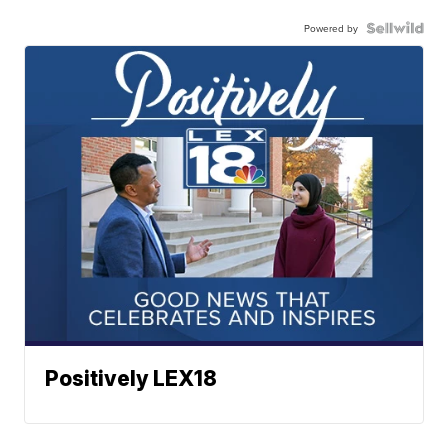
Powered by
Positively LEX18