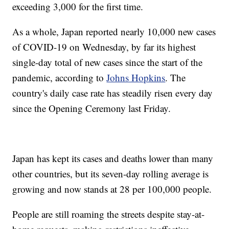
exceeding 3,000 for the first time.
As a whole, Japan reported nearly 10,000 new cases
of COVID-19 on Wednesday, by far its highest
single-day total of new cases since the start of the
pandemic, according to
Johns Hopkins
. The
country's daily case rate has steadily risen every day
since the Opening Ceremony last Friday.
Japan has kept its cases and deaths lower than many
other countries, but its seven-day rolling average is
growing and now stands at 28 per 100,000 people.
People are still roaming the streets despite stay-at-