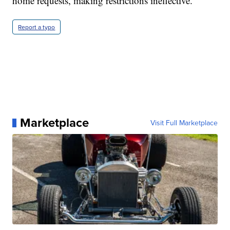
home requests, making restrictions ineffective.
Report a typo
Marketplace
Visit Full Marketplace