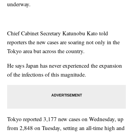
underway.
Chief Cabinet Secretary Katunobu Kato told
reporters the new cases are soaring not only in the
Tokyo area but across the country.
He says Japan has never experienced the expansion
of the infections of this magnitude.
Tokyo reported 3,177 new cases on Wednesday, up
from 2,848 on Tuesday, setting an all-time high and