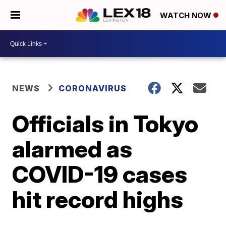
WATCH NOW
NEWS
CORONAVIRUS
Officials in Tokyo
alarmed as
COVID-19 cases
hit record highs