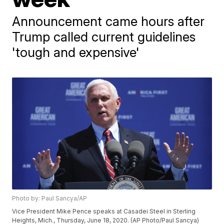
Announcement came hours after
Trump called current guidelines
'tough and expensive'
Photo by: Paul Sancya/AP
Vice President Mike Pence speaks at Casadei Steel in Sterling
Heights, Mich., Thursday, June 18, 2020. (AP Photo/Paul Sancya)