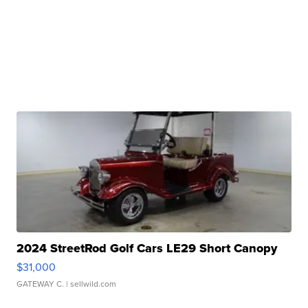
2024 StreetRod Golf Cars LE29 Short Canopy
$31,000
GATEWAY C.
| sellwild.com