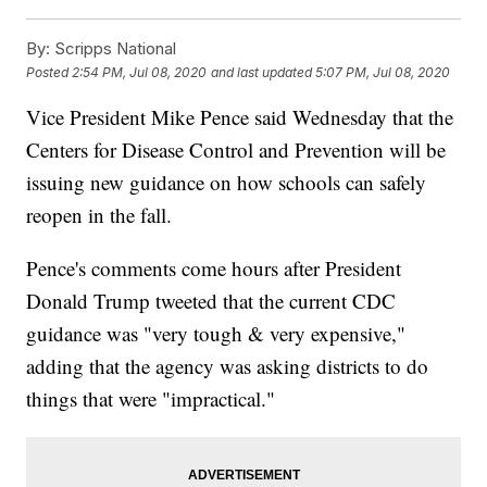
By:
Scripps National
Posted
2:54 PM, Jul 08, 2020
and last updated
5:07 PM, Jul 08, 2020
Vice President Mike Pence said Wednesday that the
Centers for Disease Control and Prevention will be
issuing new guidance on how schools can safely
reopen in the fall.
Pence's comments come hours after President
Donald Trump tweeted that the current CDC
guidance was "very tough & very expensive,"
adding that the agency was asking districts to do
things that were "impractical."