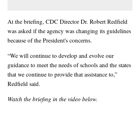
At the briefing, CDC Director Dr. Robert Redfield
was asked if the agency was changing its guidelines
because of the President's concerns.
“We will continue to develop and evolve our
guidance to meet the needs of schools and the states
that we continue to provide that assistance to,”
Redfield said.
Watch the briefing in the video below.