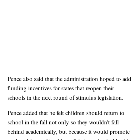
Pence also said that the administration hoped to add
funding incentives for states that reopen their
schools in the next round of stimulus legislation.
Pence added that he felt children should return to
school in the fall not only so they wouldn't fall
behind academically, but because it would promote