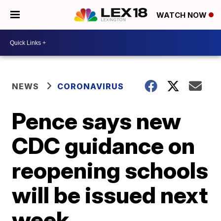
WATCH NOW
NEWS
CORONAVIRUS
Pence says new
CDC guidance on
reopening schools
will be issued next
week