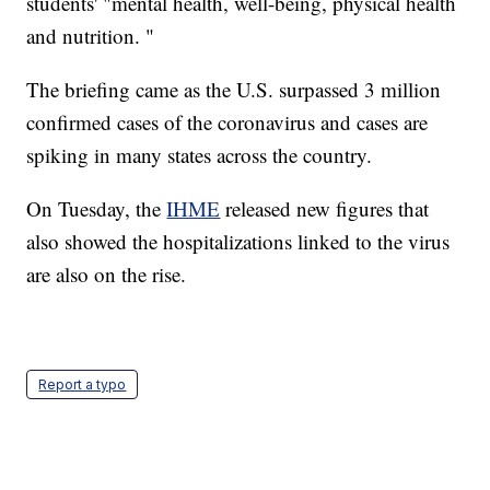
students' "mental health, well-being, physical health
and nutrition. "
The briefing came as the U.S. surpassed 3 million
confirmed cases of the coronavirus and cases are
spiking in many states across the country.
On Tuesday, the
IHME
released new figures that
also showed the hospitalizations linked to the virus
are also on the rise.
Report a typo