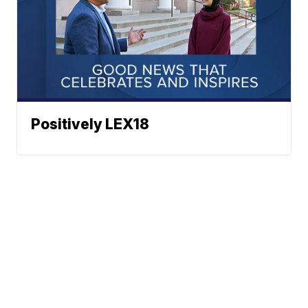
Positively LEX18