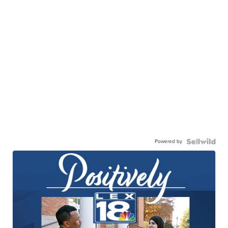
Powered by