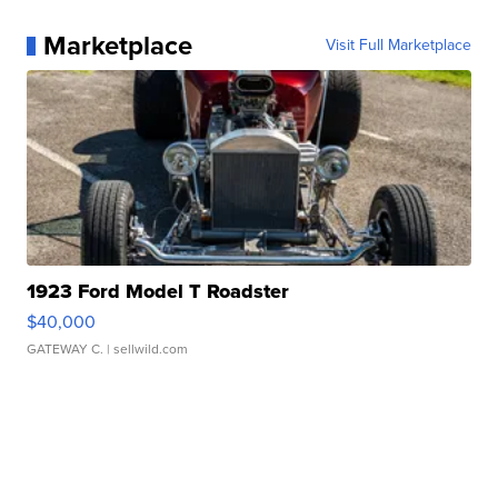
Marketplace
Visit Full Marketplace
1923 Ford Model T Roadster
$40,000
GATEWAY C.
| sellwild.com