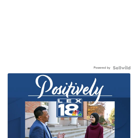
Powered by