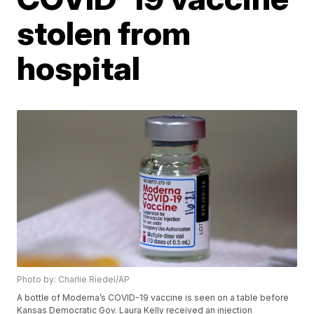
stolen from
hospital
Photo by: Charlie Riedel/AP
A bottle of Moderna’s COVID-19 vaccine is seen on a table before
Kansas Democratic Gov. Laura Kelly received an injection