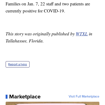
Families on Jan. 7, 22 staff and two patients are
currently positive for COVID-19.
This story was originally published by
WTXL
in
Tallahassee, Florida.
Report a typo
Marketplace
Visit Full Marketplace