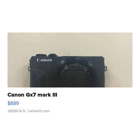
Canon Gx7 mark III
$889
JESSICA S.
| sellwild.com