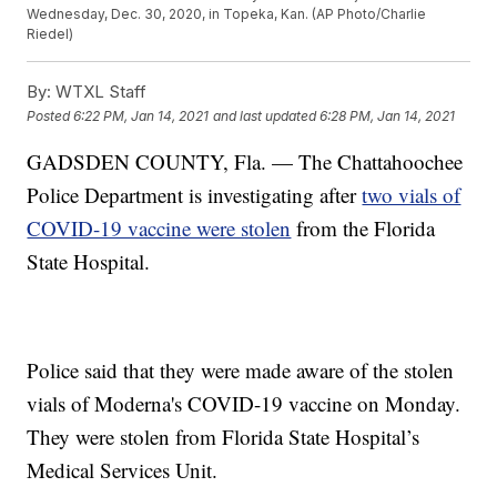
Wednesday, Dec. 30, 2020, in Topeka, Kan. (AP Photo/Charlie
Riedel)
By:
WTXL Staff
Posted
6:22 PM, Jan 14, 2021
and last updated
6:28 PM, Jan 14, 2021
GADSDEN COUNTY, Fla. — The Chattahoochee
Police Department is investigating after
two vials of
COVID-19 vaccine were stolen
from the Florida
State Hospital.
Police said that they were made aware of the stolen
vials of Moderna's COVID-19 vaccine on Monday.
They were stolen from Florida State Hospital’s
Medical Services Unit.