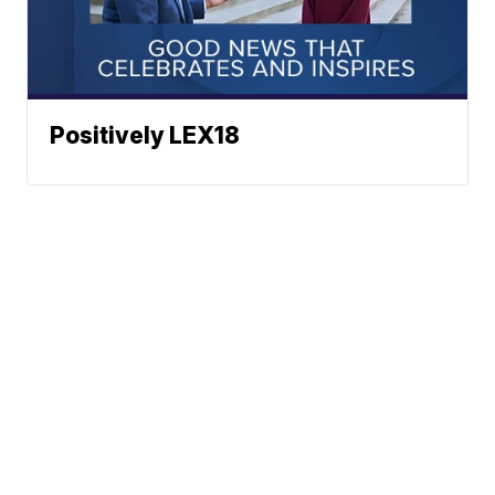
Positively LEX18