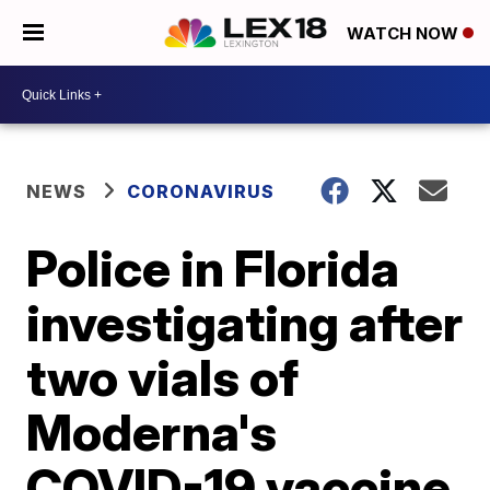
WATCH NOW
NEWS
CORONAVIRUS
Police in Florida
investigating after
two vials of
Moderna's
COVID-19 vaccine