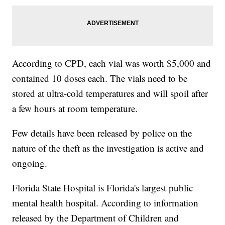
According to CPD, each vial was worth $5,000 and
contained 10 doses each. The vials need to be
stored at ultra-cold temperatures and will spoil after
a few hours at room temperature.
Few details have been released by police on the
nature of the theft as the investigation is active and
ongoing.
Florida State Hospital is Florida's largest public
mental health hospital. According to information
released by the Department of Children and