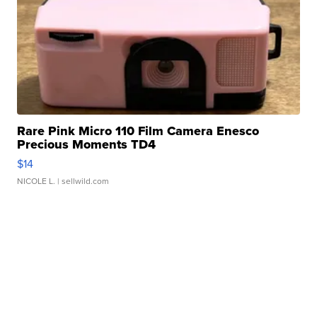
Rare Pink Micro 110 Film Camera Enesco
Precious Moments TD4
$14
NICOLE L.
| sellwild.com