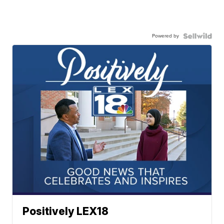
Powered by
Positively LEX18