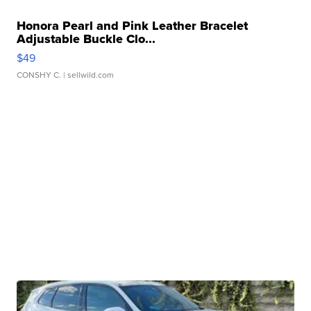
Honora Pearl and Pink Leather Bracelet
Adjustable Buckle Clo...
$49
CONSHY C.
| sellwild.com