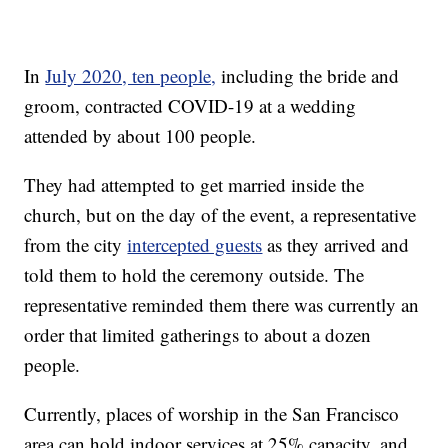
In
July 2020, ten people,
including the bride and
groom, contracted COVID-19 at a wedding
attended by about 100 people.
They had attempted to get married inside the
church, but on the day of the event, a representative
from the city
intercepted guests
as they arrived and
told them to hold the ceremony outside. The
representative reminded them there was currently an
order that limited gatherings to about a dozen
people.
Currently, places of worship in the San Francisco
area can hold indoor services at 25% capacity, and