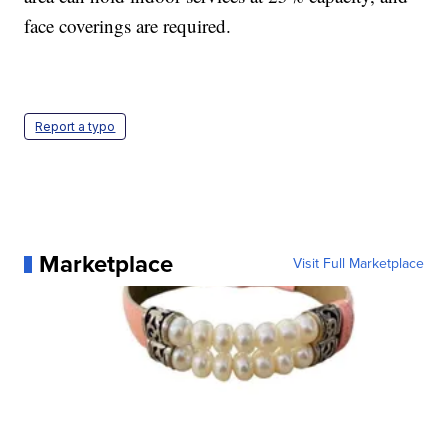
face coverings are required.
Report a typo
Marketplace
Visit Full Marketplace