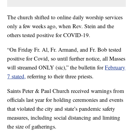
The church shifted to online daily worship services
only a few weeks ago, when Rev. Stein and the
others tested positive for COVID-19.
“On Friday Fr. Al, Fr. Armand, and Fr. Bob tested
positive for Covid, so until further notice, all Masses
will streamed ONLY (sic),” the bulletin for
February
7 stated,
referring to their three priests.
Saints Peter & Paul Church received warnings from
officials last year for holding ceremonies and events
that violated the city and state’s pandemic safety
measures, including social distancing and limiting
the size of gatherings.