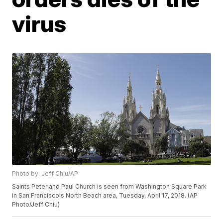
virus
Photo by: Jeff Chiu/AP
Saints Peter and Paul Church is seen from Washington Square Park
in San Francisco's North Beach area, Tuesday, April 17, 2018. (AP
Photo/Jeff Chiu)