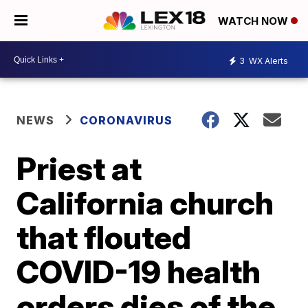
WATCH NOW
3
WX Alerts
NEWS
CORONAVIRUS
Priest at
California church
that flouted
COVID-19 health
orders dies of the