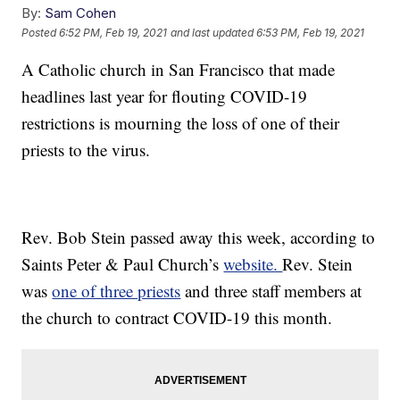
By:
Sam Cohen
Posted
6:52 PM, Feb 19, 2021
and last updated
6:53 PM, Feb 19, 2021
A Catholic church in San Francisco that made
headlines last year for flouting COVID-19
restrictions is mourning the loss of one of their
priests to the virus.
Rev. Bob Stein passed away this week, according to
Saints Peter & Paul Church’s
website.
Rev. Stein
was
one of three priests
and three staff members at
the church to contract COVID-19 this month.