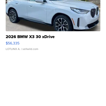
2026 BMW X3 30 xDrive
$56,335
LOTLINX A.
| sellwild.com