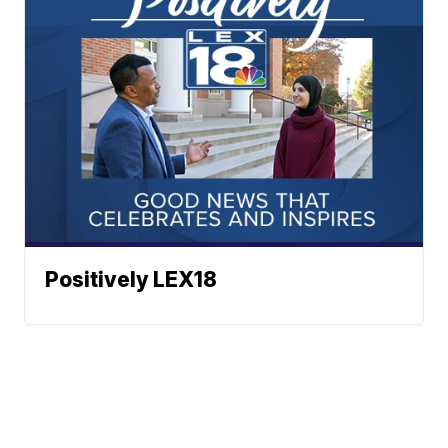
Positively LEX18