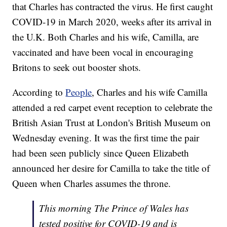
that Charles has contracted the virus. He first caught
COVID-19 in March 2020, weeks after its arrival in
the U.K. Both Charles and his wife, Camilla, are
vaccinated and have been vocal in encouraging
Britons to seek out booster shots.
According to
People
, Charles and his wife Camilla
attended a red carpet event reception to celebrate the
British Asian Trust at London's British Museum on
Wednesday evening. It was the first time the pair
had been seen publicly since Queen Elizabeth
announced her desire for Camilla to take the title of
Queen when Charles assumes the throne.
This morning The Prince of Wales has
tested positive for COVID-19 and is