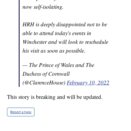
now self-isolating.
HRH is deeply disappointed not to be
able to attend today's events in
Winchester and will look to reschedule
his visit as soon as possible.
— The Prince of Wales and The
Duchess of Cornwall
(@ClarenceHouse)
February 10, 2022
This story is breaking and will be updated.
Report a typo