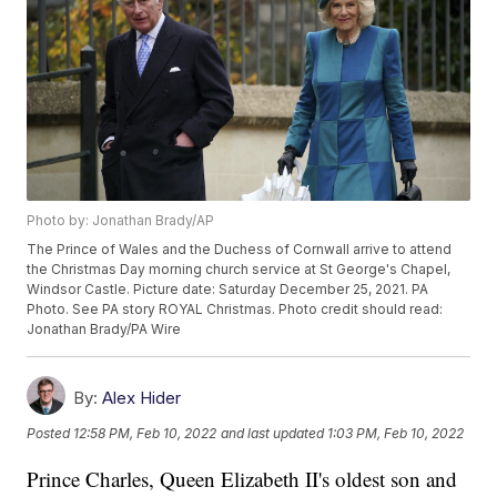
Photo by: Jonathan Brady/AP
The Prince of Wales and the Duchess of Cornwall arrive to attend
the Christmas Day morning church service at St George's Chapel,
Windsor Castle. Picture date: Saturday December 25, 2021. PA
Photo. See PA story ROYAL Christmas. Photo credit should read:
Jonathan Brady/PA Wire
By:
Alex Hider
Posted
12:58 PM, Feb 10, 2022
and last updated
1:03 PM, Feb 10, 2022
Prince Charles, Queen Elizabeth II's oldest son and