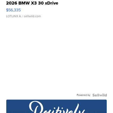
2026 BMW X3 30 xDrive
$56,335
LOTLINX A.
| sellwild.com
Powered by