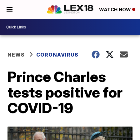
WATCH NOW
NEWS
CORONAVIRUS
Prince Charles
tests positive for
COVID-19