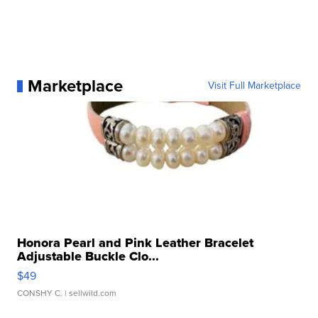
Marketplace
Visit Full Marketplace
Honora Pearl and Pink Leather Bracelet
Adjustable Buckle Clo...
$49
CONSHY C.
| sellwild.com