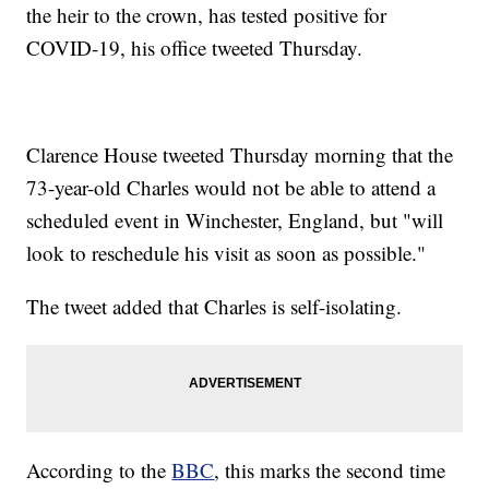
the heir to the crown, has tested positive for
COVID-19, his office tweeted Thursday.
Clarence House tweeted Thursday morning that the
73-year-old Charles would not be able to attend a
scheduled event in Winchester, England, but "will
look to reschedule his visit as soon as possible."
The tweet added that Charles is self-isolating.
According to the
BBC
, this marks the second time