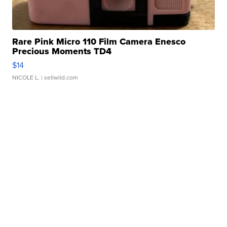
Rare Pink Micro 110 Film Camera Enesco
Precious Moments TD4
$14
NICOLE L.
| sellwild.com