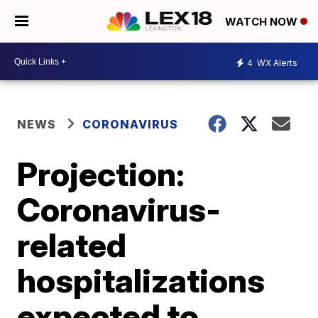
WATCH NOW
4
WX Alerts
NEWS
CORONAVIRUS
Projection:
Coronavirus-
related
hospitalizations
expected to