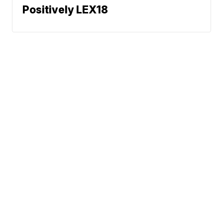
Positively LEX18