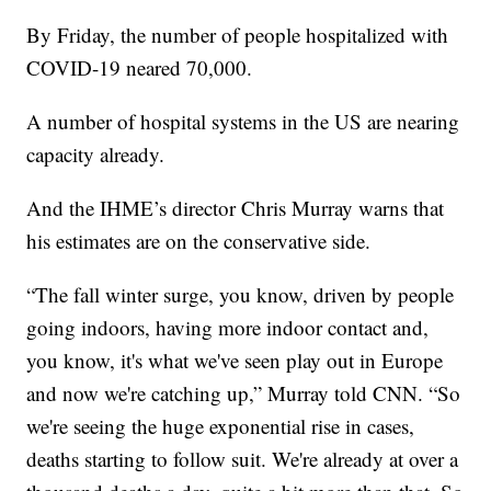
By Friday, the number of people hospitalized with
COVID-19 neared 70,000.
A number of hospital systems in the US are nearing
capacity already.
And the IHME’s director Chris Murray warns that
his estimates are on the conservative side.
“The fall winter surge, you know, driven by people
going indoors, having more indoor contact and,
you know, it's what we've seen play out in Europe
and now we're catching up,” Murray told CNN. “So
we're seeing the huge exponential rise in cases,
deaths starting to follow suit. We're already at over a