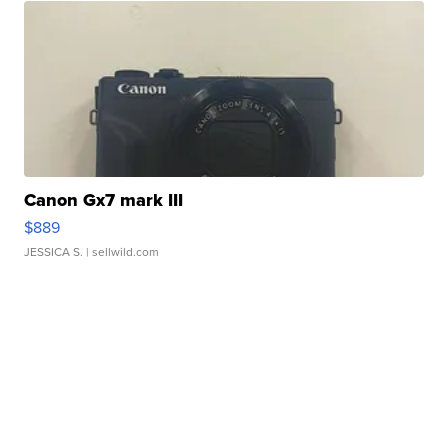
Canon Gx7 mark III
$889
JESSICA S.
| sellwild.com