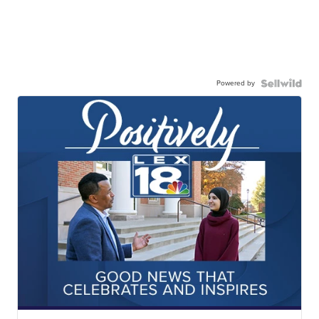
Powered by