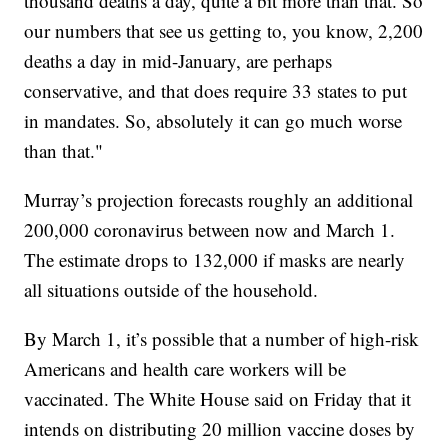
thousand deaths a day, quite a bit more than that. So
our numbers that see us getting to, you know, 2,200
deaths a day in mid-January, are perhaps
conservative, and that does require 33 states to put
in mandates. So, absolutely it can go much worse
than that."
Murray’s projection forecasts roughly an additional
200,000 coronavirus between now and March 1.
The estimate drops to 132,000 if masks are nearly
all situations outside of the household.
By March 1, it’s possible that a number of high-risk
Americans and health care workers will be
vaccinated. The White House said on Friday that it
intends on distributing 20 million vaccine doses by