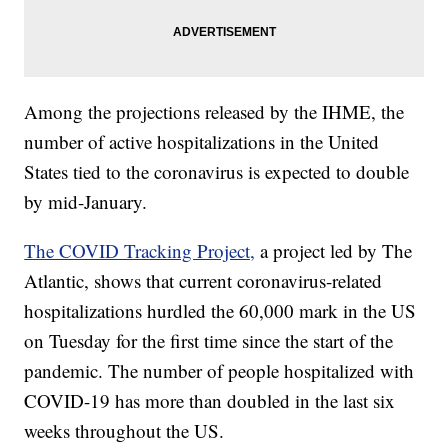
Among the projections released by the IHME, the
number of active hospitalizations in the United
States tied to the coronavirus is expected to double
by mid-January.
The COVID Tracking Project,
a project led by The
Atlantic, shows that current coronavirus-related
hospitalizations hurdled the 60,000 mark in the US
on Tuesday for the first time since the start of the
pandemic. The number of people hospitalized with
COVID-19 has more than doubled in the last six
weeks throughout the US.