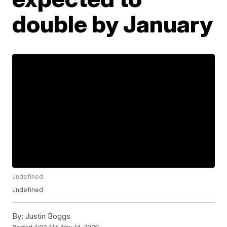
double by January
undefined
undefined
By:
Justin Boggs