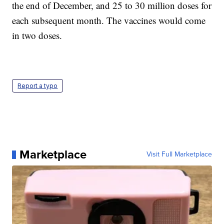
the end of December, and 25 to 30 million doses for
each subsequent month. The vaccines would come
in two doses.
Report a typo
Marketplace
Visit Full Marketplace