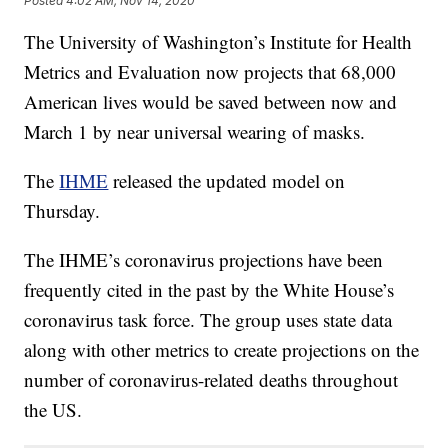
Posted
4:02 AM, Nov 14, 2020
The University of Washington’s Institute for Health
Metrics and Evaluation now projects that 68,000
American lives would be saved between now and
March 1 by near universal wearing of masks.
The
IHME
released the updated model on
Thursday.
The IHME’s coronavirus projections have been
frequently cited in the past by the White House’s
coronavirus task force. The group uses state data
along with other metrics to create projections on the
number of coronavirus-related deaths throughout
the US.