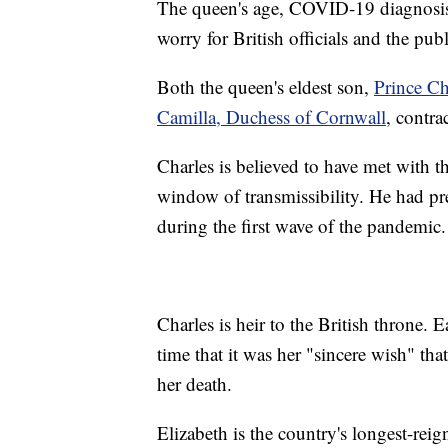
The queen's age, COVID-19 diagnosis a
worry for British officials and the publ
Both the queen's eldest son,
Prince Ch
Camilla, Duchess of Cornwall
, contr
Charles is believed to have met with th
window of transmissibility. He had 
during the first wave of the pandemic.
Charles is heir to the British throne. E
time that it was her "sincere wish" th
her death.
Elizabeth is the country's longest-re