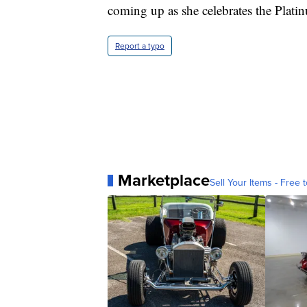
coming up as she celebrates the Plati
Report a typo
Marketplace
Sell Your Items - Free t