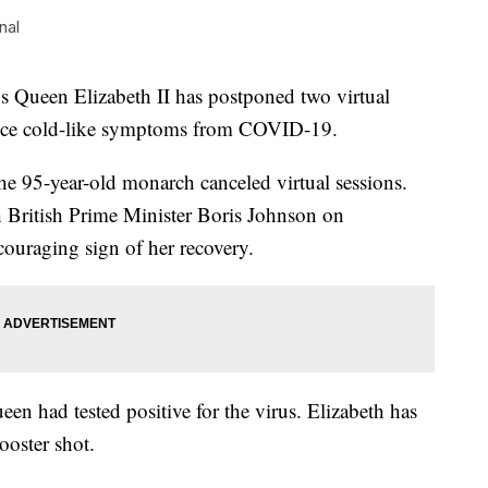
nal
een Elizabeth II has postponed two virtual
ience cold-like symptoms from COVID-19.
the 95-year-old monarch canceled virtual sessions.
 British Prime Minister Boris Johnson on
ouraging sign of her recovery.
een had tested positive for the virus. Elizabeth has
ooster shot.