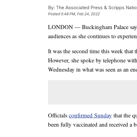
By:
The Associated Press & Scripps Natio
Posted
5:48 PM, Feb 24, 2022
LONDON — Buckingham Palace says Qu
audiences as she continues to exper
It was the second time this week that 
However, she spoke by telephone with
Wednesday in what was seen as an enc
Officials
confirmed Sunday
that the qu
been fully vaccinated and received a b