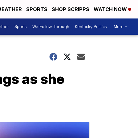
EATHER
SPORTS
SHOP SCRIPPS
WATCH NOW
ther
Sports
We Follow Through
Kentucky Politics
More +
ngs as she