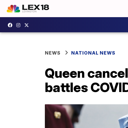
NEWS
NATIONAL NEWS
Queen cancel
battles COV