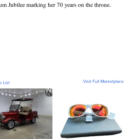
num Jubilee marking her 70 years on the throne.
Visit Full Marketplace
o List