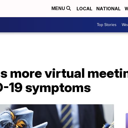
LOCAL
NATIONAL
W
MENU
Top Stories
Wea
s more virtual meeti
ID-19 symptoms