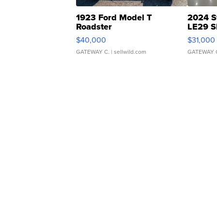
1923 Ford Model T
2024 S
Roadster
LE29 S
$40,000
$31,000
GATEWAY C.
| sellwild.com
GATEWAY 