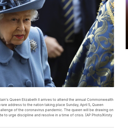
ritain's Queen Elizabeth II arrives to attend the annual Commonwealth
rare address to the nation taking place Sunday, April 5, Queen
e challenge of the coronavirus pandemic. The queen will be drawing on
 to urge discipline and resolve in a time of crisis. (AP Photo/Kirsty