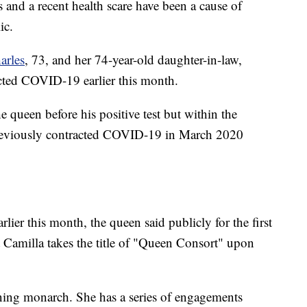
nd a recent health scare have been a cause of
ic.
arles
, 73, and her 74-year-old daughter-in-law,
acted COVID-19 earlier this month.
e queen before his positive test but within the
previously contracted COVID-19 in March 2020
arlier this month, the queen said publicly for the first
at Camilla takes the title of "Queen Consort" upon
igning monarch. She has a series of engagements