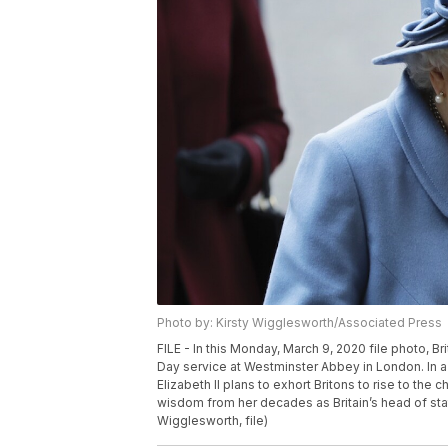
Photo by: Kirsty Wigglesworth/Associated Press
FILE - In this Monday, March 9, 2020 file photo, B
Day service at Westminster Abbey in London. In a 
Elizabeth II plans to exhort Britons to rise to th
wisdom from her decades as Britain’s head of state
Wigglesworth, file)