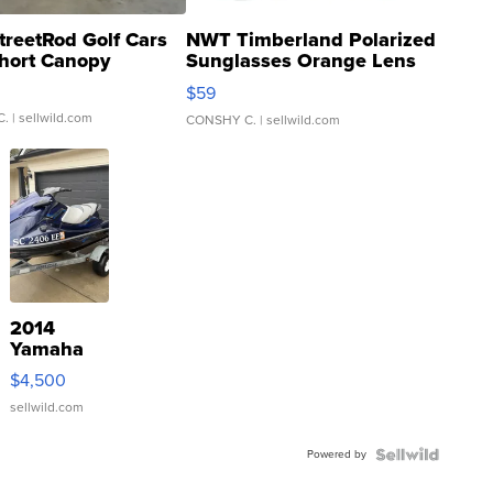
treetRod Golf Cars
NWT Timberland Polarized
hort Canopy
Sunglasses Orange Lens
Gray and Ora...
$59
C.
| sellwild.com
CONSHY C.
| sellwild.com
2014
Yamaha
VX Deluxe
$4,500
sellwild.com
Powered by