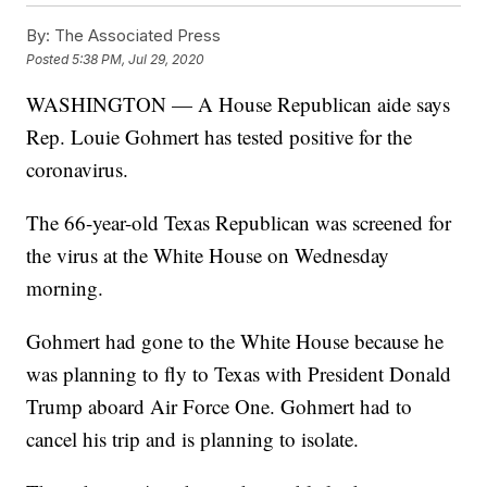
By:
The Associated Press
Posted
5:38 PM, Jul 29, 2020
WASHINGTON — A House Republican aide says
Rep. Louie Gohmert has tested positive for the
coronavirus.
The 66-year-old Texas Republican was screened for
the virus at the White House on Wednesday
morning.
Gohmert had gone to the White House because he
was planning to fly to Texas with President Donald
Trump aboard Air Force One. Gohmert had to
cancel his trip and is planning to isolate.