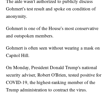
The aide wasn't authorized to publicly discuss
Gohmert’s test result and spoke on condition of
anonymity.
Gohmert is one of the House’s most conservative
and outspoken members.
Gohmert is often seen without wearing a mask on
Capitol Hill.
On Monday, President Donald Trump's national
security adviser, Robert O'Brien, tested positive for
COVID-19, the highest-ranking member of the
Trump administration to contract the virus.