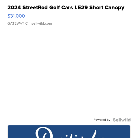
2024 StreetRod Golf Cars LE29 Short Canopy
$31,000
GATEWAY C.
| sellwild.com
Powered by