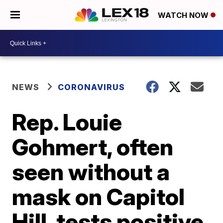
WATCH NOW
NEWS
CORONAVIRUS
Rep. Louie
Gohmert, often
seen without a
mask on Capitol
Hill, tests positive