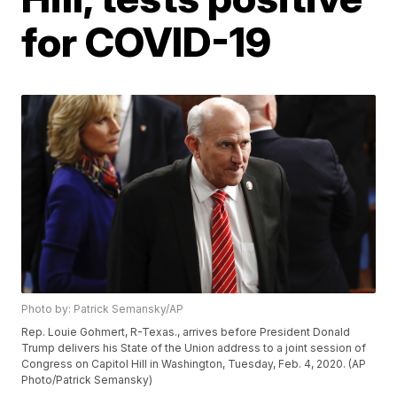
for COVID-19
Photo by: Patrick Semansky/AP
Rep. Louie Gohmert, R-Texas., arrives before President Donald
Trump delivers his State of the Union address to a joint session of
Congress on Capitol Hill in Washington, Tuesday, Feb. 4, 2020. (AP
Photo/Patrick Semansky)