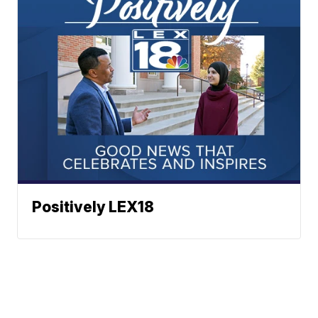
Positively LEX18