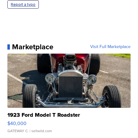
Report a typo
Marketplace
Visit Full Marketplace
1923 Ford Model T Roadster
$40,000
GATEWAY C.
| sellwild.com