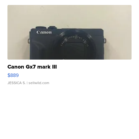
Canon Gx7 mark III
$889
JESSICA S.
| sellwild.com