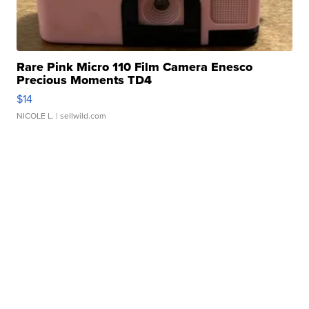
Rare Pink Micro 110 Film Camera Enesco
Precious Moments TD4
$14
NICOLE L.
| sellwild.com