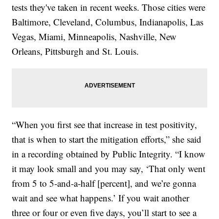
tests they've taken in recent weeks. Those cities were
Baltimore, Cleveland, Columbus, Indianapolis, Las
Vegas, Miami, Minneapolis, Nashville, New
Orleans, Pittsburgh and St. Louis.
“When you first see that increase in test positivity,
that is when to start the mitigation efforts,” she said
in a recording obtained by Public Integrity. “I know
it may look small and you may say, ‘That only went
from 5 to 5-and-a-half [percent], and we’re gonna
wait and see what happens.’ If you wait another
three or four or even five days, you’ll start to see a