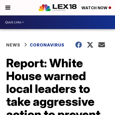
WATCH NOW
NEWS
CORONAVIRUS
Report: White
House warned
local leaders to
take aggressive
action to prevent