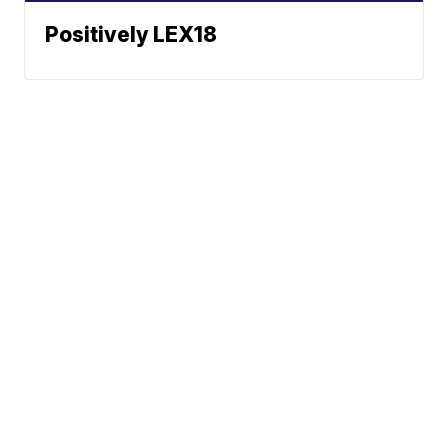
Positively LEX18