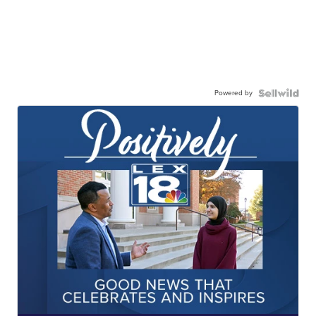
Powered by