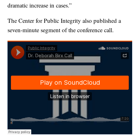
dramatic increase in cases.”
The Center for Public Integrity also published a
seven-minute segment of the conference call.