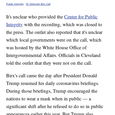
Public Integrity
·
Dr. Deborah Birx Call
It's unclear who provided the
Center for Public
Integrity
with the recording, which was closed to
the press. The outlet also reported that it's unclear
which local governments were on the call, which
was hosted by the White House Office of
Intergovernmental Affairs. Officials in Cleveland
told the outlet that they were not on the call.
Birx's call came the day after President Donald
Trump resumed his daily coronavirus briefings.
During those briefings, Trump encouraged the
nations to wear a mask when in public — a
significant shift after he refused to do so in public
appearances earlier this year. But Trump also