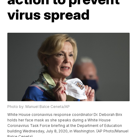
virus spread
Photo by: Manuel Balce Ceneta/AP
White House coronavirus response coordinator Dr. Deborah Birx
holds her face mask as she speaks during a White House
Coronavirus Task Force briefing at the Department of Education
building Wednesday, July 8, 2020, in Washington. (AP Photo/Manuel
Balce Ceneta)