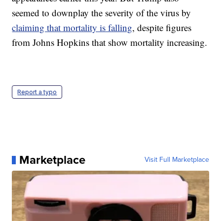
seemed to downplay the severity of the virus by
claiming that mortality is falling
, despite figures
from Johns Hopkins that show mortality increasing.
Report a typo
Marketplace
Visit Full Marketplace