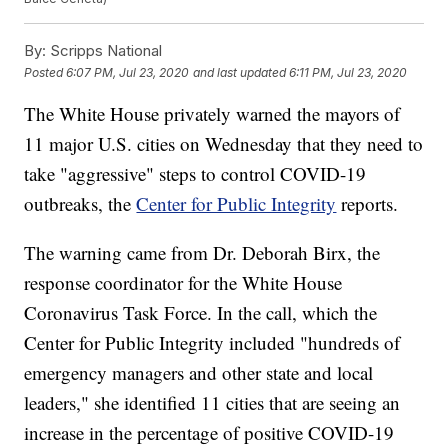
By:
Scripps National
Posted
6:07 PM, Jul 23, 2020
and last updated
6:11 PM, Jul 23, 2020
The White House privately warned the mayors of
11 major U.S. cities on Wednesday that they need to
take "aggressive" steps to control COVID-19
outbreaks, the
Center for Public Integrity
reports.
The warning came from Dr. Deborah Birx, the
response coordinator for the White House
Coronavirus Task Force. In the call, which the
Center for Public Integrity included "hundreds of
emergency managers and other state and local
leaders," she identified 11 cities that are seeing an
increase in the percentage of positive COVID-19