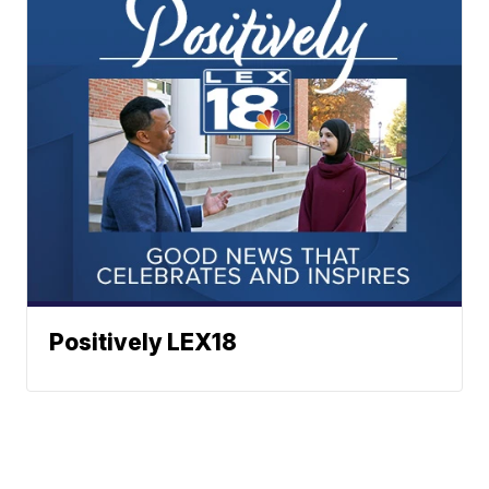
Positively LEX18