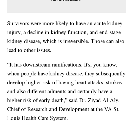
Survivors were more likely to have an acute kidney
injury, a decline in kidney function, and end-stage
kidney disease, which is irreversible. Those can also
lead to other issues.
“It has downstream ramifications. It's, you know,
when people have kidney disease, they subsequently
develop higher risk of having heart attacks, strokes
and also different ailments and certainly have a
higher risk of early death,” said Dr. Ziyad Al-Aly,
Chief of Research and Development at the VA St.
Louis Health Care System.