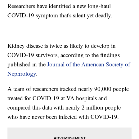
Researchers have identified a new long-haul
COVID-19 symptom that's silent yet deadly.
Kidney disease is twice as likely to develop in
COVID-19 survivors, according to the findings
published in the
Journal of the American Society of
Nephrology
.
A team of researchers tracked nearly 90,000 people
treated for COVID-19 at VA hospitals and
compared this data with nearly 2 million people
who have never been infected with COVID-19.