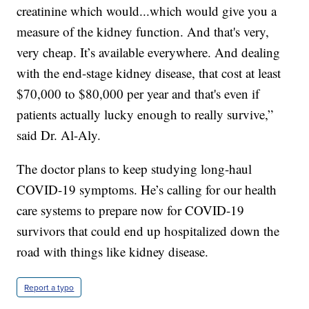
creatinine which would...which would give you a
measure of the kidney function. And that's very,
very cheap. It’s available everywhere. And dealing
with the end-stage kidney disease, that cost at least
$70,000 to $80,000 per year and that's even if
patients actually lucky enough to really survive,”
said Dr. Al-Aly.
The doctor plans to keep studying long-haul
COVID-19 symptoms. He’s calling for our health
care systems to prepare now for COVID-19
survivors that could end up hospitalized down the
road with things like kidney disease.
Report a typo