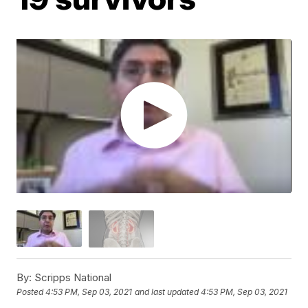
By:
Scripps National
Posted
4:53 PM, Sep 03, 2021
and last updated
4:53 PM, Sep 03, 2021