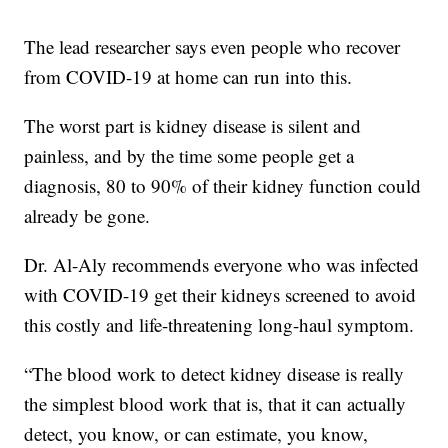
The lead researcher says even people who recover
from COVID-19 at home can run into this.
The worst part is kidney disease is silent and
painless, and by the time some people get a
diagnosis, 80 to 90% of their kidney function could
already be gone.
Dr. Al-Aly recommends everyone who was infected
with COVID-19 get their kidneys screened to avoid
this costly and life-threatening long-haul symptom.
“The blood work to detect kidney disease is really
the simplest blood work that is, that it can actually
detect, you know, or can estimate, you know,