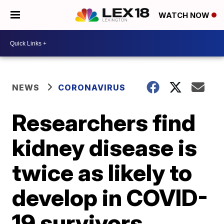
WATCH NOW
NEWS
CORONAVIRUS
Researchers find
kidney disease is
twice as likely to
develop in COVID-
19 survivors