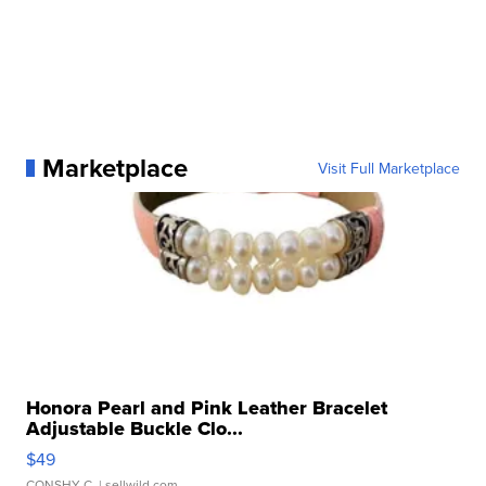
Marketplace
Visit Full Marketplace
Honora Pearl and Pink Leather Bracelet
Adjustable Buckle Clo...
$49
CONSHY C.
| sellwild.com