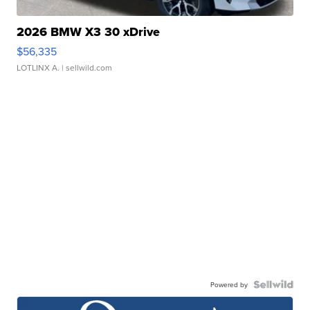
2026 BMW X3 30 xDrive
$56,335
LOTLINX A.
| sellwild.com
Powered by