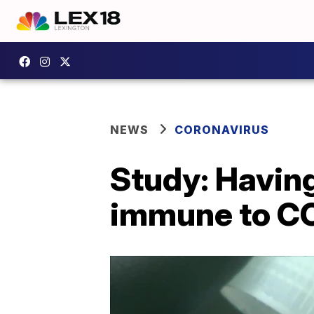
NEWS
CORONAVIRUS
Study: Havin
immune to C