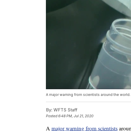
A major warning from scientists around the world.
By:
WFTS Staff
Posted
6:48 PM, Jul 21, 2020
A
major warning from scientists
aroun