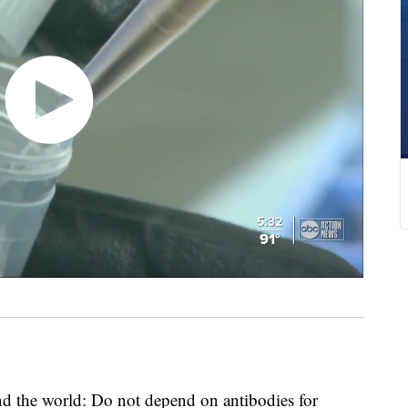
d the world: Do not depend on antibodies for