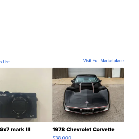
Visit Full Marketplace
o List
Gx7 mark III
1978 Chevrolet Corvette
$38,000