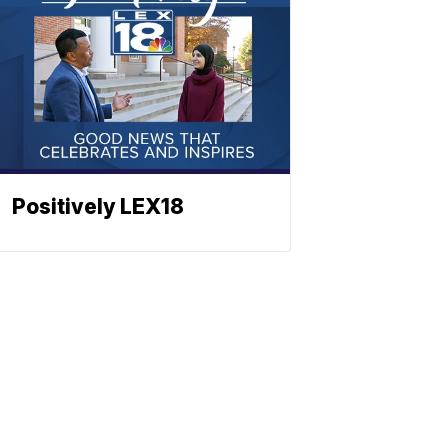
Positively LEX18