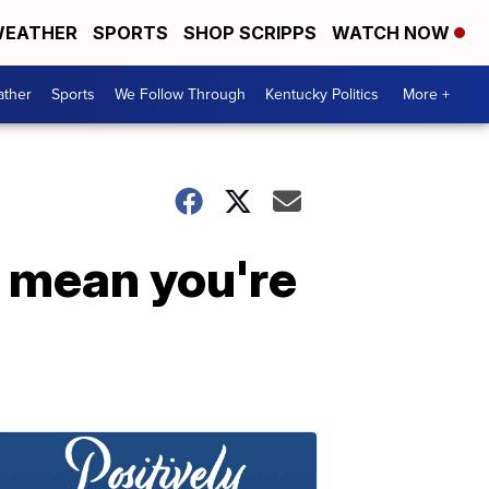
EATHER
SPORTS
SHOP SCRIPPS
WATCH NOW
ther
Sports
We Follow Through
Kentucky Politics
More +
t mean you're