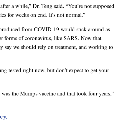
fter a while,” Dr. Teng said. “You’re not supposed
ies for weeks on end. It’s not normal.”
es produced from COVID-19 would stick around as
er forms of coronavirus, like SARS. Now that
hey say we should rely on treatment, and working to
ing tested right now, but don’t expect to get your
e was the Mumps vaccine and that took four years,”
ory.