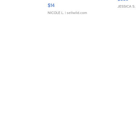
Moments TD4
$14
JESSICA S.
NICOLE L.
| sellwild.com