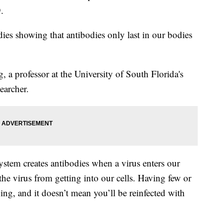
.
dies showing that antibodies only last in our bodies
, a professor at the University of South Florida's
earcher.
stem creates antibodies when a virus enters our
the virus from getting into our cells. Having few or
hing, and it doesn’t mean you’ll be reinfected with