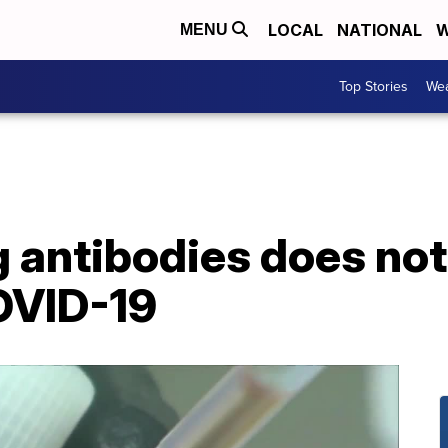
LOCAL
NATIONAL
W
MENU
Top Stories
Wea
g antibodies does no
OVID-19