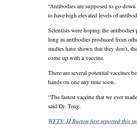
“Antibodies are supposed to go down a
to have high elevated levels of antibod
Scientists were hoping the antibodi
long as antibodies produced from oth
studies have shown that they don’t, t
come up with a vaccine.
There are several potential vaccines be
hands on one any time soon.
“The fastest vaccine that we ever mad
said Dr. Teng.
WFTS' JJ Burton first reported this st