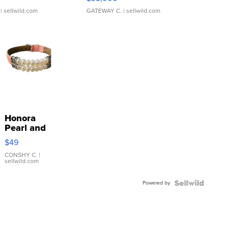
| sellwild.com
GATEWAY C.
| sellwild.com
Honora
Pearl and
Pink
$49
Leather
Bracelet
CONSHY C.
|
sellwild.com
Adjustable
Buckle
Powered by
Clo...