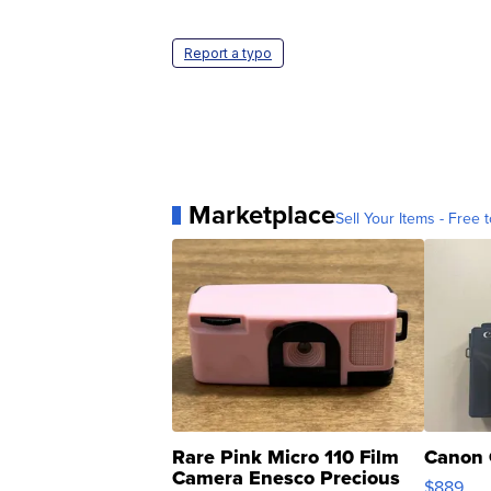
Report a typo
Marketplace
Sell Your Items - Free t
Rare Pink Micro 110 Film
Canon 
Camera Enesco Precious
$889