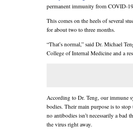
permanent immunity from COVID-19
This comes on the heels of several stu
for about two to three months.
“That’s normal,” said Dr. Michael Teng
College of Internal Medicine and a res
According to Dr. Teng, our immune sy
bodies. Their main purpose is to stop 
no antibodies isn’t necessarily a bad t
the virus right away.