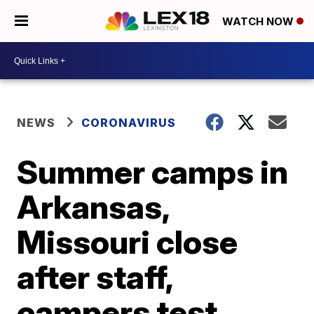
WATCH NOW
NEWS
CORONAVIRUS
Summer camps in
Arkansas,
Missouri close
after staff,
campers test