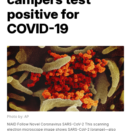
positive for
COVID-19
Photo by: AP
NIAID Follow Novel Coronavirus SARS-CoV-2 This scanning
electron microscope image shows SARS-CoV-2 (orange)—also