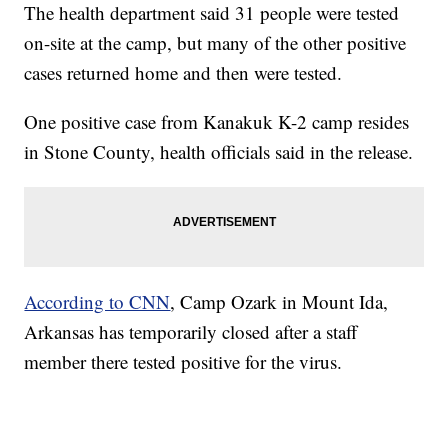
The health department said 31 people were tested
on-site at the camp, but many of the other positive
cases returned home and then were tested.
One positive case from Kanakuk K-2 camp resides
in Stone County, health officials said in the release.
According to CNN
, Camp Ozark in Mount Ida,
Arkansas has temporarily closed after a staff
member there tested positive for the virus.