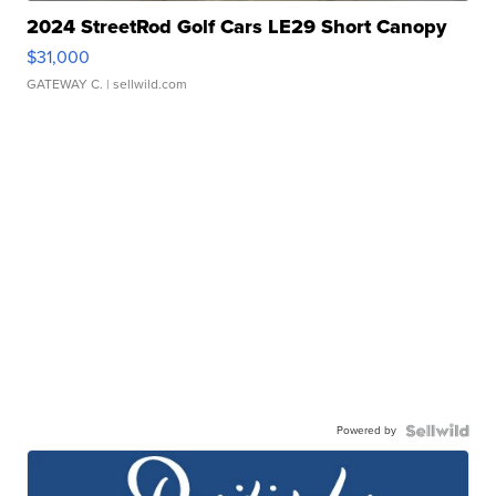
2024 StreetRod Golf Cars LE29 Short Canopy
$31,000
GATEWAY C.
| sellwild.com
Powered by