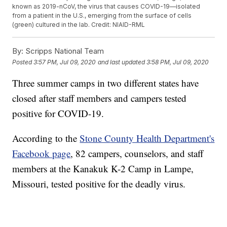
known as 2019-nCoV, the virus that causes COVID-19—isolated
from a patient in the U.S., emerging from the surface of cells
(green) cultured in the lab. Credit: NIAID-RML
By:
Scripps National Team
Posted
3:57 PM, Jul 09, 2020
and last updated
3:58 PM, Jul 09, 2020
Three summer camps in two different states have
closed after staff members and campers tested
positive for COVID-19.
According to the
Stone County Health Department's
Facebook page
, 82 campers, counselors, and staff
members at the Kanakuk K-2 Camp in Lampe,
Missouri, tested positive for the deadly virus.