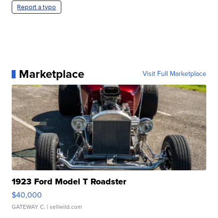
Report a typo
Marketplace
Visit Full Marketplace
1923 Ford Model T Roadster
$40,000
GATEWAY C.
| sellwild.com