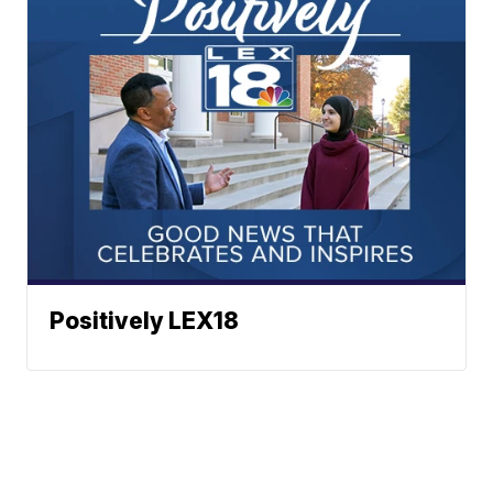
Positively LEX18