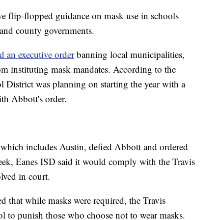
ave flip-flopped guidance on mask use in schools
e and county governments.
d an executive order
banning local municipalities,
rom instituting mask mandates. According to the
District was planning on starting the year with a
h Abbott's order.
which includes Austin, defied Abbott and ordered
eek, Eanes ISD said it would comply with the Travis
lved in court.
fied that while masks were required, the Travis
ol to punish those who choose not to wear masks.