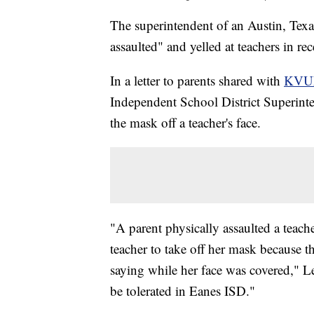
The superintendent of an Austin, Texas
assaulted" and yelled at teachers in r
In a letter to parents shared with
KVU
Independent School District Superint
the mask off a teacher's face.
"A parent physically assaulted a teache
teacher to take off her mask because 
saying while her face was covered," Le
be tolerated in Eanes ISD."