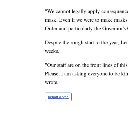
"We cannot legally apply consequences
mask. Even if we were to make masks 
Order and particularly the Governor's
Despite the rough start to the year, 
weeks.
"Our staff are on the front lines of th
Please, I am asking everyone to be ki
wrote.
Report a typo