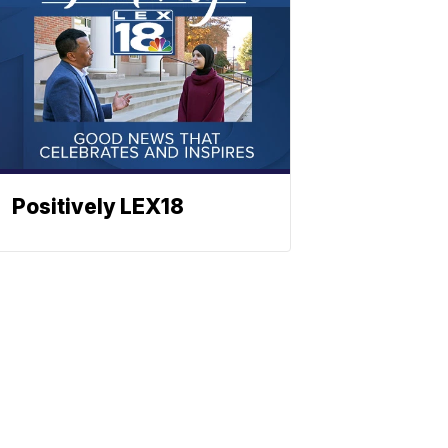
Positively LEX18