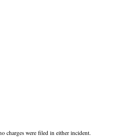
 FAIR
 charges were filed in either incident.