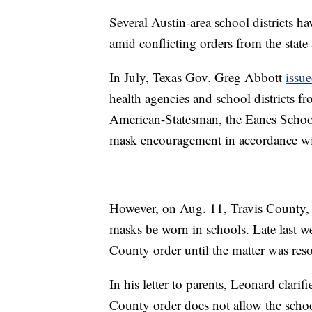
Several Austin-area school districts h
amid conflicting orders from the stat
In July, Texas Gov. Greg Abbott
issue
health agencies and school districts f
American-Statesman, the Eanes School 
mask encouragement in accordance wit
However, on Aug. 11, Travis County, 
masks be worn in schools. Late last w
County order until the matter was reso
In his letter to parents, Leonard clari
County order does not allow the scho