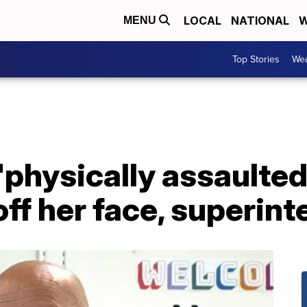
LOCAL
NATIONAL
W
MENU
Top Stories
Wea
'physically assaulted
ff her face, superin