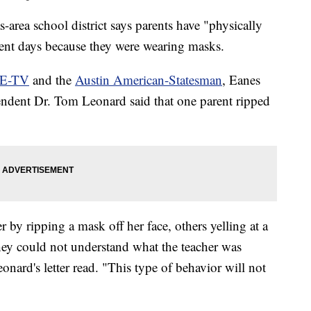
-area school district says parents have "physically
ecent days because they were wearing masks.
E-TV
and the
Austin American-Statesman
, Eanes
endent Dr. Tom Leonard said that one parent ripped
r by ripping a mask off her face, others yelling at a
they could not understand what the teacher was
onard's letter read. "This type of behavior will not