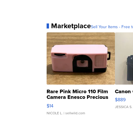
Marketplace
Sell Your Items - Free t
Rare Pink Micro 110 Film
Canon 
Camera Enesco Precious
$889
Moments TD4
$14
JESSICA S.
NICOLE L.
| sellwild.com