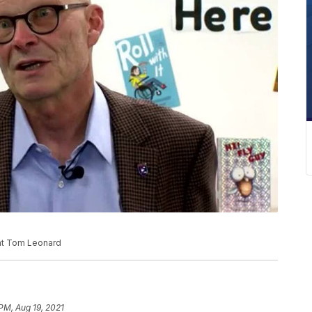
nt Tom Leonard
 PM, Aug 19, 2021