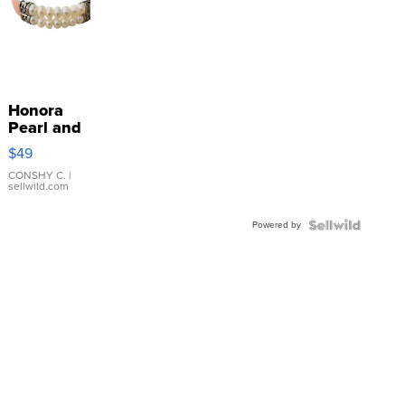
Honora
Pearl and
Pink
$49
Leather
Bracelet
CONSHY C.
|
sellwild.com
Adjustable
Buckle
Powered by
Clo...