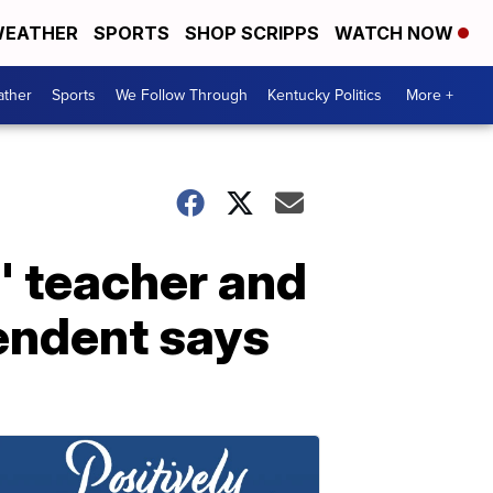
EATHER
SPORTS
SHOP SCRIPPS
WATCH NOW
ther
Sports
We Follow Through
Kentucky Politics
More +
' teacher and
tendent says