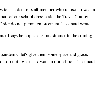
 to a student or staff member who refuses to wear a
part of our school dress code, the Travis County
 Order do not permit enforcement," Leonard wrote.
Leonard says he hopes tensions simmer in the coming
is pandemic; let's give them some space and grace.
nd...do not fight mask wars in our schools," Leonard