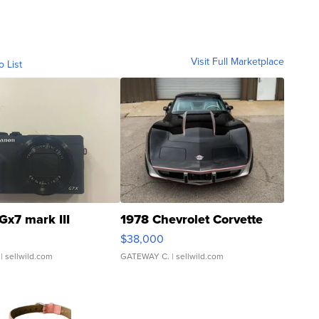
Visit Full Marketplace
o List
Gx7 mark III
1978 Chevrolet Corvette
$38,000
| sellwild.com
GATEWAY C.
| sellwild.com