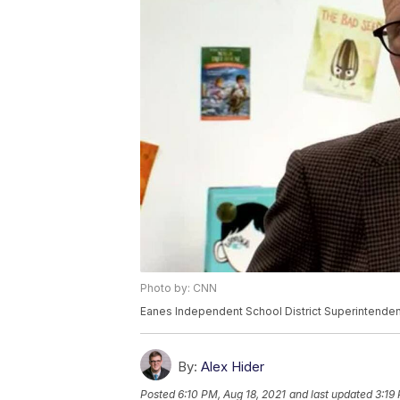
Photo by: CNN
Eanes Independent School District Superintende
By:
Alex Hider
Posted
6:10 PM, Aug 18, 2021
and last updated
3:19