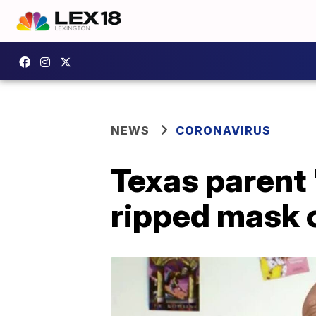
NEWS
CORONAVIRUS
Texas parent 
ripped mask o