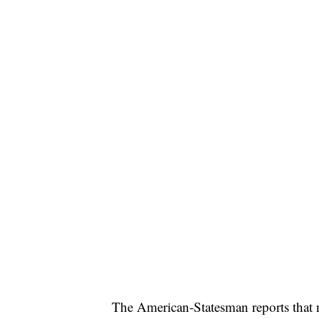
SOFT SERVE BEER SERVED UP AT STATE
CNN, WTMJ
The American-Statesman reports that no