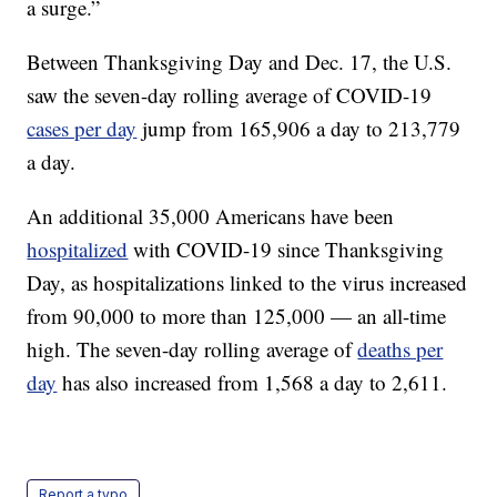
a surge.”
Between Thanksgiving Day and Dec. 17, the U.S.
saw the seven-day rolling average of COVID-19
cases per day
jump from 165,906 a day to 213,779
a day.
An additional 35,000 Americans have been
hospitalized
with COVID-19 since Thanksgiving
Day, as hospitalizations linked to the virus increased
from 90,000 to more than 125,000 — an all-time
high. The seven-day rolling average of
deaths per
day
has also increased from 1,568 a day to 2,611.
Report a typo