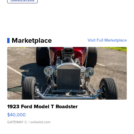
Marketplace
Visit Full Marketplace
1923 Ford Model T Roadster
$40,000
GATEWAY C.
| sellwild.com