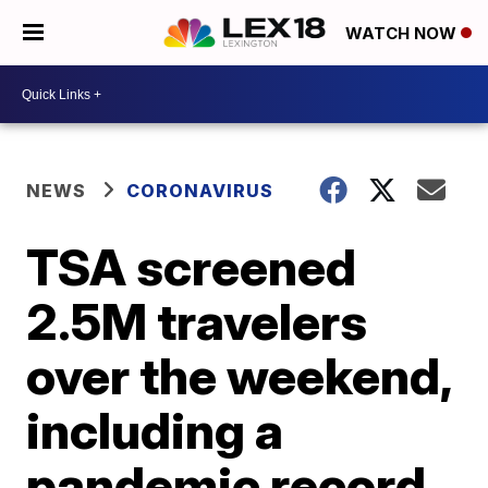
WATCH NOW
NEWS
CORONAVIRUS
TSA screened
2.5M travelers
over the weekend,
including a
pandemic record