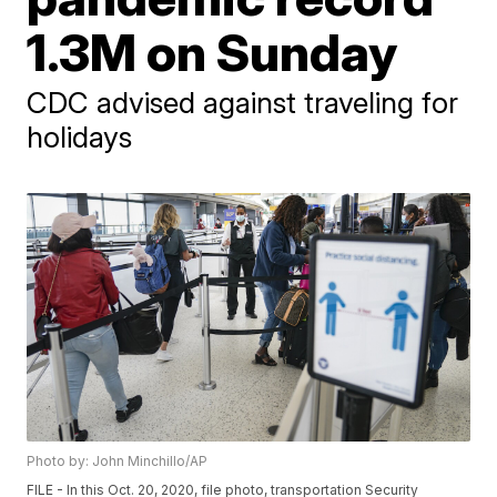
1.3M on Sunday
CDC advised against traveling for
holidays
Photo by: John Minchillo/AP
FILE - In this Oct. 20, 2020, file photo, transportation Security