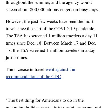
throughout the summer, and the agency would
screen about 800,000 air passengers on busy days.
However, the past few weeks have seen the most
travel since the start of the COVID-19 pandemic.
The TSA has screened 1 million travelers a day 11
times since Dec. 18. Between March 17 and Dec.
17, the TSA screened 1 million travelers in a day
just 5 times.
The increase in travel
went against the
recommendations of the CDC
.
"The best thing for Americans to do in the
upcoming holiday season is to stay at home and not