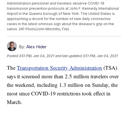
Administration personnel and travelers observe COVID-19
transmission prevention protocols at John F. Kennedy International
Airport in the Queens borough of New York. The United States is
approaching a record for the number of new daily coronavirus
cases in the latest ominous sign about the disease's grip on the
nation. (AP Photo/John Minchillo, File)
By:
Alex Hider
Posted
3:51 PM, Jan 04, 2021
and last updated
3:51 PM, Jan 04, 2021
The
Transportation Security Administration
(TSA)
says it screened more than 2.5 million travelers over
the weekend, including 1.3 million on Sunday, the
most since COVID-19 restrictions took effect in
March.