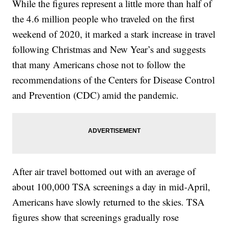
While the figures represent a little more than half of
the 4.6 million people who traveled on the first
weekend of 2020, it marked a stark increase in travel
following Christmas and New Year’s and suggests
that many Americans chose not to follow the
recommendations of the Centers for Disease Control
and Prevention (CDC) amid the pandemic.
After air travel bottomed out with an average of
about 100,000 TSA screenings a day in mid-April,
Americans have slowly returned to the skies. TSA
figures show that screenings gradually rose