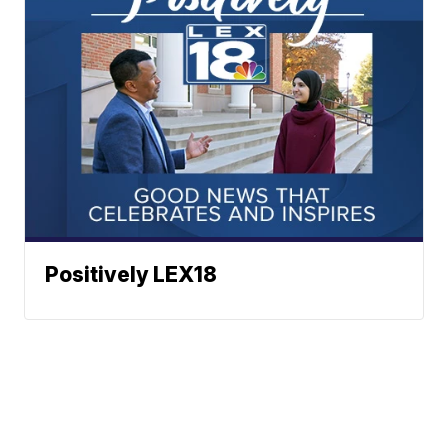
Positively LEX18