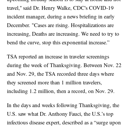
travel,'' said Dr. Henry Walke, CDC's COVID-19
incident manager, during a news briefing in early
December. "Cases are rising. Hospitalizations are
increasing, Deaths are increasing. We need to try to
bend the curve, stop this exponential increase.”
TSA reported an increase in traveler screenings
during the week of Thanksgiving. Between Nov. 22
and Nov. 29, the TSA recorded three days where
they screened more than 1 million travelers,
including 1.2 million, then a record, on Nov. 29.
In the days and weeks following Thanksgiving, the
U.S. saw what Dr. Anthony Fauci, the U.S.’s top
infectious disease expert, described as a “surge upon