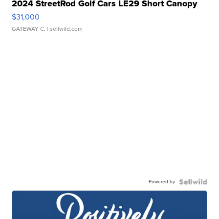
2024 StreetRod Golf Cars LE29 Short Canopy
$31,000
GATEWAY C.
| sellwild.com
Powered by