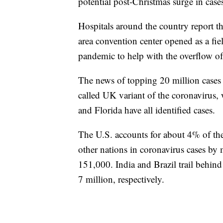
potential post-Christmas surge in case
Hospitals around the country report th
area convention center opened as a fie
pandemic to help with the overflow of 
The news of topping 20 million cases c
called UK variant of the coronavirus, 
and Florida have all identified cases.
The U.S. accounts for about 4% of the
other nations in coronavirus cases b
151,000. India and Brazil trail behind
7 million, respectively.