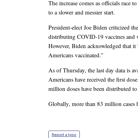
The increase comes as officials race t
to a slower and messier start.
President-elect Joe Biden criticized t
distributing COVID-19 vaccines and v
However, Biden acknowledged that it “w
Americans vaccinated.”
As of Thursday, the last day data is a
Americans have received the first do
million doses have been distributed to 
Globally, more than 83 million cases
Report a typo