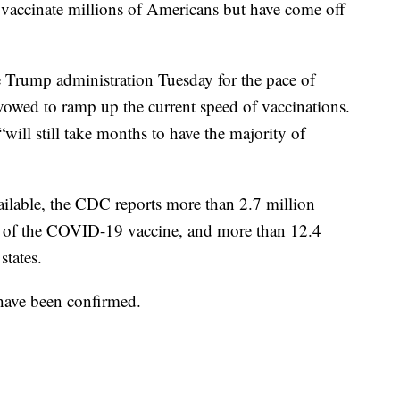
o vaccinate millions of Americans but have come off
he Trump administration Tuesday for the pace of
owed to ramp up the current speed of vaccinations.
ill still take months to have the majority of
vailable, the CDC reports more than 2.7 million
se of the COVID-19 vaccine, and more than 12.4
states.
 have been confirmed.