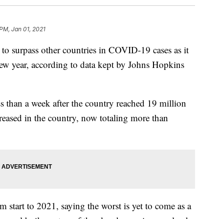
PM, Jan 01, 2021
surpass other countries in COVID-19 cases as it
 new year, according to data kept by Johns Hopkins
s than a week after the country reached 19 million
eased in the country, now totaling more than
 start to 2021, saying the worst is yet to come as a