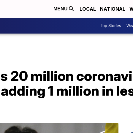
LOCAL
NATIONAL
W
MENU
Top Stories
Wea
s 20 million coronavi
 adding 1 million in le