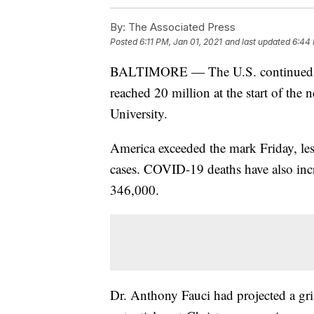
By:
The Associated Press
Posted
6:11 PM, Jan 01, 2021
and last updated
6:44 
BALTIMORE — The U.S. continued to 
reached 20 million at the start of the
University.
America exceeded the mark Friday, les
cases. COVID-19 deaths have also incr
346,000.
Dr. Anthony Fauci had projected a grim