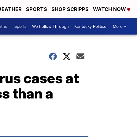
EATHER
SPORTS
SHOP SCRIPPS
WATCH NOW
ther
Sports
We Follow Through
Kentucky Politics
More +
rus cases at
ss than a