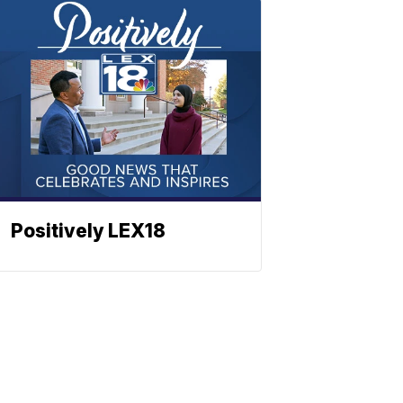
Positively LEX18