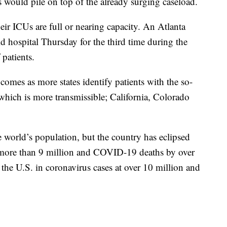
s would pile on top of the already surging caseload.
eir ICUs are full or nearing capacity. An Atlanta
ld hospital Thursday for the third time during the
patients.
omes as more states identify patients with the so-
which is more transmissible; California, Colorado
 world’s population, but the country has eclipsed
y more than 9 million and COVID-19 deaths by over
 the U.S. in coronavirus cases at over 10 million and