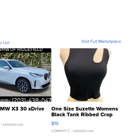
Visit Full Marketplace
o List
MW X3 30 xDrive
One Size Suzette Womens
Black Tank Ribbed Crop
Asymmetrical ...
$19
.
| sellwild.com
CONSHY C.
| sellwild.com