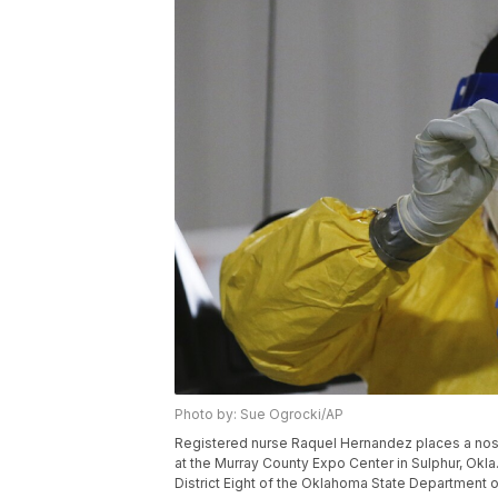
Photo by: Sue Ogrocki/AP
Registered nurse Raquel Hernandez places a nose 
at the Murray County Expo Center in Sulphur, Okla
District Eight of the Oklahoma State Department 