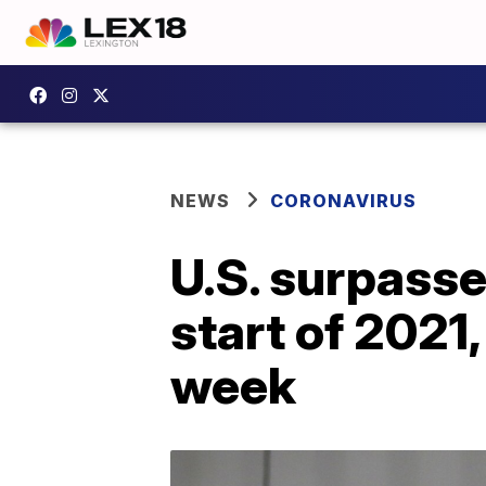
NEWS
CORONAVIRUS
U.S. surpasse
start of 2021,
week