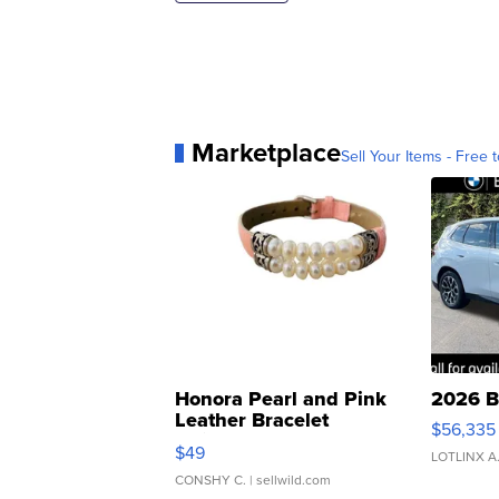
Marketplace
Sell Your Items - Free t
Honora Pearl and Pink
2026 B
Leather Bracelet
$56,335
Adjustable Buckle Clo...
$49
LOTLINX A
CONSHY C.
| sellwild.com