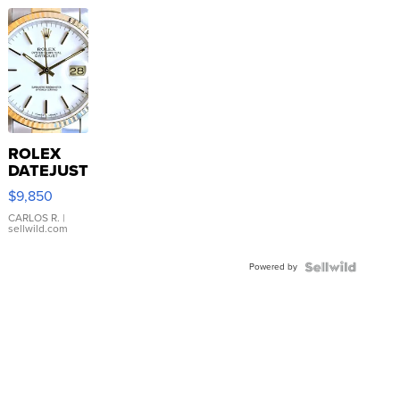
ROLEX
DATEJUST
16233
$9,850
WHITE
DIAL
CARLOS R.
|
sellwild.com
FLUTED
BEZEL
Powered by
TWO-
TONE
JUBILE...