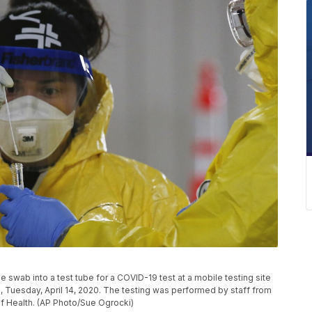
swab into a test tube for a COVID-19 test at a mobile testing site
., Tuesday, April 14, 2020. The testing was performed by staff from
of Health. (AP Photo/Sue Ogrocki)