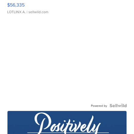
$56,335
LOTLINX A.
| sellwild.com
Powered by