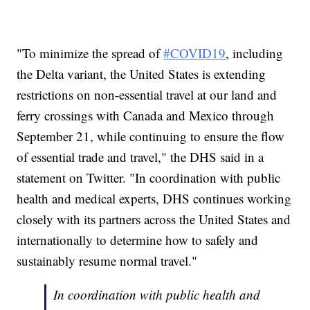
"To minimize the spread of
#COVID19
, including
the Delta variant, the United States is extending
restrictions on non-essential travel at our land and
ferry crossings with Canada and Mexico through
September 21, while continuing to ensure the flow
of essential trade and travel," the DHS said in a
statement on Twitter. "In coordination with public
health and medical experts, DHS continues working
closely with its partners across the United States and
internationally to determine how to safely and
sustainably resume normal travel."
In coordination with public health and