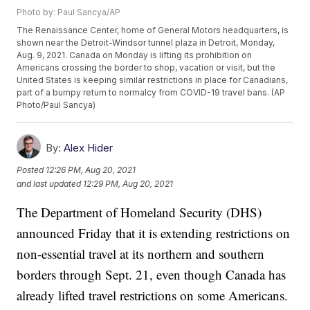
Photo by: Paul Sancya/AP
The Renaissance Center, home of General Motors headquarters, is
shown near the Detroit-Windsor tunnel plaza in Detroit, Monday,
Aug. 9, 2021. Canada on Monday is lifting its prohibition on
Americans crossing the border to shop, vacation or visit, but the
United States is keeping similar restrictions in place for Canadians,
part of a bumpy return to normalcy from COVID-19 travel bans. (AP
Photo/Paul Sancya)
By:
Alex Hider
Posted
12:26 PM, Aug 20, 2021
and last updated
12:29 PM, Aug 20, 2021
The Department of Homeland Security (DHS)
announced Friday that it is extending restrictions on
non-essential travel at its northern and southern
borders through Sept. 21, even though Canada has
already lifted travel restrictions on some Americans.