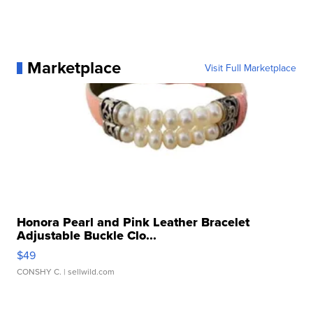
Marketplace
Visit Full Marketplace
Honora Pearl and Pink Leather Bracelet
Adjustable Buckle Clo...
$49
CONSHY C.
| sellwild.com