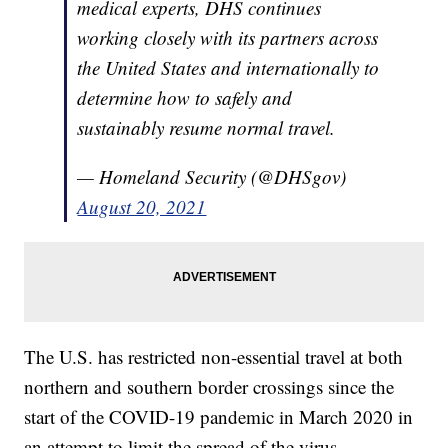
medical experts, DHS continues
working closely with its partners across
the United States and internationally to
determine how to safely and
sustainably resume normal travel.
— Homeland Security (@DHSgov)
August 20, 2021
The U.S. has restricted non-essential travel at both
northern and southern border crossings since the
start of the COVID-19 pandemic in March 2020 in
an attempt to limit the spread of the virus.