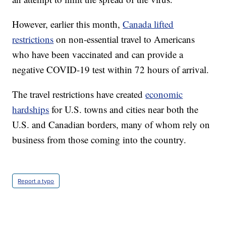
However, earlier this month,
Canada lifted
restrictions
on non-essential travel to Americans
who have been vaccinated and can provide a
negative COVID-19 test within 72 hours of arrival.
The travel restrictions have created
economic
hardships
for U.S. towns and cities near both the
U.S. and Canadian borders, many of whom rely on
business from those coming into the country.
Report a typo