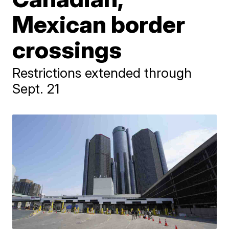
Mexican border
crossings
Restrictions extended through
Sept. 21