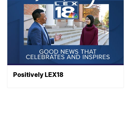
Positively LEX18