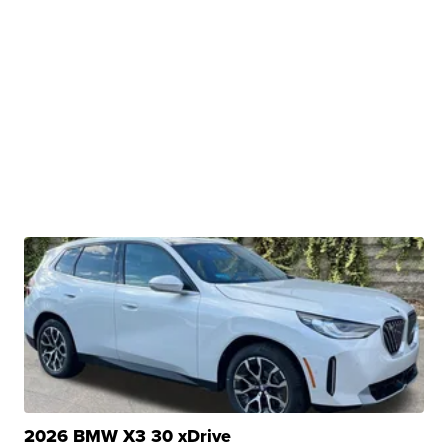
2026 BMW X3 30 xDrive