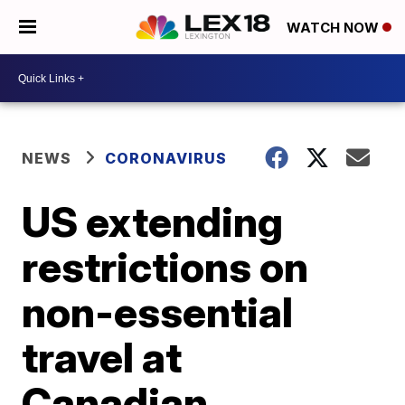
WATCH NOW
NEWS
CORONAVIRUS
US extending
restrictions on
non-essential
travel at
Canadian,