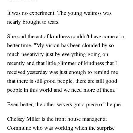
It was no experiment. The young waitress was
nearly brought to tears.
She said the act of kindness couldn't have come at a
better time. "My vision has been clouded by so
much negativity just by everything going on
recently and that little glimmer of kindness that I
received yesterday was just enough to remind me
that there is still good people, there are still good
people in this world and we need more of them."
Even better, the other servers got a piece of the pie.
Chelsey Miller is the front house manager at
Commune who was working when the surprise