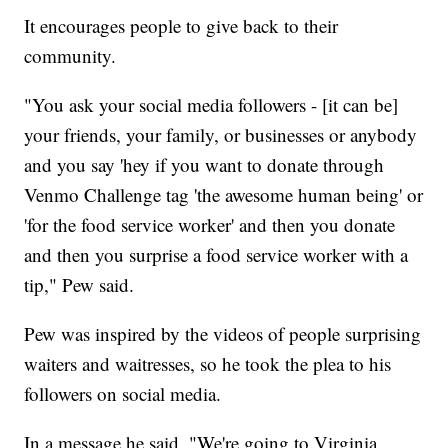
It encourages people to give back to their
community.
"You ask your social media followers - [it can be]
your friends, your family, or businesses or anybody
and you say 'hey if you want to donate through
Venmo Challenge tag 'the awesome human being' or
'for the food service worker' and then you donate
and then you surprise a food service worker with a
tip," Pew said.
Pew was inspired by the videos of people surprising
waiters and waitresses, so he took the plea to his
followers on social media.
In a message he said, "We're going to Virginia