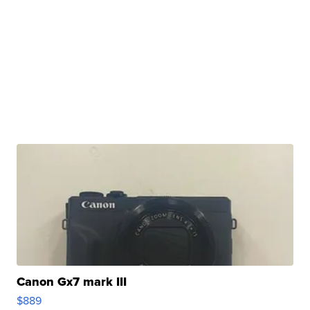
Canon Gx7 mark III
$889