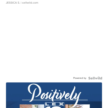
JESSICA S.
| sellwild.com
Powered by