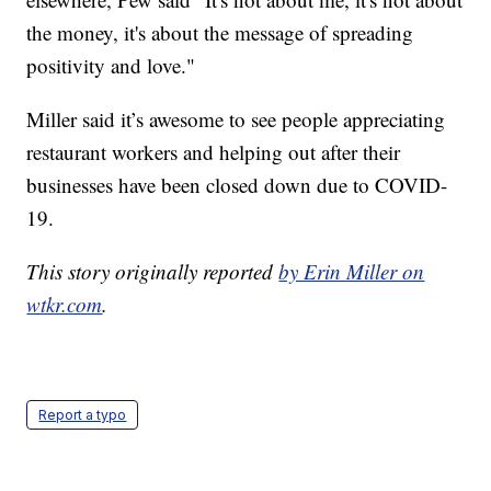
the money, it's about the message of spreading
positivity and love."
Miller said it’s awesome to see people appreciating
restaurant workers and helping out after their
businesses have been closed down due to COVID-
19.
This story originally reported
by Erin Miller on
wtkr.com
.
Report a typo