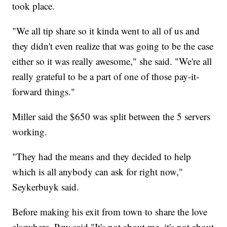
took place.
"We all tip share so it kinda went to all of us and
they didn't even realize that was going to be the case
either so it was really awesome," she said. "We're all
really grateful to be a part of one of those pay-it-
forward things."
Miller said the $650 was split between the 5 servers
working.
"They had the means and they decided to help
which is all anybody can ask for right now,"
Seykerbuyk said.
Before making his exit from town to share the love
elsewhere, Pew said "It's not about me, it's not about