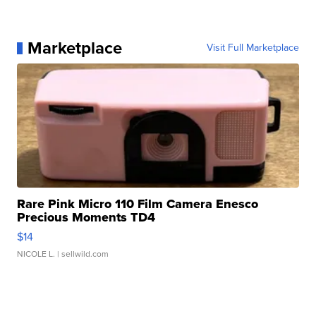
Marketplace
Visit Full Marketplace
Rare Pink Micro 110 Film Camera Enesco
Precious Moments TD4
$14
NICOLE L.
| sellwild.com