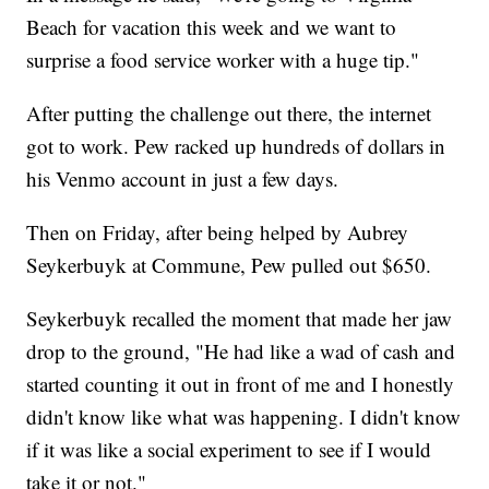
Beach for vacation this week and we want to
surprise a food service worker with a huge tip."
After putting the challenge out there, the internet
got to work. Pew racked up hundreds of dollars in
his Venmo account in just a few days.
Then on Friday, after being helped by Aubrey
Seykerbuyk at Commune, Pew pulled out $650.
Seykerbuyk recalled the moment that made her jaw
drop to the ground, "He had like a wad of cash and
started counting it out in front of me and I honestly
didn't know like what was happening. I didn't know
if it was like a social experiment to see if I would
take it or not."