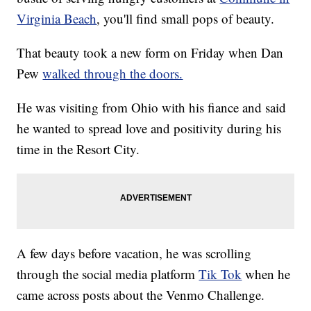
Virginia Beach
, you'll find small pops of beauty.
That beauty took a new form on Friday when Dan
Pew
walked through the doors.
He was visiting from Ohio with his fiance and said
he wanted to spread love and positivity during his
time in the Resort City.
A few days before vacation, he was scrolling
through the social media platform
Tik Tok
when he
came across posts about the Venmo Challenge.