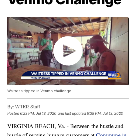
Waitress tipped in Venmo challenge
By:
WTKR Staff
Posted
6:23 PM, Jul 13, 2020
and last updated
6:38 PM, Jul 13, 2020
VIRGINIA BEACH, Va. - Between the hustle and
bustle of serving hungry customers at
Commune in