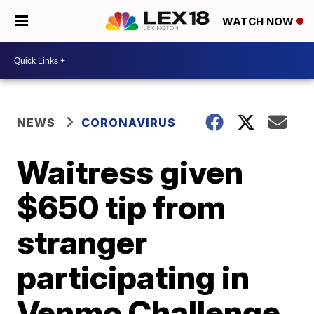
WATCH NOW
NEWS
CORONAVIRUS
Waitress given
$650 tip from
stranger
participating in
Venmo Challenge