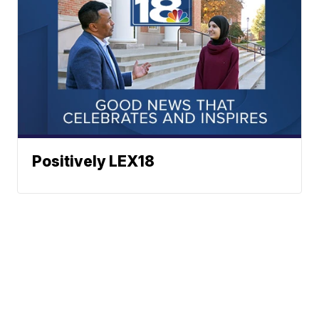
Positively LEX18