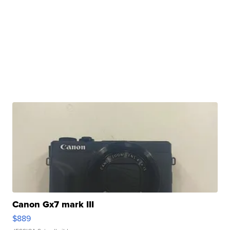
Canon Gx7 mark III
$889