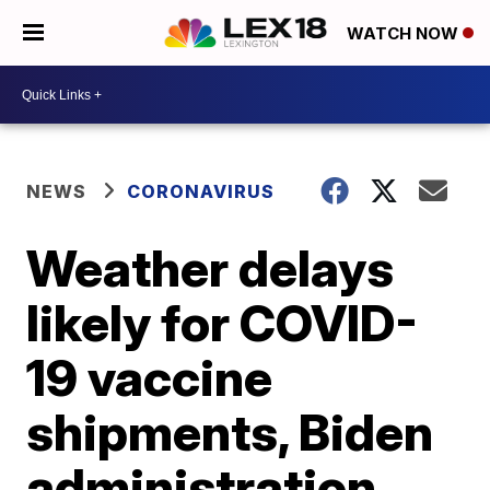
WATCH NOW
NEWS
CORONAVIRUS
Weather delays
likely for COVID-
19 vaccine
shipments, Biden
administration