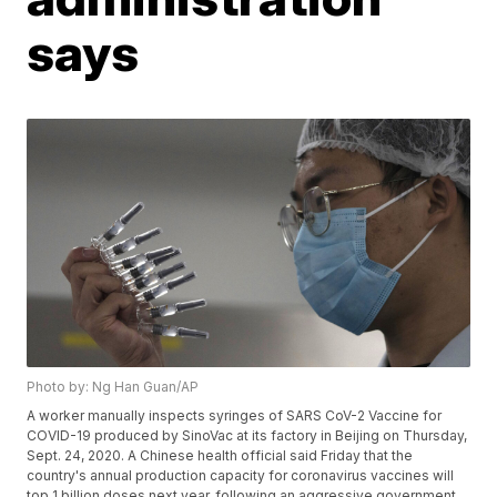
says
Photo by: Ng Han Guan/AP
A worker manually inspects syringes of SARS CoV-2 Vaccine for
COVID-19 produced by SinoVac at its factory in Beijing on Thursday,
Sept. 24, 2020. A Chinese health official said Friday that the
country's annual production capacity for coronavirus vaccines will
top 1 billion doses next year, following an aggressive government