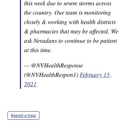
this week due to severe storms across
the country. Our team is monitoring
closely & working with health districts
& pharmacies that may be affected. We
ask Nevadans to continue to be patient
at this time.
— @NVHealthResponse
(@NVHealthRespon1)
February 15,
2021
Report a typo