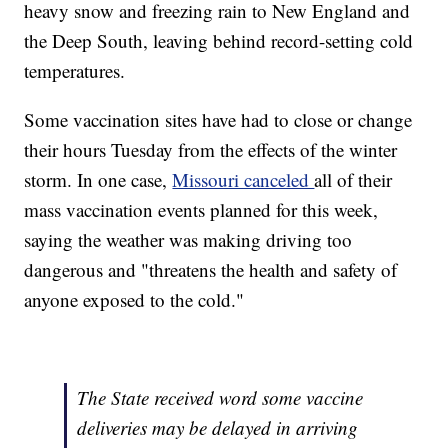
heavy snow and freezing rain to New England and
the Deep South, leaving behind record-setting cold
temperatures.
Some vaccination sites have had to close or change
their hours Tuesday from the effects of the winter
storm. In one case,
Missouri canceled
all of their
mass vaccination events planned for this week,
saying the weather was making driving too
dangerous and "threatens the health and safety of
anyone exposed to the cold."
The State received word some vaccine
deliveries may be delayed in arriving