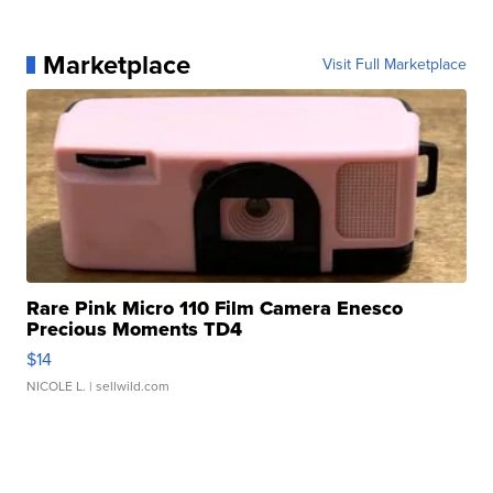
Marketplace
Visit Full Marketplace
Rare Pink Micro 110 Film Camera Enesco
Precious Moments TD4
$14
NICOLE L.
| sellwild.com