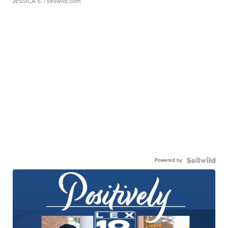
JESSICA S.
| sellwild.com
Powered by