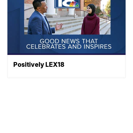
Positively LEX18