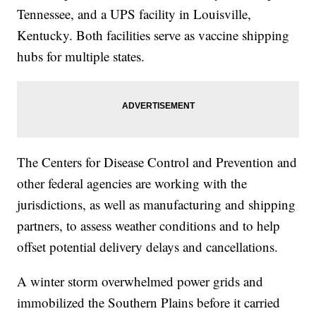
Tennessee, and a UPS facility in Louisville,
Kentucky. Both facilities serve as vaccine shipping
hubs for multiple states.
The Centers for Disease Control and Prevention and
other federal agencies are working with the
jurisdictions, as well as manufacturing and shipping
partners, to assess weather conditions and to help
offset potential delivery delays and cancellations.
A winter storm overwhelmed power grids and
immobilized the Southern Plains before it carried