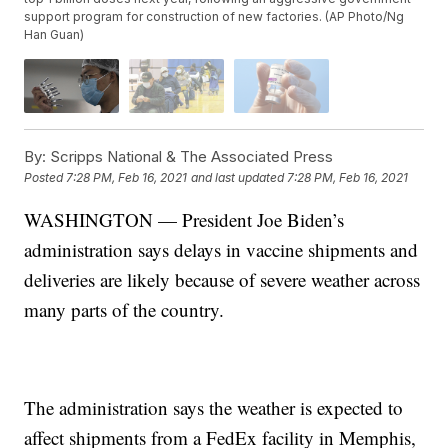
support program for construction of new factories. (AP Photo/Ng
Han Guan)
By:
Scripps National & The Associated Press
Posted
7:28 PM, Feb 16, 2021
and last updated
7:28 PM, Feb 16, 2021
WASHINGTON — President Joe Biden’s
administration says delays in vaccine shipments and
deliveries are likely because of severe weather across
many parts of the country.
The administration says the weather is expected to
affect shipments from a FedEx facility in Memphis,