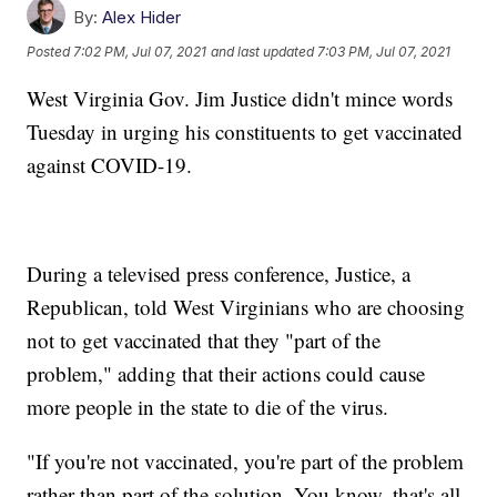
By:
Alex Hider
Posted
7:02 PM, Jul 07, 2021
and last updated
7:03 PM, Jul 07, 2021
West Virginia Gov. Jim Justice didn't mince words
Tuesday in urging his constituents to get vaccinated
against COVID-19.
During a televised press conference, Justice, a
Republican, told West Virginians who are choosing
not to get vaccinated that they "part of the
problem," adding that their actions could cause
more people in the state to die of the virus.
"If you're not vaccinated, you're part of the problem
rather than part of the solution. You know, that's all