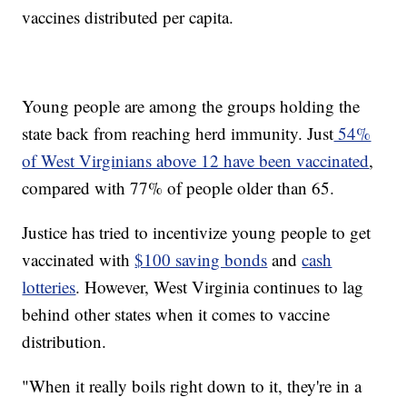
vaccines distributed per capita.
Young people are among the groups holding the
state back from reaching herd immunity. Just
54%
of West Virginians above 12 have been vaccinated
,
compared with 77% of people older than 65.
Justice has tried to incentivize young people to get
vaccinated with
$100 saving bonds
and
cash
lotteries
. However, West Virginia continues to lag
behind other states when it comes to vaccine
distribution.
"When it really boils right down to it, they're in a