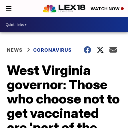
WATCH NOW
NEWS
CORONAVIRUS
West Virginia
governor: Those
who choose not to
get vaccinated
are 'part of the