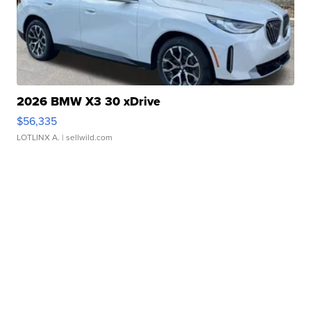
2026 BMW X3 30 xDrive
$56,335
LOTLINX A.
| sellwild.com