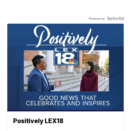
Powered by
Positively LEX18