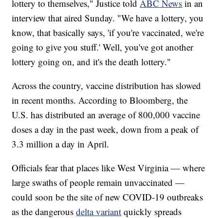
lottery to themselves," Justice told
ABC News
in an
interview that aired Sunday. "We have a lottery, you
know, that basically says, 'if you're vaccinated, we're
going to give you stuff.' Well, you've got another
lottery going on, and it's the death lottery."
Across the country, vaccine distribution has slowed
in recent months. According to Bloomberg, the
U.S. has distributed an average of 800,000 vaccine
doses a day in the past week, down from a peak of
3.3 million a day in April.
Officials fear that places like West Virginia — where
large swaths of people remain unvaccinated —
could soon be the site of new COVID-19 outbreaks
as the dangerous
delta variant
quickly spreads