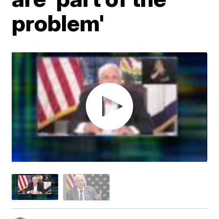
problem'