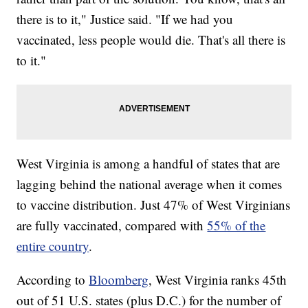
there is to it," Justice said. "If we had you
vaccinated, less people would die. That's all there is
to it."
West Virginia is among a handful of states that are
lagging behind the national average when it comes
to vaccine distribution. Just 47% of West Virginians
are fully vaccinated, compared with
55% of the
entire country
.
According to
Bloomberg
, West Virginia ranks 45th
out of 51 U.S. states (plus D.C.) for the number of