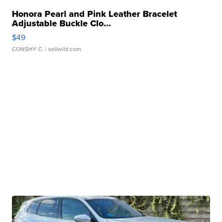
Honora Pearl and Pink Leather Bracelet
Adjustable Buckle Clo...
$49
CONSHY C.
| sellwild.com