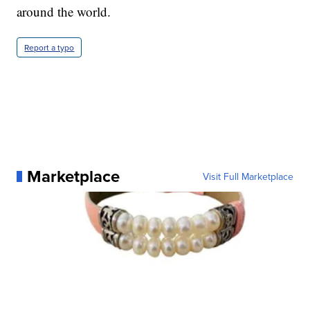
around the world.
Report a typo
Marketplace
Visit Full Marketplace