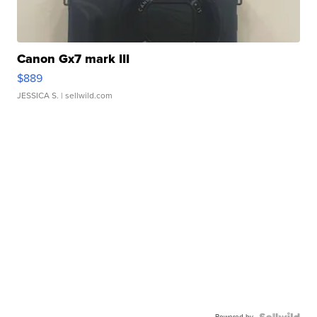
Canon Gx7 mark III
$889
JESSICA S.
| sellwild.com
Powered by