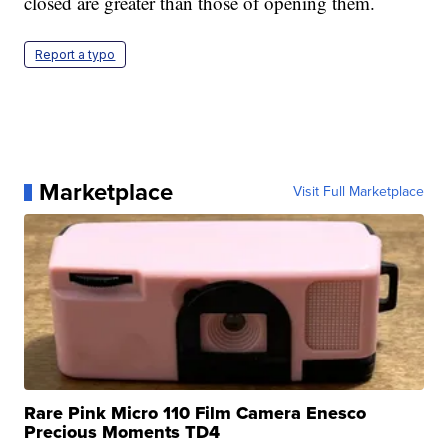
closed are greater than those of opening them.
Report a typo
Marketplace
Visit Full Marketplace
Rare Pink Micro 110 Film Camera Enesco
Precious Moments TD4