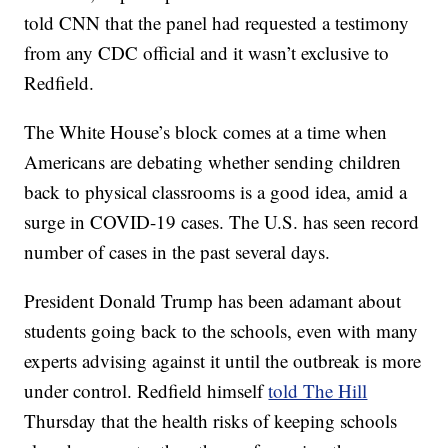
told CNN that the panel had requested a testimony
from any CDC official and it wasn’t exclusive to
Redfield.
The White House’s block comes at a time when
Americans are debating whether sending children
back to physical classrooms is a good idea, amid a
surge in COVID-19 cases. The U.S. has seen record
number of cases in the past several days.
President Donald Trump has been adamant about
students going back to the schools, even with many
experts advising against it until the outbreak is more
under control. Redfield himself
told The Hill
Thursday that the health risks of keeping schools