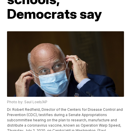
Democrats say
Photo by: Saul Loeb/AP
Dr. Robert Redfield, Director of the Centers for Disease Control and
Prevention (CDC), testifies during a Senate Appropriations
subcommittee hearing on the plan to research, manufacture and
distribute a coronavirus vaccine, known as Operation Warp Speed,
Thursday, July 2, 2020, on Capitol Hill in Washington. (Saul