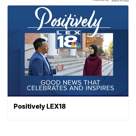
Positively LEX18