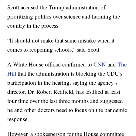
Scott accused the Trump administration of
prioritizing politics over science and harming the
country in the process.
“It should not make that same mistake when it
comes to reopening schools,” said Scott.
A White House official confirmed to
CNN
and
The
Hill
that the administration is blocking the CDC’s
participation in the hearing, saying the agency’s
director, Dr. Robert Redfield, has testified at least
four time over the last three months and suggested
he and other doctors need to focus on the pandemic
response.
However, a spokesperson for the House committee