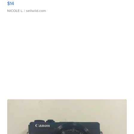
$14
NICOLE L.
| sellwild.com