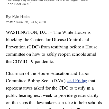
Loeb/Pool via AP)
By:
Kyle Hicks
Posted
10:16 PM, Jul 17, 2020
WASHINGTON, D.C. – The White House is
blocking the Centers for Disease Control and
Prevention (CDC) from testifying before a House
committee on how to safely reopen schools amid
the COVID-19 pandemic.
Chairman of the House Education and Labor
Committee Bobby Scott (D-Va.)
said Friday
that
representatives asked for the CDC to testify in a
public hearing next week to provide greater clarity
on the steps that lawmakers can take to help schools