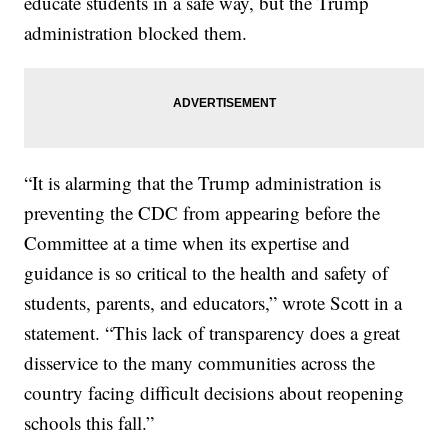
educate students in a safe way, but the Trump
administration blocked them.
“It is alarming that the Trump administration is
preventing the CDC from appearing before the
Committee at a time when its expertise and
guidance is so critical to the health and safety of
students, parents, and educators,” wrote Scott in a
statement. “This lack of transparency does a great
disservice to the many communities across the
country facing difficult decisions about reopening
schools this fall.”