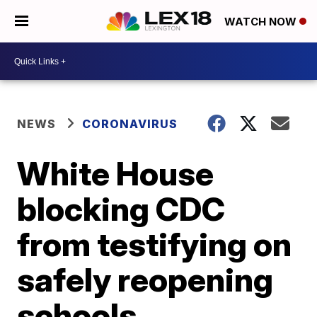
WATCH NOW
NEWS
CORONAVIRUS
White House
blocking CDC
from testifying on
safely reopening
schools,