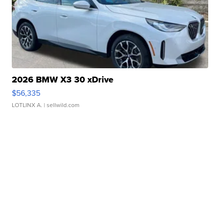
2026 BMW X3 30 xDrive
$56,335
LOTLINX A.
| sellwild.com