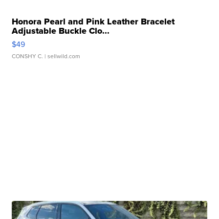
Honora Pearl and Pink Leather Bracelet
Adjustable Buckle Clo...
$49
CONSHY C.
| sellwild.com