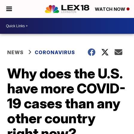
WATCH NOW
NEWS
CORONAVIRUS
Why does the U.S.
have more COVID-
19 cases than any
other country
right now?