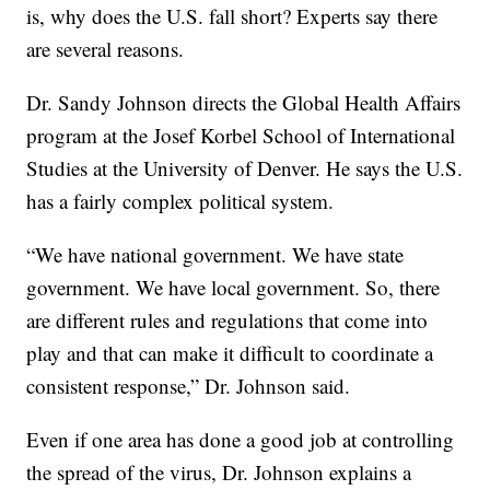
is, why does the U.S. fall short? Experts say there
are several reasons.
Dr. Sandy Johnson directs the Global Health Affairs
program at the Josef Korbel School of International
Studies at the University of Denver. He says the U.S.
has a fairly complex political system.
“We have national government. We have state
government. We have local government. So, there
are different rules and regulations that come into
play and that can make it difficult to coordinate a
consistent response,” Dr. Johnson said.
Even if one area has done a good job at controlling
the spread of the virus, Dr. Johnson explains a