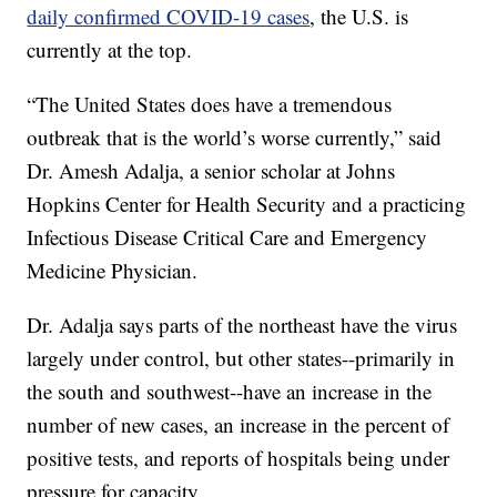
daily confirmed COVID-19 cases
, the U.S. is
currently at the top.
“The United States does have a tremendous
outbreak that is the world’s worse currently,” said
Dr. Amesh Adalja, a senior scholar at Johns
Hopkins Center for Health Security and a practicing
Infectious Disease Critical Care and Emergency
Medicine Physician.
Dr. Adalja says parts of the northeast have the virus
largely under control, but other states--primarily in
the south and southwest--have an increase in the
number of new cases, an increase in the percent of
positive tests, and reports of hospitals being under
pressure for capacity.