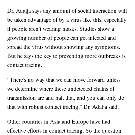
Dr. Adalja says any amount of social interaction will
be taken advantage of by a virus like this, especially
if people aren’t wearing masks. Studies show a
growing number of people can get infected and
spread the virus without showing any symptoms.
But he says the key to preventing more outbreaks is
contact tracing.
“There’s no way that we can move forward unless
we determine where these undetected chains of
transmission are and halt that, and you can only do
that with robust contact tracing,” Dr. Adalja said.
Other countries in Asia and Europe have had
effective efforts in contact tracing. So the question