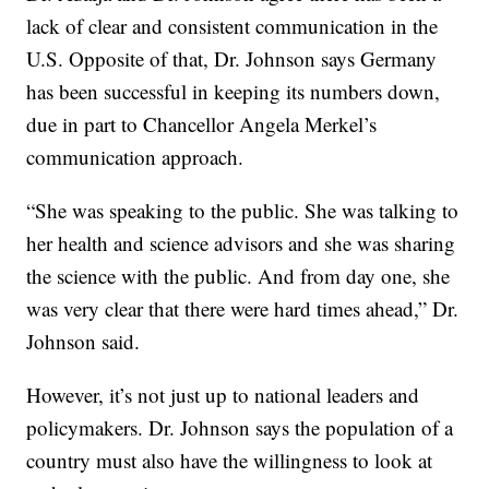
lack of clear and consistent communication in the
U.S. Opposite of that, Dr. Johnson says Germany
has been successful in keeping its numbers down,
due in part to Chancellor Angela Merkel’s
communication approach.
“She was speaking to the public. She was talking to
her health and science advisors and she was sharing
the science with the public. And from day one, she
was very clear that there were hard times ahead,” Dr.
Johnson said.
However, it’s not just up to national leaders and
policymakers. Dr. Johnson says the population of a
country must also have the willingness to look at