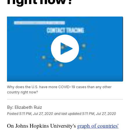
Why does the U.S. have more COVID-19 cases than any other
country right now?
By:
Elizabeth Ruiz
Posted
5:11 PM, Jul 27, 2020
and last updated
5:11 PM, Jul 27, 2020
On Johns Hopkins University's
graph of countries'