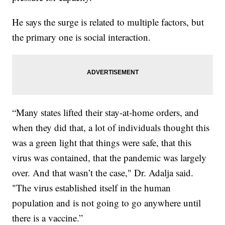
He says the surge is related to multiple factors, but
the primary one is social interaction.
“Many states lifted their stay-at-home orders, and
when they did that, a lot of individuals thought this
was a green light that things were safe, that this
virus was contained, that the pandemic was largely
over. And that wasn’t the case," Dr. Adalja said.
"The virus established itself in the human
population and is not going to go anywhere until
there is a vaccine.”