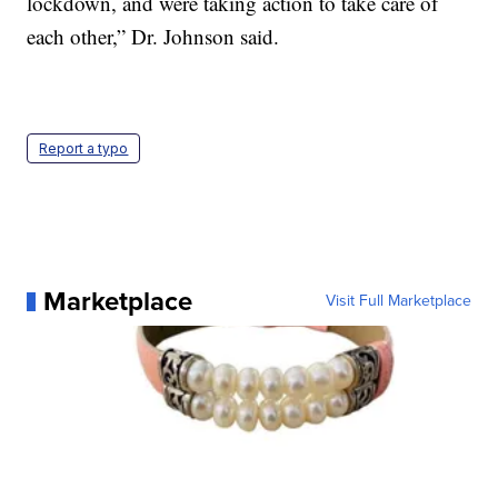
lockdown, and were taking action to take care of
each other,” Dr. Johnson said.
Report a typo
Marketplace
Visit Full Marketplace