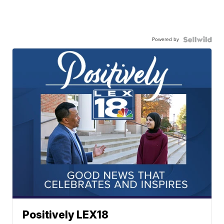
Powered by
Positively LEX18