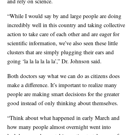
and rely on science.
“While I would say by and large people are doing
incredibly well in this country and taking collective
action to take care of each other and are eager for
scientific information, we’ve also seen these little
clusters that are simply plugging their ears and
going ‘la la la la la la’,” Dr. Johnson said.
Both doctors say what we can do as citizens does
make a difference. It’s important to realize many
people are making smart decisions for the greater
good instead of only thinking about themselves.
“Think about what happened in early March and
how many people almost overnight went into