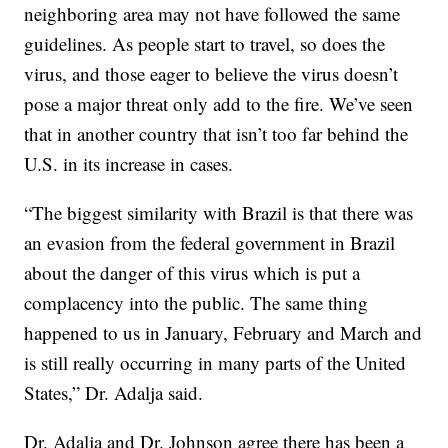
neighboring area may not have followed the same
guidelines. As people start to travel, so does the
virus, and those eager to believe the virus doesn’t
pose a major threat only add to the fire. We’ve seen
that in another country that isn’t too far behind the
U.S. in its increase in cases.
“The biggest similarity with Brazil is that there was
an evasion from the federal government in Brazil
about the danger of this virus which is put a
complacency into the public. The same thing
happened to us in January, February and March and
is still really occurring in many parts of the United
States,” Dr. Adalja said.
Dr. Adalja and Dr. Johnson agree there has been a