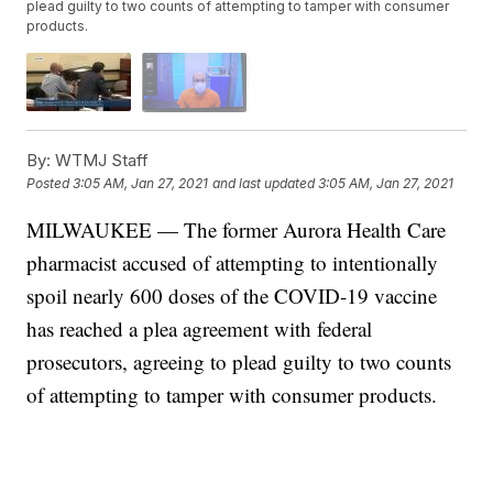
plead guilty to two counts of attempting to tamper with consumer
products.
By:
WTMJ Staff
Posted
3:05 AM, Jan 27, 2021
and last updated
3:05 AM, Jan 27, 2021
MILWAUKEE — The former Aurora Health Care
pharmacist accused of attempting to intentionally
spoil nearly 600 doses of the COVID-19 vaccine
has reached a plea agreement with federal
prosecutors, agreeing to plead guilty to two counts
of attempting to tamper with consumer products.