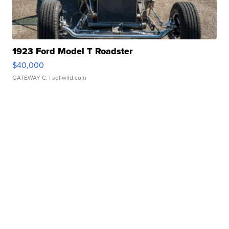
1923 Ford Model T Roadster
$40,000
GATEWAY C.
| sellwild.com