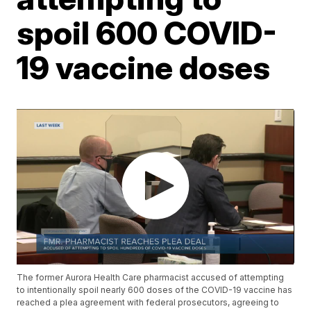
spoil 600 COVID-
19 vaccine doses
The former Aurora Health Care pharmacist accused of attempting
to intentionally spoil nearly 600 doses of the COVID-19 vaccine has
reached a plea agreement with federal prosecutors, agreeing to