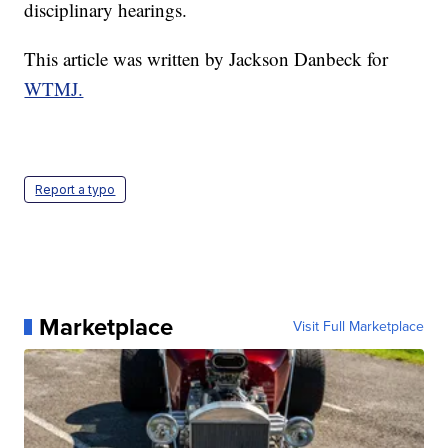
disciplinary hearings.
This article was written by Jackson Danbeck for
WTMJ.
Report a typo
Marketplace
Visit Full Marketplace