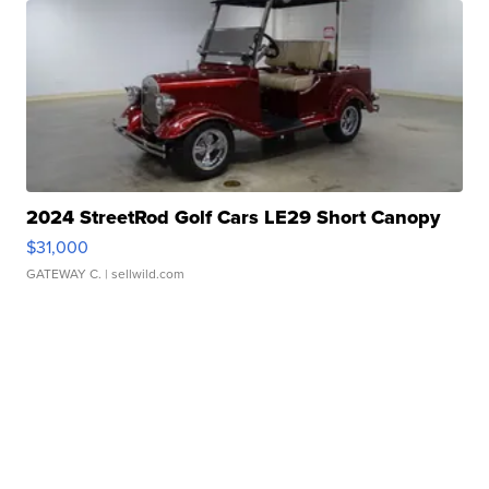
2024 StreetRod Golf Cars LE29 Short Canopy
$31,000
GATEWAY C.
| sellwild.com