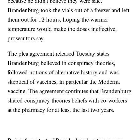
because he didn't believe they were safe.
Brandenburg took the vials out of a freezer and left
them out for 12 hours, hoping the warmer
temperature would make the doses ineffective,
prosecutors say.
The plea agreement released Tuesday states
Brandenburg believed in conspiracy theories,
followed notions of alternative history and was
skeptical of vaccines, in particular the Moderna
vaccine. The agreement continues that Brandenburg
shared conspiracy theories beliefs with co-workers
at the pharmacy for at least the last two years.