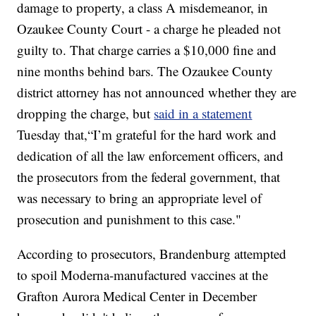
damage to property, a class A misdemeanor, in
Ozaukee County Court - a charge he pleaded not
guilty to. That charge carries a $10,000 fine and
nine months behind bars. The Ozaukee County
district attorney has not announced whether they are
dropping the charge, but
said in a statement
Tuesday that,“I’m grateful for the hard work and
dedication of all the law enforcement officers, and
the prosecutors from the federal government, that
was necessary to bring an appropriate level of
prosecution and punishment to this case."
According to prosecutors, Brandenburg attempted
to spoil Moderna-manufactured vaccines at the
Grafton Aurora Medical Center in December