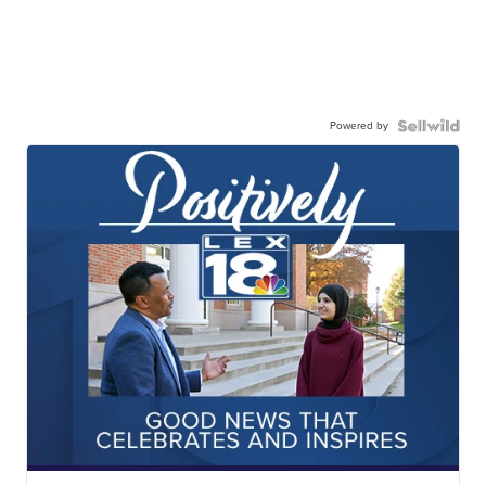
Powered by