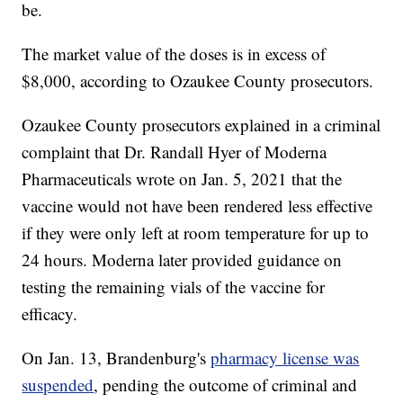
be.
The market value of the doses is in excess of
$8,000, according to Ozaukee County prosecutors.
Ozaukee County prosecutors explained in a criminal
complaint that Dr. Randall Hyer of Moderna
Pharmaceuticals wrote on Jan. 5, 2021 that the
vaccine would not have been rendered less effective
if they were only left at room temperature for up to
24 hours. Moderna later provided guidance on
testing the remaining vials of the vaccine for
efficacy.
On Jan. 13, Brandenburg's
pharmacy license was
suspended
, pending the outcome of criminal and