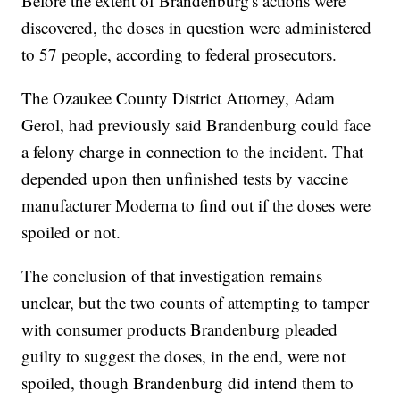
Before the extent of Brandenburg's actions were
discovered, the doses in question were administered
to 57 people, according to federal prosecutors.
The Ozaukee County District Attorney, Adam
Gerol, had previously said Brandenburg could face
a felony charge in connection to the incident. That
depended upon then unfinished tests by vaccine
manufacturer Moderna to find out if the doses were
spoiled or not.
The conclusion of that investigation remains
unclear, but the two counts of attempting to tamper
with consumer products Brandenburg pleaded
guilty to suggest the doses, in the end, were not
spoiled, though Brandenburg did intend them to