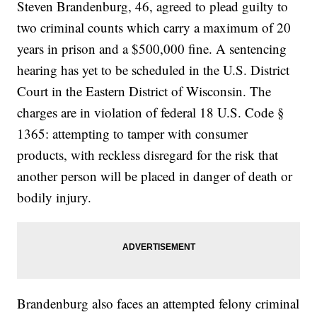
Steven Brandenburg, 46, agreed to plead guilty to
two criminal counts which carry a maximum of 20
years in prison and a $500,000 fine. A sentencing
hearing has yet to be scheduled in the U.S. District
Court in the Eastern District of Wisconsin. The
charges are in violation of federal 18 U.S. Code §
1365: attempting to tamper with consumer
products, with reckless disregard for the risk that
another person will be placed in danger of death or
bodily injury.
Brandenburg also faces an attempted felony criminal