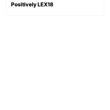
Positively LEX18