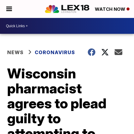
WATCH NOW
NEWS
CORONAVIRUS
Wisconsin
pharmacist
agrees to plead
guilty to
attempting to